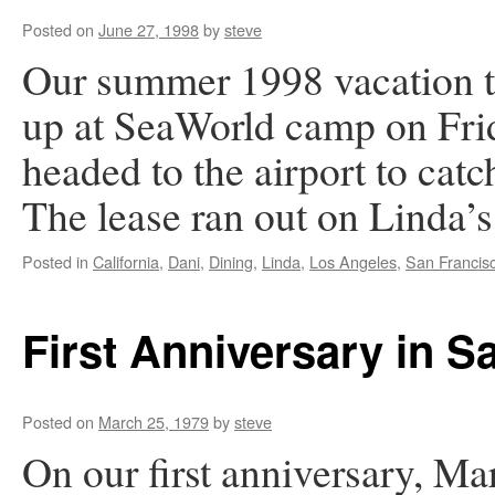
Posted on
June 27, 1998
by
steve
Our summer 1998 vacation tr
up at SeaWorld camp on Frid
headed to the airport to cat
The lease ran out on Linda’s
Posted in
California
,
Dani
,
Dining
,
Linda
,
Los Angeles
,
San Francis
First Anniversary in S
Posted on
March 25, 1979
by
steve
On our first anniversary, Ma