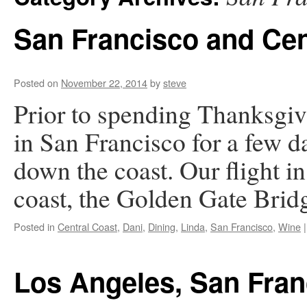
San Francisco and Cen
Posted on
November 22, 2014
by
steve
Prior to spending Thanksgi
in San Francisco for a few d
down the coast. Our flight in
coast, the Golden Gate Bri
Posted in
Central Coast
,
Dani
,
Dining
,
Linda
,
San Francisco
,
Wine
|
Los Angeles, San Fran