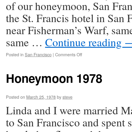
of our honeymoon, San Fran
the St. Francis hotel in San 
near Fisherman’s Warf, same 
same …
Continue reading
on
Posted in
San Francisco
|
Comments Off
First
Anniversary
in
Honeymoon 1978
San
Francisco
1979
Posted on
March 25, 1978
by
steve
Linda and I were married Ma
to San Francisco and spent se