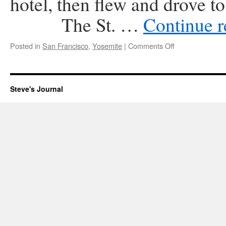
hotel, then flew and drove to
The St. …
Continue 
on
Posted in
San Francisco
,
Yosemite
|
Comments Off
Honeymoon
1978
Steve's Journal