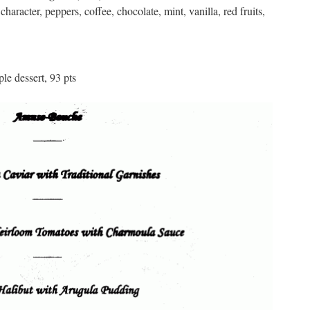
acter, peppers, coffee, chocolate, mint, vanilla, red fruits,
le dessert, 93 pts