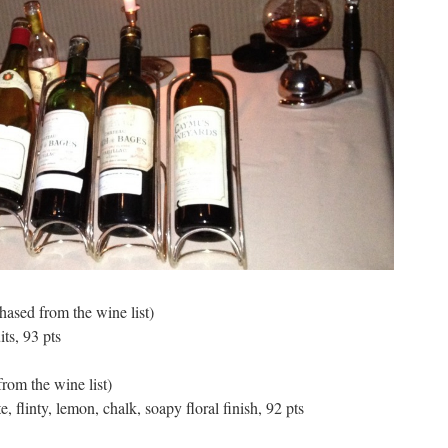
hased from the wine list)
its, 93 pts
rom the wine list)
, flinty, lemon, chalk, soapy floral finish, 92 pts