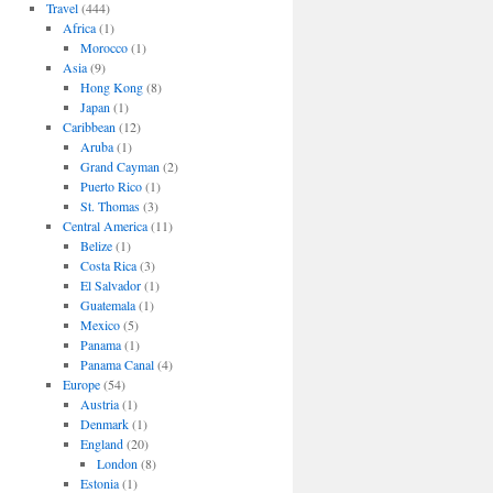
Travel
(444)
Africa
(1)
Morocco
(1)
Asia
(9)
Hong Kong
(8)
Japan
(1)
Caribbean
(12)
Aruba
(1)
Grand Cayman
(2)
Puerto Rico
(1)
St. Thomas
(3)
Central America
(11)
Belize
(1)
Costa Rica
(3)
El Salvador
(1)
Guatemala
(1)
Mexico
(5)
Panama
(1)
Panama Canal
(4)
Europe
(54)
Austria
(1)
Denmark
(1)
England
(20)
London
(8)
Estonia
(1)