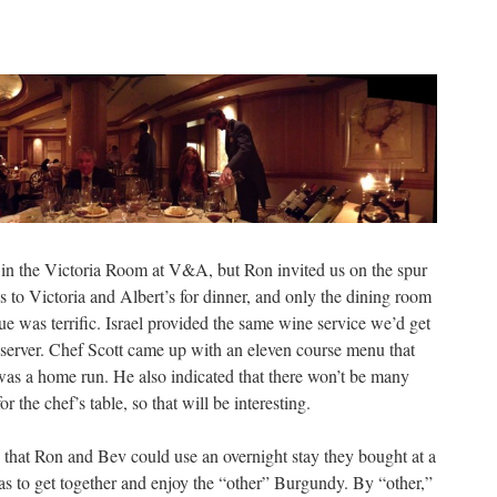
at in the Victoria Room at V&A, but Ron invited us on the spur
 to Victoria and Albert’s for dinner, and only the dining room
nue was terrific. Israel provided the same wine service we’d get
 server. Chef Scott came up with an eleven course menu that
as a home run. He also indicated that there won’t be many
the chef’s table, so that will be interesting.
o that Ron and Bev could use an overnight stay they bought at a
as to get together and enjoy the “other” Burgundy. By “other,”