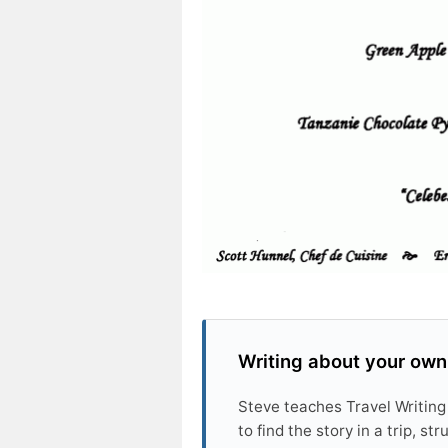
Writing about your own
Steve teaches Travel Writing
to find the story in a trip, s