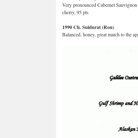
Very pronounced Cabernet Sauvignon char
cherry, 95 pts
1990 Ch. Suidurat (Ron)
Balanced, honey, great match to the app