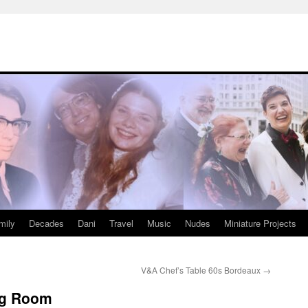
mily
Decades
Dani
Travel
Music
Nudes
Miniature Projects
V&A Chef’s Table 60s Bordeaux
→
ing Room