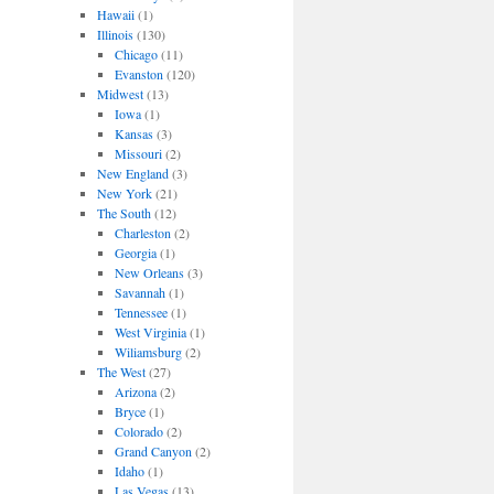
Hawaii
(1)
Illinois
(130)
Chicago
(11)
Evanston
(120)
Midwest
(13)
Iowa
(1)
Kansas
(3)
Missouri
(2)
New England
(3)
New York
(21)
The South
(12)
Charleston
(2)
Georgia
(1)
New Orleans
(3)
Savannah
(1)
Tennessee
(1)
West Virginia
(1)
Wiliamsburg
(2)
The West
(27)
Arizona
(2)
Bryce
(1)
Colorado
(2)
Grand Canyon
(2)
Idaho
(1)
Las Vegas
(13)