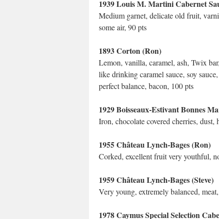
1939 Louis M. Martini Cabernet Sau
Medium garnet, delicate old fruit, var
some air, 90 pts
1893 Corton (Ron)
Lemon, vanilla, caramel, ash, Twix bar,
like drinking caramel sauce, soy sauce, 
perfect balance, bacon, 100 pts
1929 Boisseaux-Estivant Bonnes Mar
Iron, chocolate covered cherries, dust, 
1955 Château Lynch-Bages (Ron)
Corked, excellent fruit very youthful, n
1959 Château Lynch-Bages (Steve)
Very young, extremely balanced, meat, v
1978 Caymus Special Selection Cab