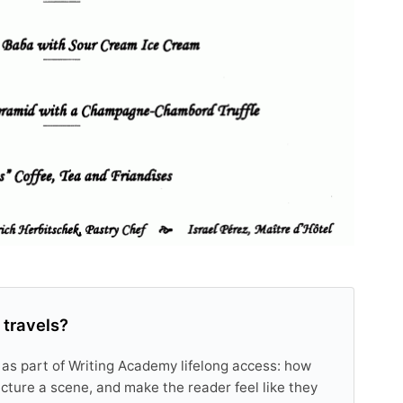
 travels?
 as part of Writing Academy lifelong access: how
tructure a scene, and make the reader feel like they