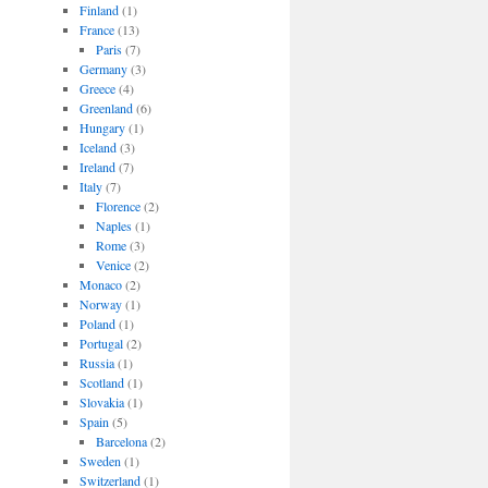
Finland
(1)
France
(13)
Paris
(7)
Germany
(3)
Greece
(4)
Greenland
(6)
Hungary
(1)
Iceland
(3)
Ireland
(7)
Italy
(7)
Florence
(2)
Naples
(1)
Rome
(3)
Venice
(2)
Monaco
(2)
Norway
(1)
Poland
(1)
Portugal
(2)
Russia
(1)
Scotland
(1)
Slovakia
(1)
Spain
(5)
Barcelona
(2)
Sweden
(1)
Switzerland
(1)