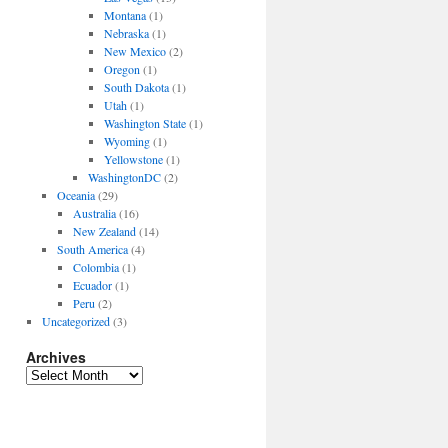
Montana
(1)
Nebraska
(1)
New Mexico
(2)
Oregon
(1)
South Dakota
(1)
Utah
(1)
Washington State
(1)
Wyoming
(1)
Yellowstone
(1)
WashingtonDC
(2)
Oceania
(29)
Australia
(16)
New Zealand
(14)
South America
(4)
Colombia
(1)
Ecuador
(1)
Peru
(2)
Uncategorized
(3)
Archives
Archives