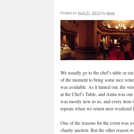
Posted on
April 21, 2012
by
steve
We usually go to the chef’s table or e
of the moment to bring some nice wines
was available. As it turned out, the ve
at the Chef’s Table, and Anita was our
was mostly new to us, and every item w
repeats when we return next weekend for 
One of the reasons for the event was s
charity auction. But the other reason w