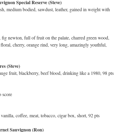
vignon Special Reserve (Steve)
nish, medium bodied, sawdust, leather, gained in weight with
 fig newton, full of fruit on the palate, charred green wood,
floral, cherry, orange rind, very long, amazingly youthful,
es (Steve)
huge fruit, blackberry, beef blood, drinking like a 1980, 98 pts
o score
anilla, coffee, meat, tobacco, cigar box, short, 92 pts
ernet Sauvignon (Ron)