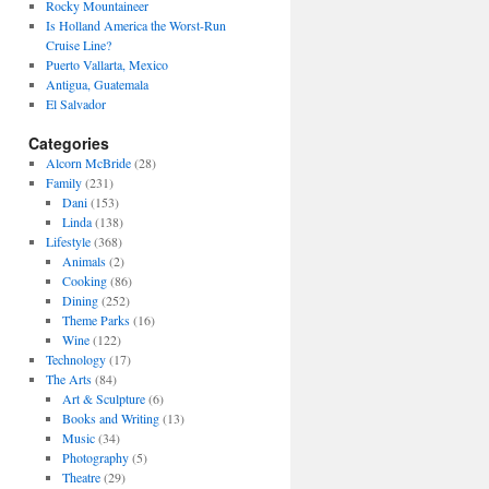
Rocky Mountaineer
Is Holland America the Worst-Run
Cruise Line?
Puerto Vallarta, Mexico
Antigua, Guatemala
El Salvador
Categories
Alcorn McBride
(28)
Family
(231)
Dani
(153)
Linda
(138)
Lifestyle
(368)
Animals
(2)
Cooking
(86)
Dining
(252)
Theme Parks
(16)
Wine
(122)
Technology
(17)
The Arts
(84)
Art & Sculpture
(6)
Books and Writing
(13)
Music
(34)
Photography
(5)
Theatre
(29)