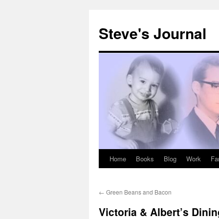
Skip
to
Steve's Journal
content
Home
Books
Blog
Work
Fa
←
Green Beans and Bacon
Victoria & Albert’s Din