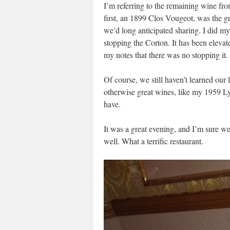
I’m referring to the remaining wine fr
first, an 1899 Clos Vougeot, was the gr
we’d long anticipated sharing. I did m
stopping the Corton. It has been eleva
my notes that there was no stopping it. 
Of course, we still haven’t learned our
otherwise great wines, like my 1959 L
have.
It was a great evening, and I’m sure we
well. What a terrific restaurant.