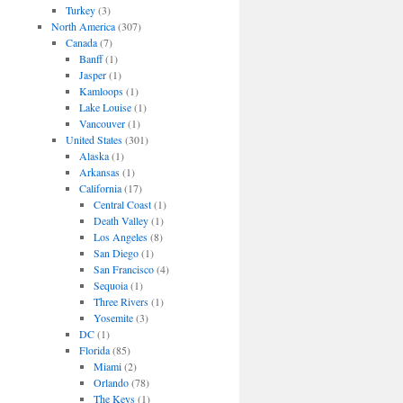
Turkey
(3)
North America
(307)
Canada
(7)
Banff
(1)
Jasper
(1)
Kamloops
(1)
Lake Louise
(1)
Vancouver
(1)
United States
(301)
Alaska
(1)
Arkansas
(1)
California
(17)
Central Coast
(1)
Death Valley
(1)
Los Angeles
(8)
San Diego
(1)
San Francisco
(4)
Sequoia
(1)
Three Rivers
(1)
Yosemite
(3)
DC
(1)
Florida
(85)
Miami
(2)
Orlando
(78)
The Keys
(1)