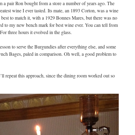
om a pair Ron bought from a store a number of years ago. The
eatest wine I ever tasted. Its mate, an 1893 Corton, was a wine
y best to match it, with a 1929 Bonnes Mares, but there was no
ted to my new bench mark for best wine ever. You can tell from
For three hours it evolved in the glass.
 lesson to serve the Burgundies after everything else, and some
ynch Bages, paled in comparison. Oh well, a good problem to
’ll repeat this approach, since the dining room worked out so