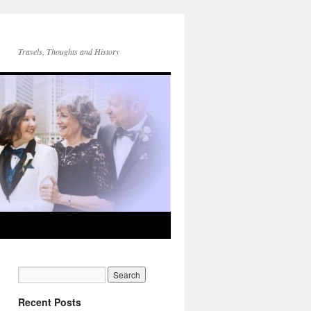
Travels, Thoughts and History
Recent Posts