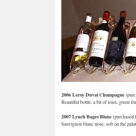
2006 Leroy Duval Champagne
(purc
Beautiful bottle, a bit of toast, green fru
2007 Lynch Bages Blanc
(purchased f
Sauvignon blanc nose, soft on the palate