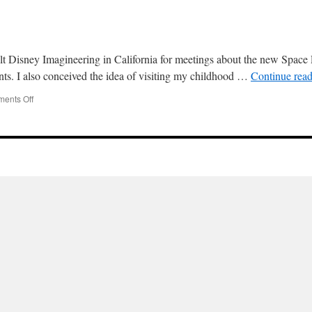
 Disney Imagineering in California for meetings about the new Space P
ents. I also conceived the idea of visiting my childhood …
Continue rea
on
ents Off
Three
Rivers
and
Sequoia
2000