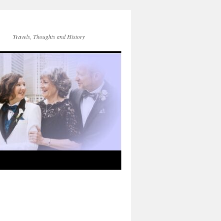
Travels, Thoughts and History