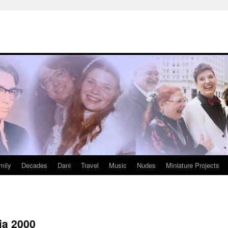
mily
Decades
Dani
Travel
Music
Nudes
Miniature Projects
ia 2000