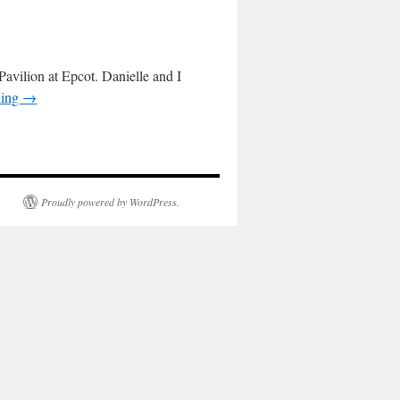
avilion at Epcot. Danielle and I
ding
→
Proudly powered by WordPress.