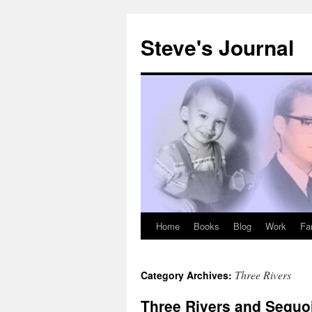
Skip
to
Steve's Journal
content
Home
Books
Blog
Work
Fa
Three Rivers
Category Archives:
Three Rivers and Sequo