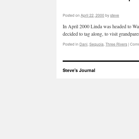
Posted on
April 22, 2000
by
steve
In April 2000 Linda was headed to Walt
decided to tag along, to visit grandpar
Posted in
Dani
,
Sequoia
,
Three Rivers
|
Comm
Steve's Journal