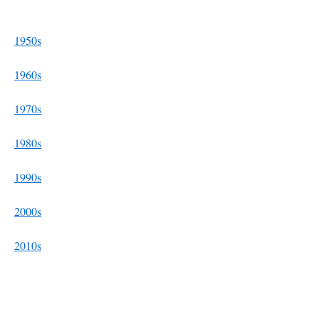
1950s
1960s
1970s
1980s
1990s
2000s
2010s