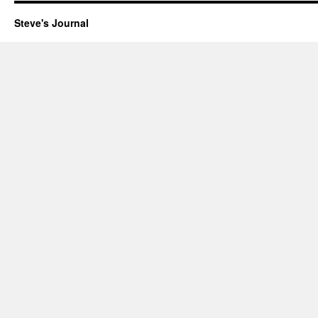
Steve's Journal