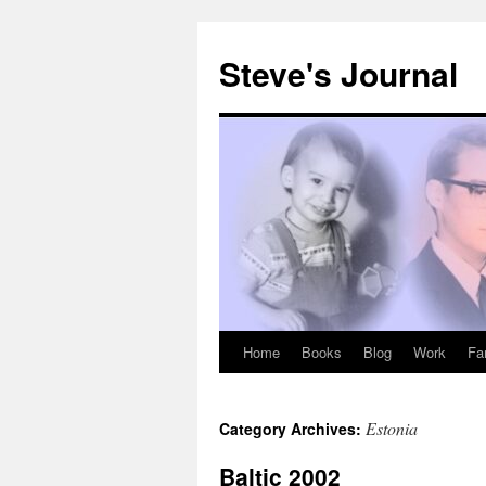
Skip
to
Steve's Journal
content
Home
Books
Blog
Work
Fa
Estonia
Category Archives:
Baltic 2002