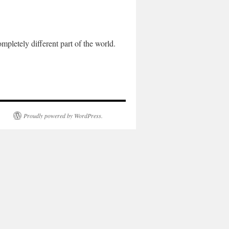
letely different part of the world.
Proudly powered by WordPress.