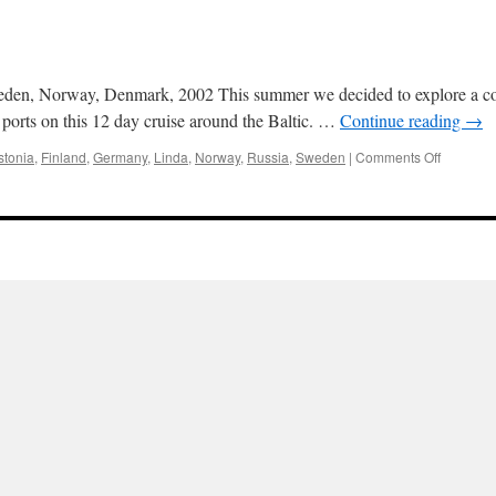
eden, Norway, Denmark, 2002 This summer we decided to explore a comp
 ports on this 12 day cruise around the Baltic. …
Continue reading
→
on
stonia
,
Finland
,
Germany
,
Linda
,
Norway
,
Russia
,
Sweden
|
Comments Off
Baltic
2002