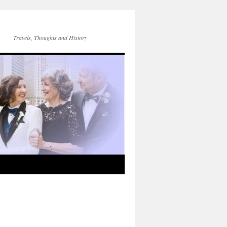
Travels, Thoughts and History