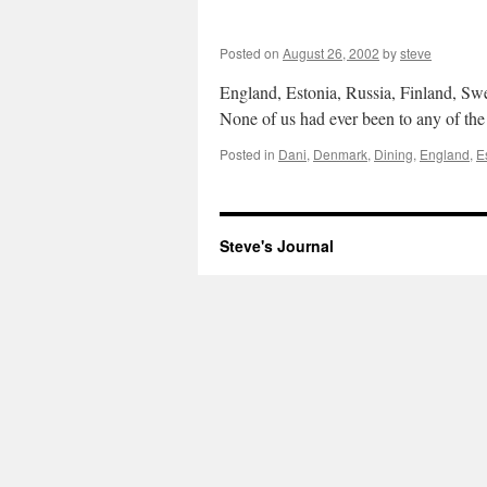
Posted on
August 26, 2002
by
steve
England, Estonia, Russia, Finland, Sw
None of us had ever been to any of the
Posted in
Dani
,
Denmark
,
Dining
,
England
,
E
Steve's Journal