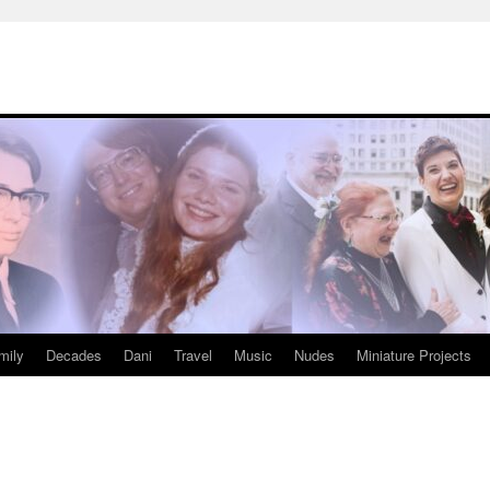
mily
Decades
Dani
Travel
Music
Nudes
Miniature Projects