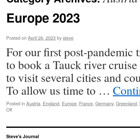
Europe 2023
Posted on
April 26, 2023
by
steve
For our first post-pandemic 
to book a Tauck river cruise
to visit several cities and c
To allow us time to …
Conti
Posted in
Austria
,
England
,
Europe
,
France
,
Germany
,
Greenland
,
on
Off
Europe
2023
Steve's Journal