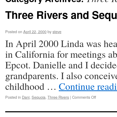
Three Rivers and Sequ
Posted on
April 22, 2000
by
steve
In April 2000 Linda was he
in California for meetings a
Epcot. Danielle and I decided
grandparents. I also conceiv
childhood …
Continue read
on
Posted in
Dani
,
Sequoia
,
Three Rivers
|
Comments Off
Three
Rivers
and