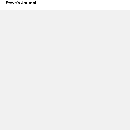
Sequoia
Steve's Journal
2000