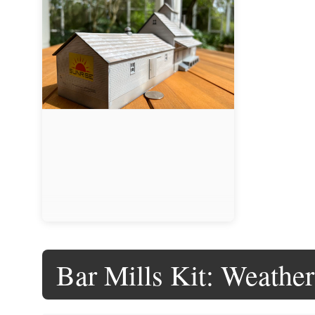
Bar Mills Kit: Weathe