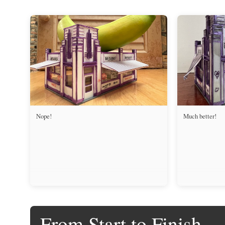
Nope!
Much better!
From Start to Finish