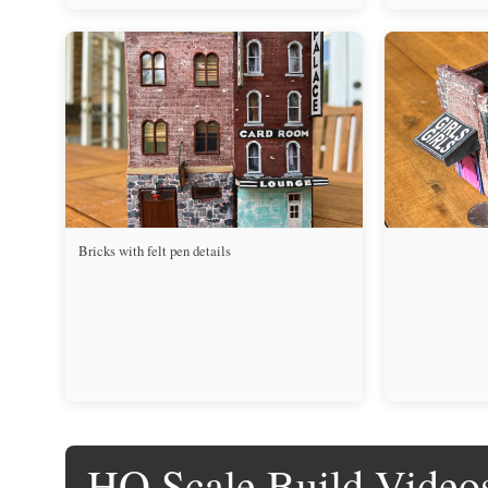
Bricks with felt pen details
HO Scale Build Video