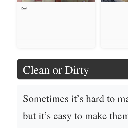
Rust!
Clean or Dirty
Sometimes it’s hard to m
but it’s easy to make the