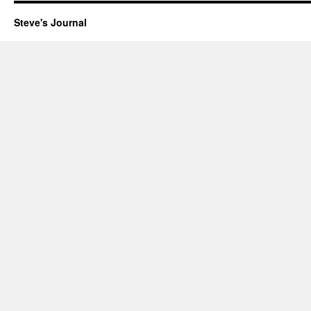
Steve's Journal