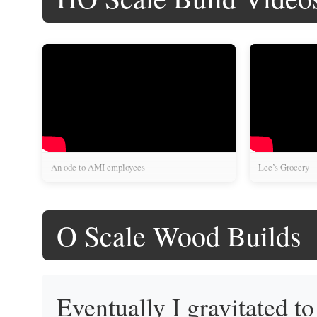
An ode to AMI employees
Lee’s Grocery
O Scale Wood Builds
Eventually I gravitated t