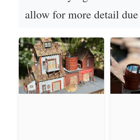
allow for more detail due 