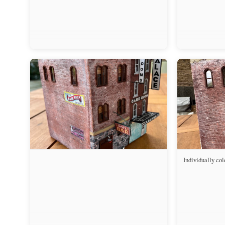
Individually col