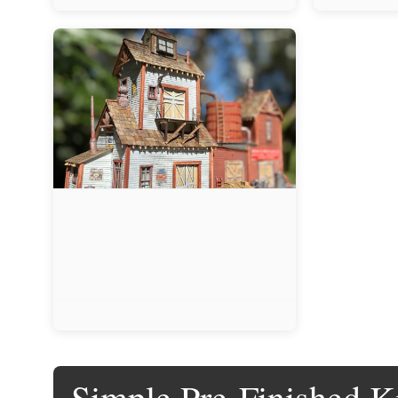
Simple Pre-Finished Ki