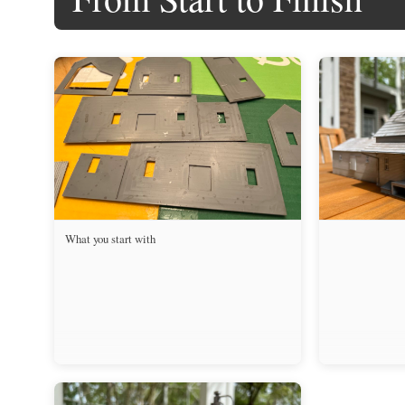
What you start with