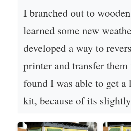
I branched out to wooden 
learned some new weather
developed a way to revers
printer and transfer them 
found I was able to get a 
kit, because of its slightly