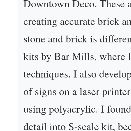
Downtown Deco. These are
creating accurate brick a
stone and brick is differ
kits by Bar Mills, where
techniques. I also develo
of signs on a laser printe
using polyacrylic. I found
detail into S-scale kit, bec