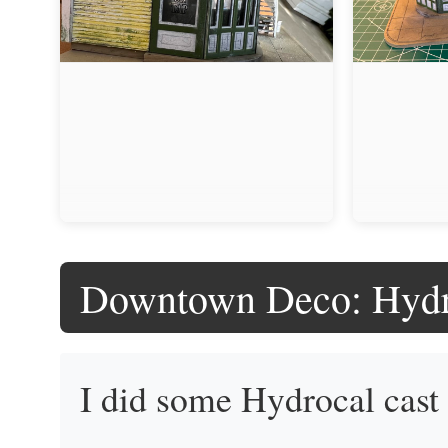
Downtown Deco: Hydr
I did some Hydrocal cas