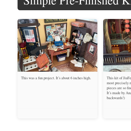
This was a fun project. It’s about 6 inches high.
This kit of JiuF
most precisely 
pieces are so fin
It’s made by An
backwards!)