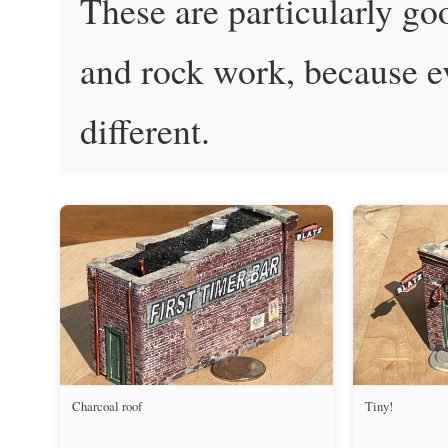
These are particularly go
and rock work, because ev
different.
Charcoal roof
Tiny!