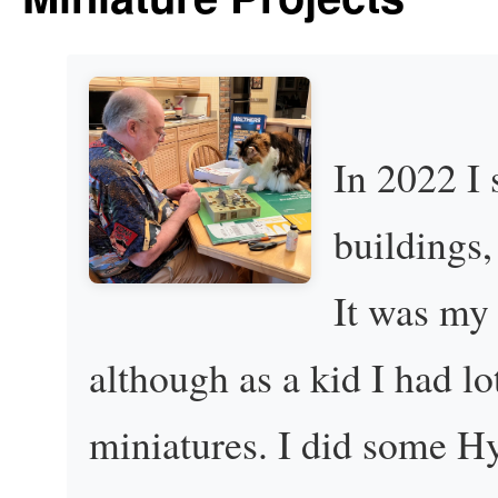
In 2022 I
buildings,
It was my 
although as a kid I had lo
miniatures. I did some H