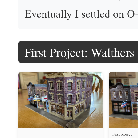
Eventually I settled on O-
First Project: Walthers
First project