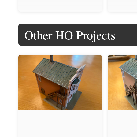
Other HO Projects