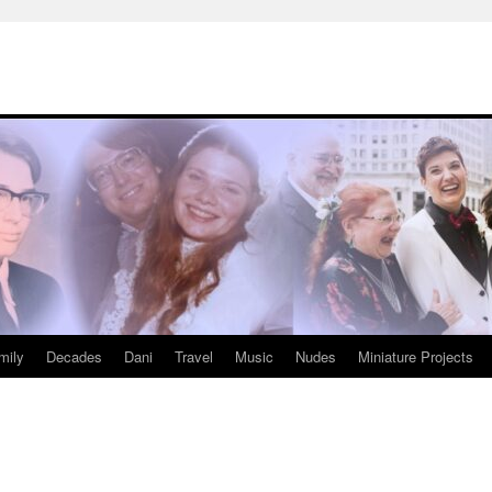
mily
Decades
Dani
Travel
Music
Nudes
Miniature Projects