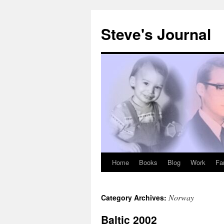
Skip
to
Steve's Journal
content
Home
Books
Blog
Work
Fa
Norway
Category Archives:
Baltic 2002