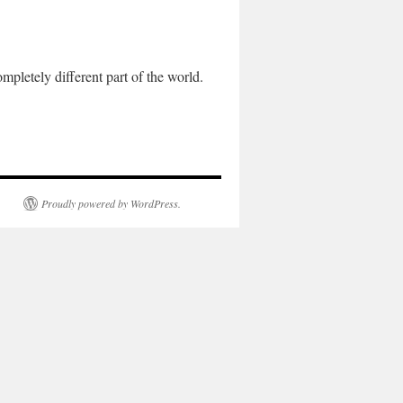
letely different part of the world.
Proudly powered by WordPress.