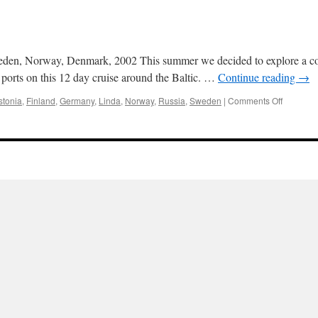
eden, Norway, Denmark, 2002 This summer we decided to explore a comp
 ports on this 12 day cruise around the Baltic. …
Continue reading
→
on
stonia
,
Finland
,
Germany
,
Linda
,
Norway
,
Russia
,
Sweden
|
Comments Off
Baltic
2002