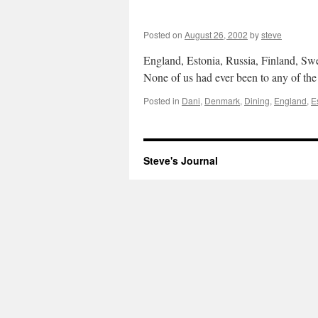
Posted on
August 26, 2002
by
steve
England, Estonia, Russia, Finland, Sw
None of us had ever been to any of the
Posted in
Dani
,
Denmark
,
Dining
,
England
,
E
Steve's Journal