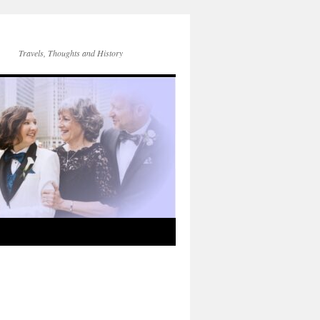
Travels, Thoughts and History