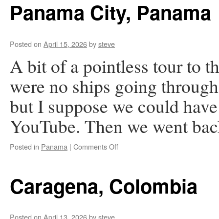
Rica
Panama City, Panama
Posted on
April 15, 2026
by
steve
A bit of a pointless tour to 
were no ships going throu
but I suppose we could have
YouTube. Then we went bac
on
Posted in
Panama
|
Comments Off
Panama
City,
Panama
Caragena, Colombia
Posted on
April 13, 2026
by
steve