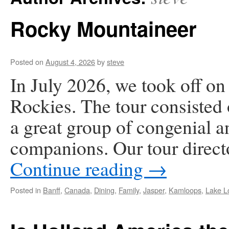
Rocky Mountaineer
Posted on
August 4, 2026
by
steve
In July 2026, we took off on
Rockies. The tour consisted 
a great group of congenial an
companions. Our tour direc
Continue reading
→
Posted in
Banff
,
Canada
,
Dining
,
Family
,
Jasper
,
Kamloops
,
Lake L