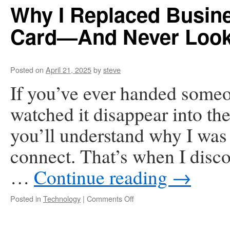
Her
Why I Replaced Busin
Wikipedia
Page
Card—And Never Look
Posted on
April 21, 2025
by
steve
If you’ve ever handed someo
watched it disappear into the
you’ll understand why I was 
connect. That’s when I disc
…
Continue reading
→
on
Posted in
Technology
|
Comments Off
Why
I
Replaced