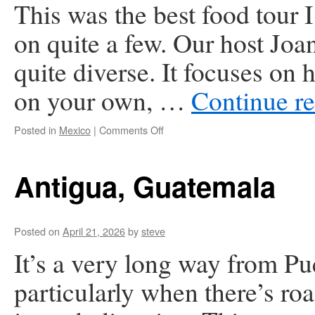
This was the best food tour 
on quite a few. Our host Joan
quite diverse. It focuses on h
on your own, …
Continue r
on
Posted in
Mexico
|
Comments Off
Puerto
Vallarta,
Mexico
Antigua, Guatemala
Posted on
April 21, 2026
by
steve
It’s a very long way from Pu
particularly when there’s roa