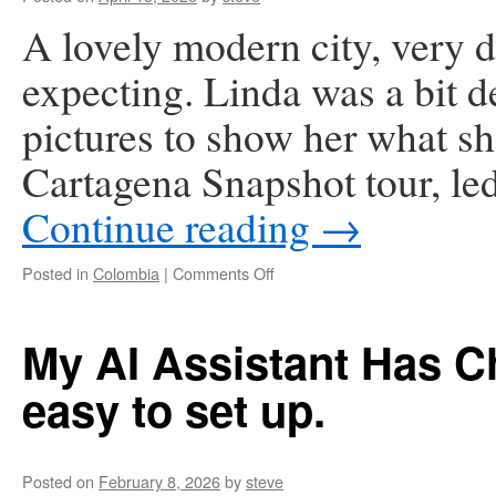
A lovely modern city, very d
expecting. Linda was a bit de
pictures to show her what s
Cartagena Snapshot tour, le
Continue reading
→
on
Posted in
Colombia
|
Comments Off
Caragena,
Colombia
My AI Assistant Has C
easy to set up.
Posted on
February 8, 2026
by
steve