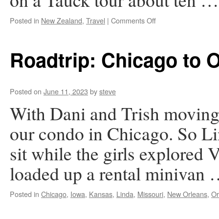
on
Posted in
New Zealand
,
Travel
|
Comments Off
New
Zealand
Roadtrip: Chicago to 
Posted on
June 11, 2023
by
steve
With Dani and Trish moving 
our condo in Chicago. So Li
sit while the girls explored
loaded up a rental minivan
Posted in
Chicago
,
Iowa
,
Kansas
,
Linda
,
Missouri
,
New Orleans
,
Or