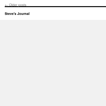
←
Older posts
Steve's Journal