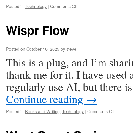
on
Posted in
Technology
|
Comments Off
My
AI
Assistant
Wispr Flow
Has
Changed
My
Life.
Posted on
October 10, 2025
by
steve
And
This is a plug, and I’m sharin
it
was
thank me for it. I have used 
easy
to
regularly use AI, but there 
set
up.
Continue reading
→
on
Posted in
Books and Writing
,
Technology
|
Comments Off
Wispr
Flow