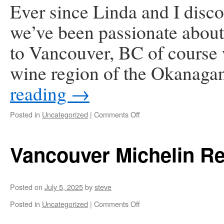
Ever since Linda and I disco
we’ve been passionate about
to Vancouver, BC of course 
wine region of the Okanaga
reading
→
on
Posted in
Uncategorized
|
Comments Off
Okanagan
Valley
Vancouver Michelin Re
Posted on
July 5, 2025
by
steve
on
Posted in
Uncategorized
|
Comments Off
Vancouver
Michelin