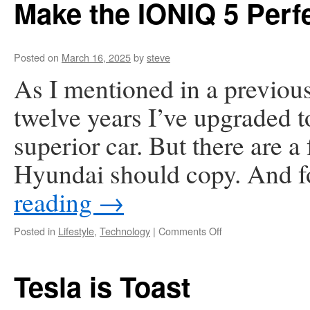
Make the IONIQ 5 Perfe
Business
Cards
with
a
Posted on
March 16, 2025
by
steve
V1CE
As I mentioned in a previous 
Card
—
twelve years I’ve upgraded 
And
Never
superior car. But there are a 
Looked
Back
Hyundai should copy. And f
reading
→
on
Posted in
Lifestyle
,
Technology
|
Comments Off
Make
the
IONIQ
Tesla is Toast
5
Perfect!