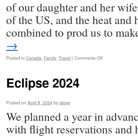
of our daughter and her wife 
of the US, and the heat and 
combined to prod us to ma
→
on
Posted in
Canada
,
Family
,
Travel
|
Comments Off
Victoria,
B.C.
Eclipse 2024
Posted on
April 8, 2024
by
steve
We planned a year in advance
with flight reservations and 