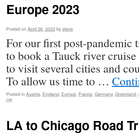
Europe 2023
Posted on
April 26, 2023
by
steve
For our first post-pandemic 
to book a Tauck river cruise
to visit several cities and c
To allow us time to …
Conti
Posted in
Austria
,
England
,
Europe
,
France
,
Germany
,
Greenland
,
on
Off
Europe
2023
LA to Chicago Road Tr