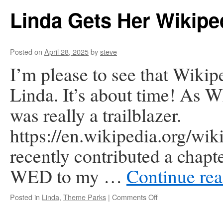
Restaurants
Linda Gets Her Wikipe
Posted on
April 28, 2025
by
steve
I’m please to see that Wikip
Linda. It’s about time! As W
was really a trailblazer.
https://en.wikipedia.org/w
recently contributed a chapte
WED to my …
Continue re
on
Posted in
Linda
,
Theme Parks
|
Comments Off
Linda
Gets