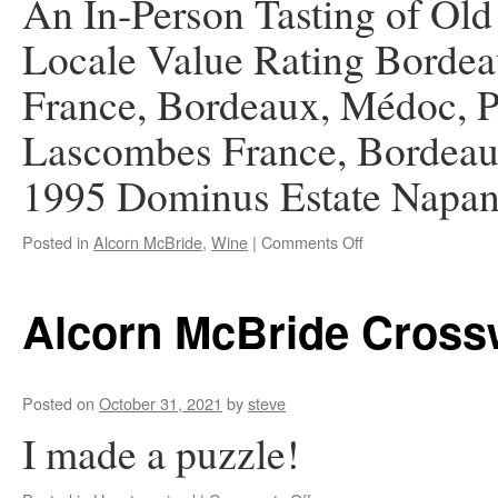
An In-Person Tasting of Ol
Locale Value Rating Bordea
France, Bordeaux, Médoc, P
Lascombes France, Bordeau
1995 Dominus Estate Nap
on
Posted in
Alcorn McBride
,
Wine
|
Comments Off
AMI
Zoom
Wine
Alcorn McBride Cross
Group
Graduation
Posted on
October 31, 2021
by
steve
I made a puzzle!