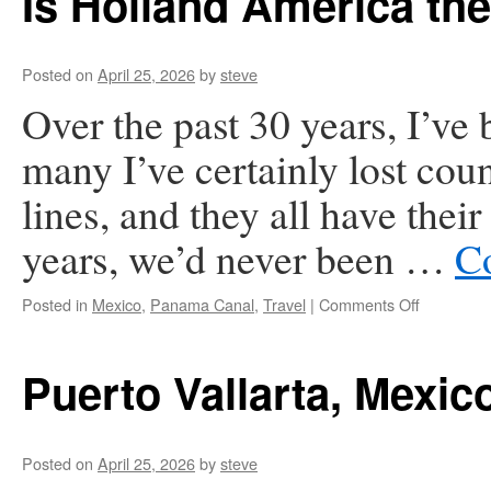
Is Holland America th
Posted on
April 25, 2026
by
steve
Over the past 30 years, I’ve
many I’ve certainly lost coun
lines, and they all have thei
years, we’d never been …
C
on
Posted in
Mexico
,
Panama Canal
,
Travel
|
Comments Off
Is
Holland
America
Puerto Vallarta, Mexic
the
Worst-
Run
Cruise
Posted on
April 25, 2026
by
steve
Line?