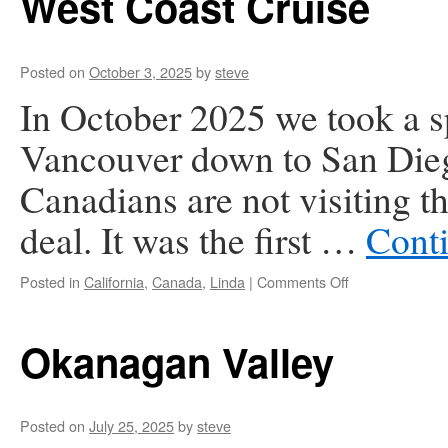
West Coast Cruise
Posted on
October 3, 2025
by
steve
In October 2025 we took a s
Vancouver down to San Diego
Canadians are not visiting t
deal. It was the first …
Cont
on
Posted in
California
,
Canada
,
Linda
|
Comments Off
West
Coast
Cruise
Okanagan Valley
Posted on
July 25, 2025
by
steve