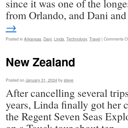
since it was one of the longe
from Orlando, and Dani and
→
Posted in
Arkansas
,
Dani
,
Linda
,
Technology
,
Travel
|
Comments Of
New Zealand
Posted on
January 31, 2024
by
steve
After cancelling several tri
years, Linda finally got her 
the Regent Seven Seas Explo
on a Tauck tour about ten 