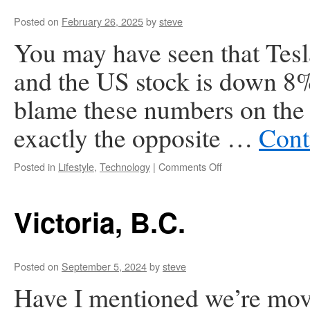
Posted on
February 26, 2025
by
steve
You may have seen that Tesl
and the US stock is down 8% s
blame these numbers on the f
exactly the opposite …
Cont
on
Posted in
Lifestyle
,
Technology
|
Comments Off
Tesla
is
Toast
Victoria, B.C.
Posted on
September 5, 2024
by
steve
Have I mentioned we’re mo