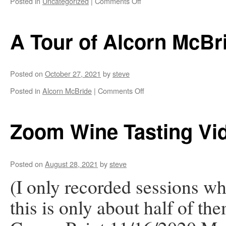
on
Posted in
Uncategorized
|
Comments Off
Alcorn
McBride
Crossword
A Tour of Alcorn McBr
Puzzle
Posted on
October 27, 2021
by
steve
on
Posted in
Alcorn McBride
|
Comments Off
A
Tour
of
Zoom Wine Tasting Vi
Alcorn
McBride
Posted on
August 28, 2021
by
steve
(I only recorded sessions w
this is only about half of t