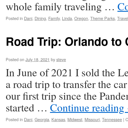
whole family traveling …
Co
Posted in
Dani
,
Dining
,
Family
,
Linda
,
Oregon
,
Theme Parks
,
Trave
Road Trip: Orlando to
Posted on
July 18, 2021
by
steve
In June of 2021 I sold the 
a road trip to transfer the c
our first trip since the Pan
started …
Continue reading
Posted in
Dani
,
Georgia
,
Kansas
,
Midwest
,
Missouri
,
Tennessee
|
C