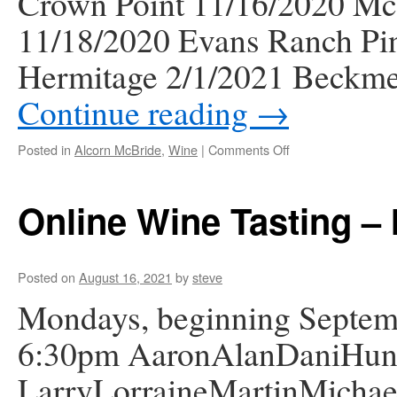
Crown Point 11/16/2020 McM
11/18/2020 Evans Ranch Pin
Hermitage 2/1/2021 Beckm
Continue reading
→
on
Posted in
Alcorn McBride
,
Wine
|
Comments Off
Zoom
Wine
Tasting
Online Wine Tasting –
Videos
Posted on
August 16, 2021
by
steve
Mondays, beginning Septemb
6:30pm AaronAlanDaniHunt
LarryLorraineMartinMicha