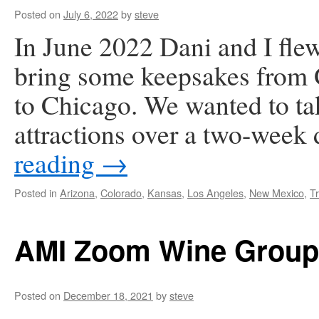
Posted on
July 6, 2022
by
steve
In June 2022 Dani and I fle
bring some keepsakes from 
to Chicago. We wanted to tak
attractions over a two-week
reading
→
Posted in
Arizona
,
Colorado
,
Kansas
,
Los Angeles
,
New Mexico
,
Tr
AMI Zoom Wine Group
Posted on
December 18, 2021
by
steve