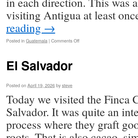
in each direction. This was a
visiting Antigua at least o
reading
→
on
Posted in
Guatemala
|
Comments Off
Antigua,
Guatemala
El Salvador
Posted on
April 19, 2026
by
steve
Today we visited the Finca 
Salvador. It was quite an int
process where they graft go
roots. That is also cacao, si