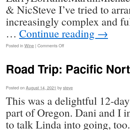
& NicSteve I’ve tried to arr
increasingly complex and ful
…
Continue reading
→
on
Posted in
Wine
|
Comments Off
Online
Wine
Tasting
Road Trip: Pacific Nor
–
Monday
Part
6
Posted on
August 14, 2021
by
steve
This was a delightful 12-da
part of Oregon. Dani and I in
to talk Linda into going, too