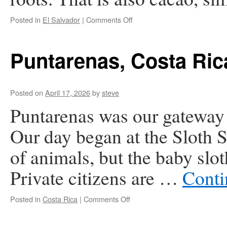
on
Posted in
El Salvador
|
Comments Off
El
Salvador
Puntarenas, Costa Ric
Posted on
April 17, 2026
by
steve
Puntarenas was our gateway t
Our day began at the Sloth 
of animals, but the baby slot
Private citizens are …
Conti
on
Posted in
Costa Rica
|
Comments Off
Puntarenas,
Costa