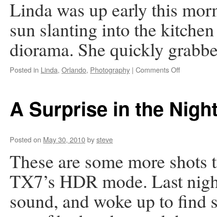
Linda was up early this mor
sun slanting into the kitchen
diorama. She quickly grabbe
on
Posted in
Linda
,
Orlando
,
Photography
|
Comments Off
Flight
of
the
A Surprise in the Nigh
Cranes
Posted on
May 30, 2010
by
steve
These are some more shots t
TX7’s HDR mode. Last night
sound, and woke up to find 