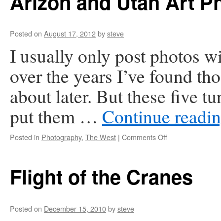
Arizon and Utah Art P
Posted on
August 17, 2012
by
steve
I usually only post photos w
over the years I’ve found tho
about later. But these five t
put them …
Continue readi
on
Posted in
Photography
,
The West
|
Comments Off
Arizon
and
Utah
Flight of the Cranes
Art
Photos
Posted on
December 15, 2010
by
steve