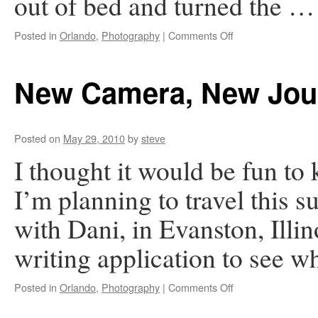
out of bed and turned the 
on
Posted in
Orlando
,
Photography
|
Comments Off
A
Surprise
in
New Camera, New Jou
the
Night
Posted on
May 29, 2010
by
steve
I thought it would be fun to
I’m planning to travel this 
with Dani, in Evanston, Illi
writing application to see 
on
Posted in
Orlando
,
Photography
|
Comments Off
New
Camera,