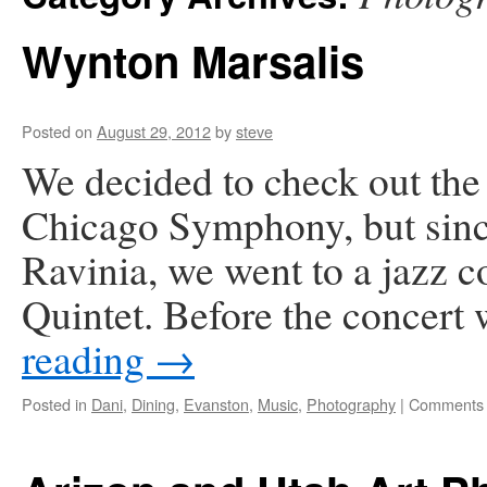
Wynton Marsalis
Posted on
August 29, 2012
by
steve
We decided to check out th
Chicago Symphony, but since
Ravinia, we went to a jazz 
Quintet. Before the concert
reading
→
Posted in
Dani
,
Dining
,
Evanston
,
Music
,
Photography
|
Comments 