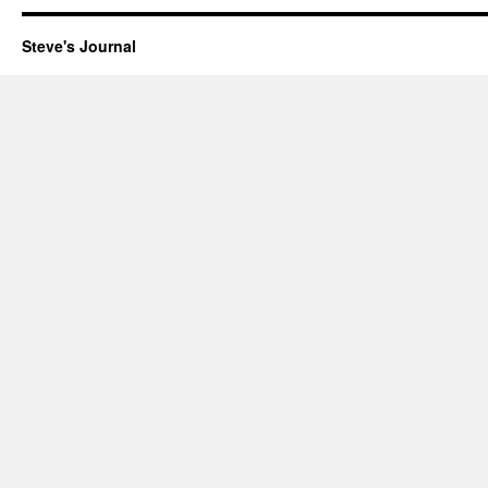
New
Journal
Steve's Journal