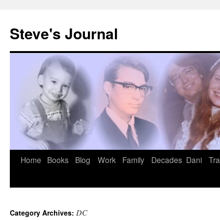
Skip
to
Steve's Journal
content
Home
Books
Blog
Work
Family
Decades
Dani
Tra
DC
Category Archives: