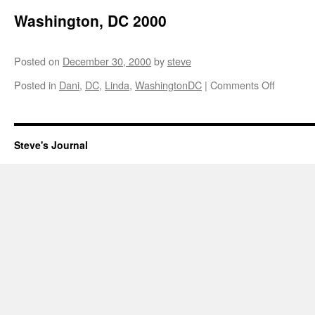
Washington, DC 2000
Posted on
December 30, 2000
by
steve
on
Posted in
Dani
,
DC
,
Linda
,
WashingtonDC
|
Comments Off
Washingt
DC
2000
Steve's Journal