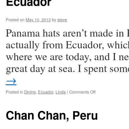
Ecuador
Posted on
May 10, 2013
by
steve
Panama hats aren’t made i
actually from Ecuador, which
where we are today, and I n
great day at sea. I spent so
→
on
Posted in
Dining
,
Ecuador
,
Linda
|
Comments Off
Ecuador
Chan Chan, Peru