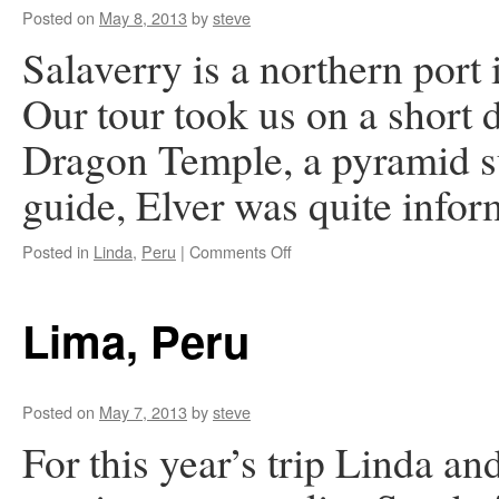
Posted on
May 8, 2013
by
steve
Salaverry is a northern port i
Our tour took us on a short d
Dragon Temple, a pyramid s
guide, Elver was quite info
on
Posted in
Linda
,
Peru
|
Comments Off
Chan
Chan,
Peru
Lima, Peru
Posted on
May 7, 2013
by
steve
For this year’s trip Linda and 