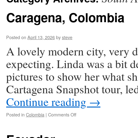
Caragena, Colombia
Posted on
April 13, 2026
by
steve
A lovely modern city, very d
expecting. Linda was a bit de
pictures to show her what s
Cartagena Snapshot tour, le
Continue reading
→
on
Posted in
Colombia
|
Comments Off
Caragena,
Colombia