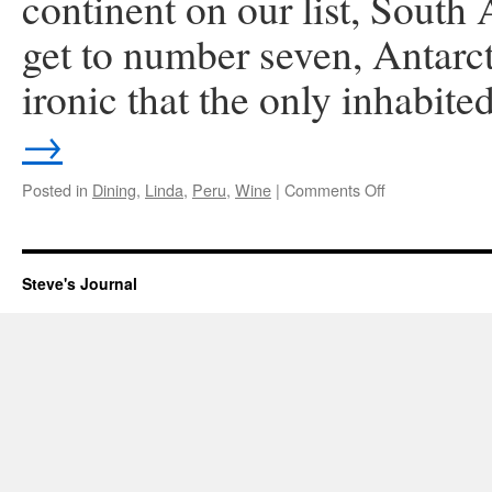
continent on our list, South
get to number seven, Antarct
ironic that the only inhabit
→
on
Posted in
Dining
,
Linda
,
Peru
,
Wine
|
Comments Off
Lima,
Peru
Steve's Journal