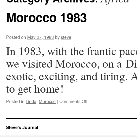
Morocco 1983
Posted on
May 27, 1983
by
steve
In 1983, with the frantic pa
we visited Morocco, on a Di
exotic, exciting, and tiring.
to get home!
on
Posted in
Linda
,
Morocco
|
Comments Off
Morocco
1983
Steve's Journal