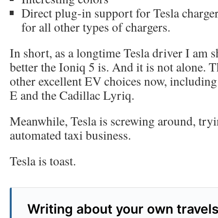
Direct plug-in support for Tesla charger
for all other types of chargers.
In short, as a longtime Tesla driver I am
better the Ioniq 5 is. And it is not alone. 
other excellent EV choices now, includi
E and the Cadillac Lyriq.
Meanwhile, Tesla is screwing around, tryin
automated taxi business.
Tesla is toast.
Writing about your own travel