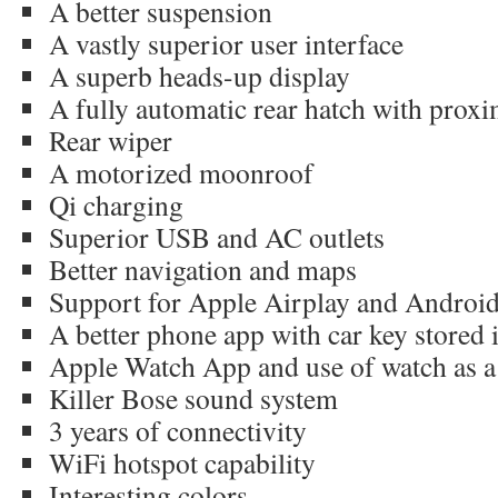
A better suspension
A vastly superior user interface
A superb heads-up display
A fully automatic rear hatch with proxi
Rear wiper
A motorized moonroof
Qi charging
Superior USB and AC outlets
Better navigation and maps
Support for Apple Airplay and Androi
A better phone app with car key stored 
Apple Watch App and use of watch as a
Killer Bose sound system
3 years of connectivity
WiFi hotspot capability
Interesting colors