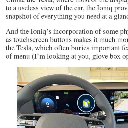
to a useless view of the car, the Ioniq prov
snapshot of everything you need at a glan
And the Ioniq’s incorporation of some phy
as touchscreen buttons makes it much mor
the Tesla, which often buries important fe
of menu (I’m looking at you, glove box o