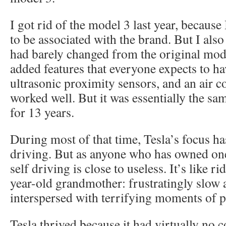
I got rid of the model 3 last year, because
to be associated with the brand. But I also
had barely changed from the original mode
added features that everyone expects to hav
ultrasonic proximity sensors, and an air c
worked well. But it was essentially the sa
for 13 years.
During most of that time, Tesla’s focus has
driving. But as anyone who has owned one 
self driving is close to useless. It’s like r
year-old grandmother: frustratingly slow 
interspersed with terrifying moments of p
Tesla thrived because it had virtually no 