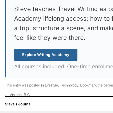
Steve teaches Travel Writing as pa
Academy lifelong access: how to f
a trip, structure a scene, and mak
feel like they were there.
Explore Writing Academy
All courses included. One-time enrollme
This entry was posted in
Lifestyle
,
Technology
. Bookmark the
perma
←
Victoria, B.C.
Steve's Journal