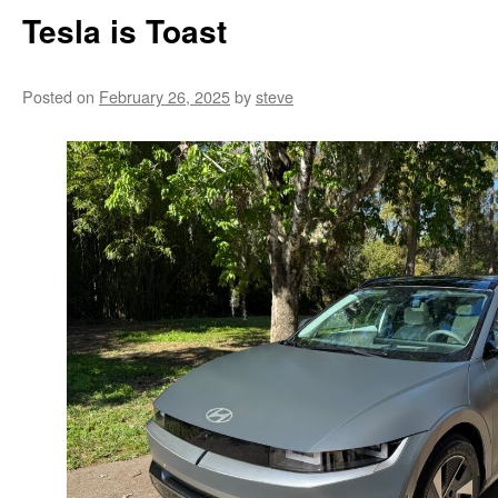
Tesla is Toast
Posted on
February 26, 2025
by
steve