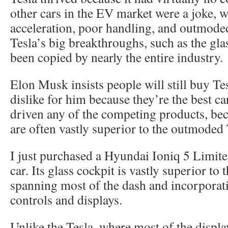
other cars in the EV market were a joke, 
acceleration, poor handling, and outmode
Tesla’s big breakthroughs, such as the gla
been copied by nearly the entire industry.
Elon Musk insists people will still buy Tes
dislike for him because they’re the best c
driven any of the competing products, be
are often vastly superior to the outmoded 
I just purchased a Hyundai Ioniq 5 Limite
car. Its glass cockpit is vastly superior to t
spanning most of the dash and incorporati
controls and displays.
Unlike the Tesla, where most of the displa