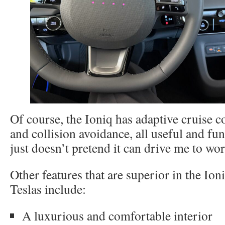
Of course, the Ioniq has adaptive cruise c
and collision avoidance, all useful and func
just doesn’t pretend it can drive me to wor
Other features that are superior in the Io
Teslas include:
A luxurious and comfortable interior