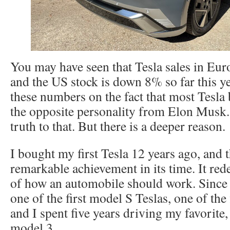
You may have seen that Tesla sales in Eu
and the US stock is down 8% so far this ye
these numbers on the fact that most Tesla 
the opposite personality from Elon Musk.
truth to that. But there is a deeper reason.
I bought my first Tesla 12 years ago, and 
remarkable achievement in its time. It re
of how an automobile should work. Since 
one of the first model S Teslas, one of the
and I spent five years driving my favorite
model 3.