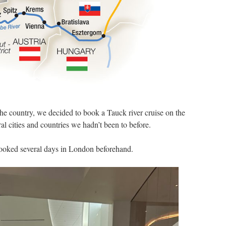
 the country, we decided to book a Tauck river cruise on the
al cities and countries we hadn’t been to before.
booked several days in London beforehand.