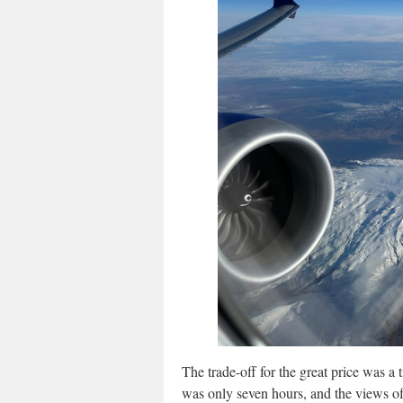
The trade-off for the great price was a t
was only seven hours, and the views of