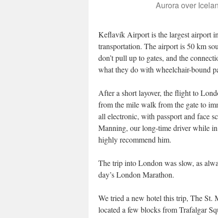
Aurora over Icelan
Keflavík Airport is the largest airport 
transportation. The airport is 50 km so
don’t pull up to gates, and the connecti
what they do with wheelchair-bound p
After a short layover, the flight to 
from the mile walk from the gate to i
all electronic, with passport and face
Manning, our long-time driver while i
highly recommend him.
The trip into London was slow, as alwa
day’s London Marathon.
We tried a new hotel this trip, The St. M
located a few blocks from Trafalgar Sq