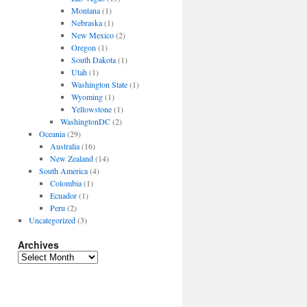
Montana
(1)
Nebraska
(1)
New Mexico
(2)
Oregon
(1)
South Dakota
(1)
Utah
(1)
Washington State
(1)
Wyoming
(1)
Yellowstone
(1)
WashingtonDC
(2)
Oceania
(29)
Australia
(16)
New Zealand
(14)
South America
(4)
Colombia
(1)
Ecuador
(1)
Peru
(2)
Uncategorized
(3)
Archives
Archives