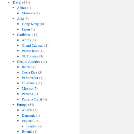
Travel
(444)
Africa
(1)
Morocco
(1)
Asia
(9)
Hong Kong
(8)
Japan
(1)
Caribbean
(12)
Aruba
(1)
Grand Cayman
(2)
Puerto Rico
(1)
St. Thomas
(3)
Central America
(11)
Belize
(1)
Costa Rica
(3)
El Salvador
(1)
Guatemala
(1)
Mexico
(5)
Panama
(1)
Panama Canal
(4)
Europe
(54)
Austria
(1)
Denmark
(1)
England
(20)
London
(8)
Estonia
(1)