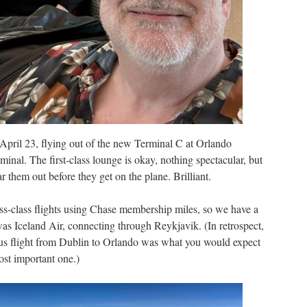
April 23, flying out of the new Terminal C at Orlando
erminal. The first-class lounge is okay, nothing spectacular, but
ar them out before they get on the plane. Brilliant.
ss-class flights using Chase membership miles, so we have a
 was Iceland Air, connecting through Reykjavik. (In retrospect,
gus flight from Dublin to Orlando was what you would expect
ost important one.)