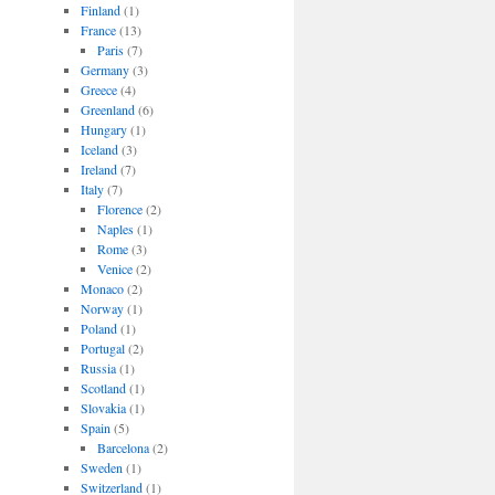
Finland
(1)
France
(13)
Paris
(7)
Germany
(3)
Greece
(4)
Greenland
(6)
Hungary
(1)
Iceland
(3)
Ireland
(7)
Italy
(7)
Florence
(2)
Naples
(1)
Rome
(3)
Venice
(2)
Monaco
(2)
Norway
(1)
Poland
(1)
Portugal
(2)
Russia
(1)
Scotland
(1)
Slovakia
(1)
Spain
(5)
Barcelona
(2)
Sweden
(1)
Switzerland
(1)