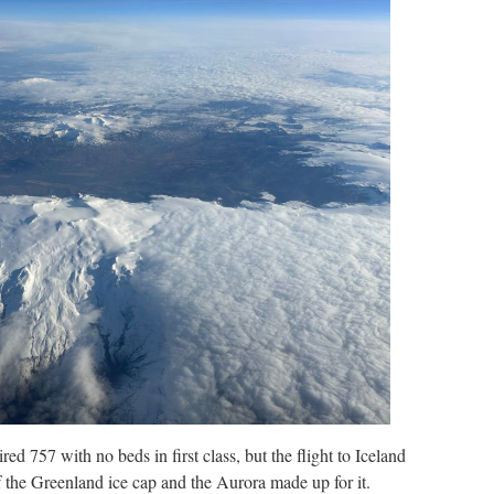
ired 757 with no beds in first class, but the flight to Iceland
 the Greenland ice cap and the Aurora made up for it.