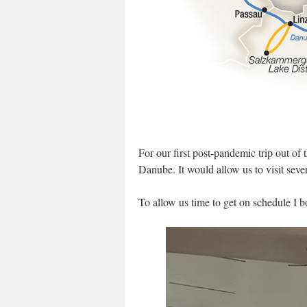
For our first post-pandemic trip out of
Danube. It would allow us to visit sever
To allow us time to get on schedule I 