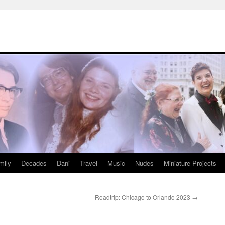
mily
Decades
Dani
Travel
Music
Nudes
Miniature Projects
Roadtrip: Chicago to Orlando 2023
→