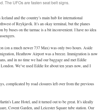
d. The UFOs are fasten seat belt signs.
in Iceland and the country’s main hub for international
uthwest of Reykjavík. It’s an okay terminal, but the planes
on by buses on the tarmac is a bit inconvenient. I have no idea
assengers.
London (on a much newer 737 Max) was only two hours. Aside
mmigration, Heathrow Airport was a breeze. Immigration is now
 scans, and in no time we had our baggage and met Eddie
n London. We’ve used Eddie for about ten years now, and I
ys, complicated by road closures left over from the previous
artin’s Lane Hotel, and it turned out to be great. It’s ideally
uare, Covent Garden, and Leicester Square tube station. Our