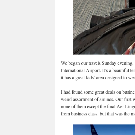
We began our travels Sunday evening, 
International Airport. It’s a beautiful t
it has a great kids’ area designed to we
I had found some great deals on busine
weird assortment of airlines. Our first
none of them except the final Aer Lin
from business class, but that was the m