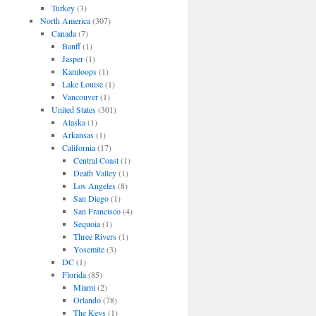
Turkey
(3)
North America
(307)
Canada
(7)
Banff
(1)
Jasper
(1)
Kamloops
(1)
Lake Louise
(1)
Vancouver
(1)
United States
(301)
Alaska
(1)
Arkansas
(1)
California
(17)
Central Coast
(1)
Death Valley
(1)
Los Angeles
(8)
San Diego
(1)
San Francisco
(4)
Sequoia
(1)
Three Rivers
(1)
Yosemite
(3)
DC
(1)
Florida
(85)
Miami
(2)
Orlando
(78)
The Keys
(1)