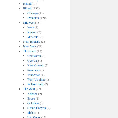
Hawaii
(1)
Illinois
(130)
Chicago
(11)
Evanston
(120)
Midwest
(13)
Iowa
(1)
Kansas
(3)
Missouri
(2)
New England
(3)
New York
(21)
The South
(12)
Charleston
(2)
Georgia
(1)
New Orleans
(3)
Savannah
(1)
Tennessee
(1)
West Virginia
(1)
Wiliamsburg
(2)
The West
(27)
Arizona
(2)
Bryce
(1)
Colorado
(2)
Grand Canyon
(2)
Idaho
(1)
Las Vegas
(13)