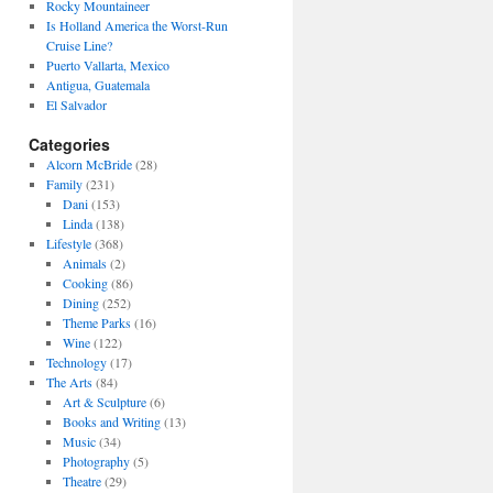
Rocky Mountaineer
Is Holland America the Worst-Run
Cruise Line?
Puerto Vallarta, Mexico
Antigua, Guatemala
El Salvador
Categories
Alcorn McBride
(28)
Family
(231)
Dani
(153)
Linda
(138)
Lifestyle
(368)
Animals
(2)
Cooking
(86)
Dining
(252)
Theme Parks
(16)
Wine
(122)
Technology
(17)
The Arts
(84)
Art & Sculpture
(6)
Books and Writing
(13)
Music
(34)
Photography
(5)
Theatre
(29)