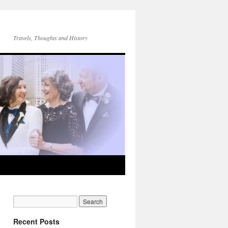
Travels, Thoughts and History
Recent Posts