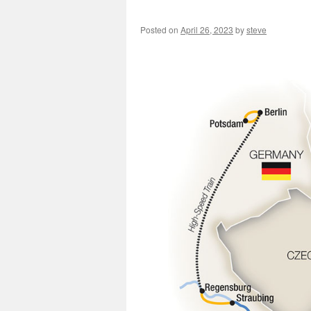
Posted on
April 26, 2023
by
steve