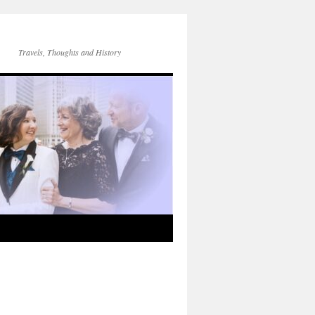
Travels, Thoughts and History