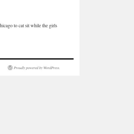
ago to cat sit while the girls
Proudly powered by WordPress.