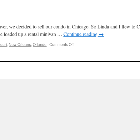
r, we decided to sell our condo in Chicago. So Linda and I flew to Chic
we loaded up a rental minivan …
Continue reading
→
on
ouri
,
New Orleans
,
Orlando
|
Comments Off
Roadtrip:
Chicago
to
Orlando
2023