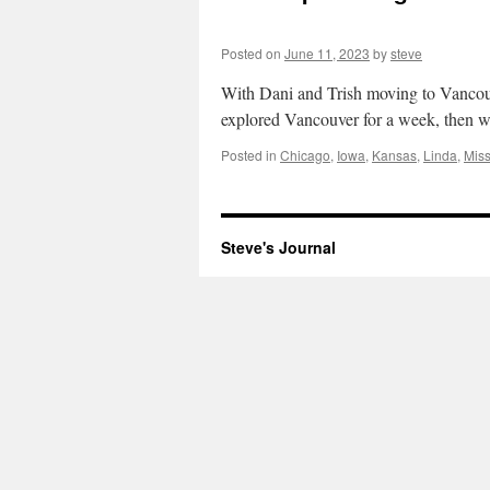
Posted on
June 11, 2023
by
steve
With Dani and Trish moving to Vancouve
explored Vancouver for a week, then 
Posted in
Chicago
,
Iowa
,
Kansas
,
Linda
,
Miss
Steve's Journal