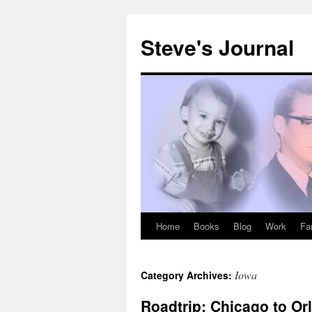
Skip
to
Steve's Journal
content
Home
Books
Blog
Work
Fa
Iowa
Category Archives:
Roadtrip: Chicago to Or