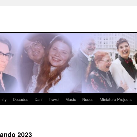
mily
Decades
Dani
Travel
Music
Nudes
Miniature Projects
lando 2023