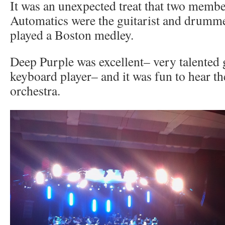
It was an unexpected treat that two membe
Automatics were the guitarist and drumm
played a Boston medley.
Deep Purple was excellent– very talented 
keyboard player– and it was fun to hear t
orchestra.