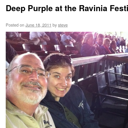
Deep Purple at the Ravinia Fest
Posted on
June 18, 2011
by
steve