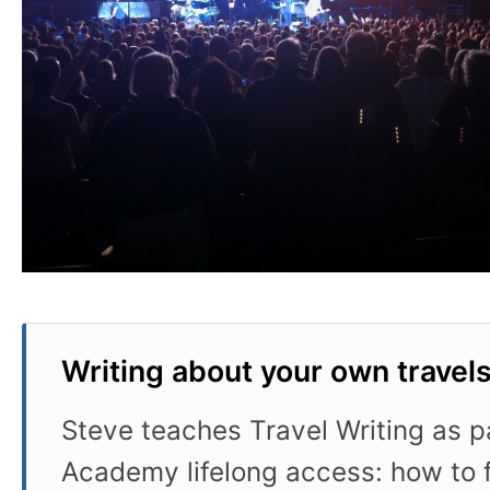
Writing about your own travel
Steve teaches Travel Writing as pa
Academy lifelong access: how to f