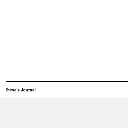
Steve's Journal