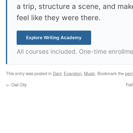
a trip, structure a scene, and mak
feel like they were there.
Explore Writing Academy
All courses included. One-time enrollme
This entry was posted in
Dani
,
Evanston
,
Music
. Bookmark the
per
←
Owl City
Fat