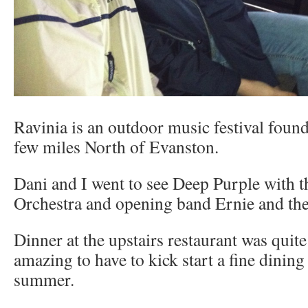
Ravinia is an outdoor music festival found
few miles North of Evanston.
Dani and I went to see Deep Purple with t
Orchestra and opening band Ernie and th
Dinner at the upstairs restaurant was quite 
amazing to have to kick start a fine dining
summer.