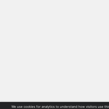
We use cookies for analytics to understand how visitors use thi