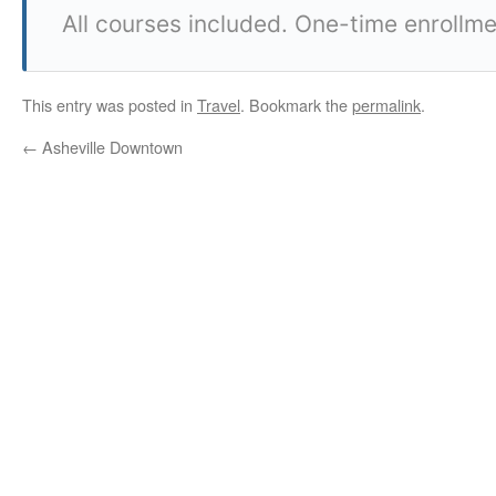
All courses included. One-time enrollme
This entry was posted in
Travel
. Bookmark the
permalink
.
←
Asheville Downtown