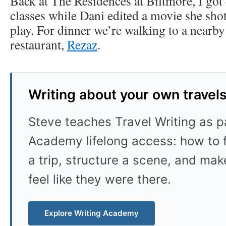
Back at The Residences at Biltmore, I go
classes while Dani edited a movie she sho
play. For dinner we’re walking to a nearb
restaurant,
Rezaz
.
Writing about your own travel
Steve teaches Travel Writing as pa
Academy lifelong access: how to f
a trip, structure a scene, and mak
feel like they were there.
Explore Writing Academy