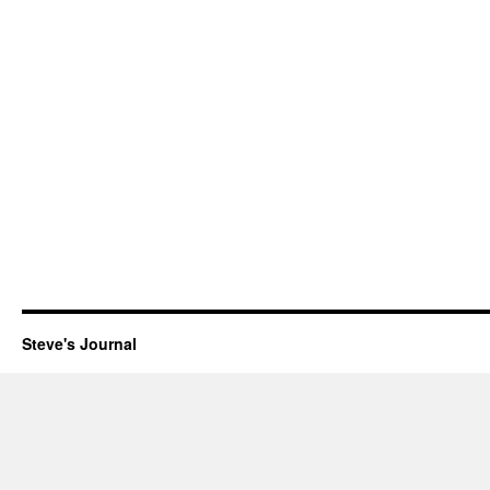
Steve's Journal