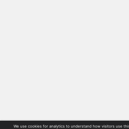
We use cookies for analytics to understand how visitors use thi