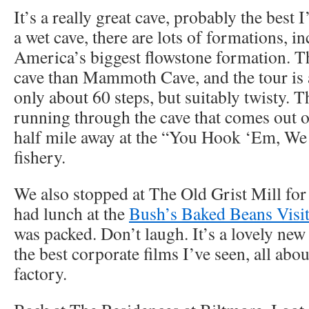
It’s a really great cave, probably the best I
a wet cave, there are lots of formations, i
America’s biggest flowstone formation. Th
cave than Mammoth Cave, and the tour is 
only about 60 steps, but suitably twisty. Th
running through the cave that comes out o
half mile away at the “You Hook ‘Em, W
fishery.
We also stopped at The Old Grist Mill for
had lunch at the
Bush’s Baked Beans Visit
was packed. Don’t laugh. It’s a lovely new 
the best corporate films I’ve seen, all abo
factory.