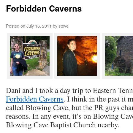
Forbidden Caverns
Posted on
July 16, 2011
by
steve
Dani and I took a day trip to Eastern Tenn
Forbidden Caverns
. I think in the past it
called Blowing Cave, but the PR guys chan
reasons. In any event, it’s on Blowing Cav
Blowing Cave Baptist Church nearby.