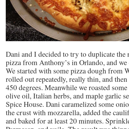
Dani and I decided to try to duplicate the 
pizza from Anthony’s in Orlando, and we
We started with some pizza dough from 
rolled out repeatedly, really thin, and then 
450 degrees. Meanwhile we roasted some 
olive oil, Italian herbs, and maple garlic
Spice House. Dani caramelized some onio
the crust with mozzarella, added the caul
and baked for at least 20 minutes. Sprinkl
Parmesan, and voila. The result was thinn