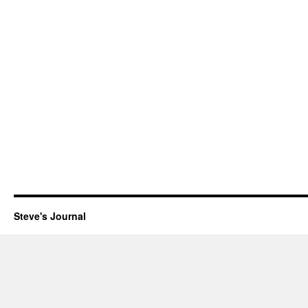
Steve's Journal