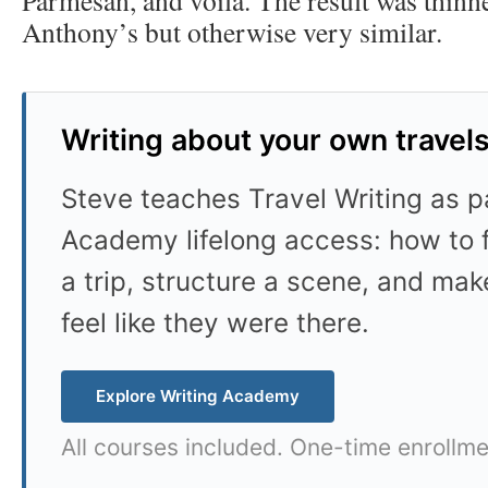
Anthony’s but otherwise very similar.
Writing about your own travel
Steve teaches Travel Writing as pa
Academy lifelong access: how to f
a trip, structure a scene, and mak
feel like they were there.
Explore Writing Academy
All courses included. One-time enrollme