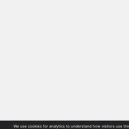
We use cookies for analytics to understand how visitors use thi