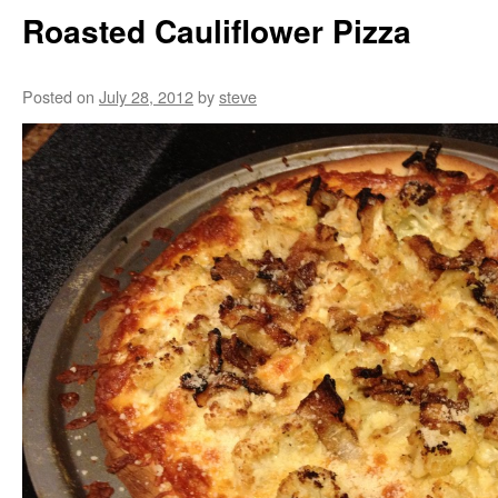
Roasted Cauliflower Pizza
Posted on
July 28, 2012
by
steve