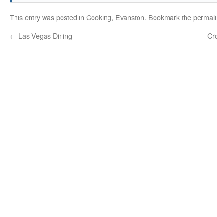
This entry was posted in
Cooking
,
Evanston
. Bookmark the
permali
←
Las Vegas Dining
Cro