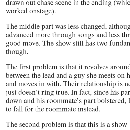
drawn out chase scene in the ending (whi
worked onstage).
The middle part was less changed, although
advanced more through songs and less thr
good move. The show still has two funda
though.
The first problem is that it revolves aroun
between the lead and a guy she meets on h
and moves in with. Their relationship is 
just doesn’t ring true. In fact, since his p
down and his roommate’s part bolstered, I
to fall for the roommate instead.
The second problem is that this is a show