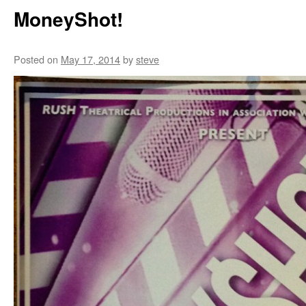
MoneyShot!
Posted on
May 17, 2014
by
steve