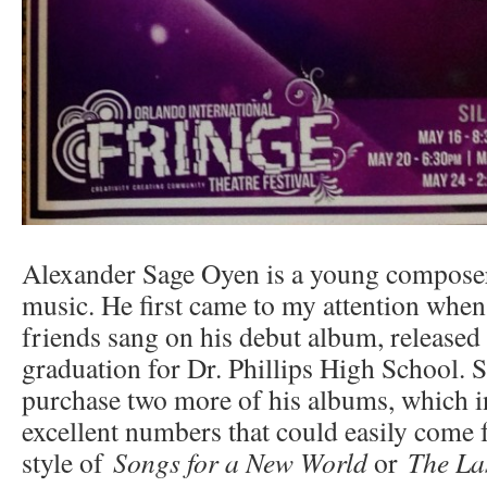
Alexander Sage Oyen is a young compose
music. He first came to my attention when
friends sang on his debut album, released 
graduation for Dr. Phillips High School. S
purchase two more of his albums, which 
excellent numbers that could easily come 
style of
Songs for a New World
or
The Las