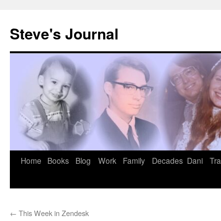
Skip
to
Steve's Journal
content
Home
Books
Blog
Work
Family
Decades
Dani
Tra
←
This Week in Zendesk