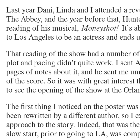
Last year Dani, Linda and I attended a rev
The Abbey, and the year before that, Hunt
reading of his musical,
Moneyshot!
It’s a
to Los Angeles to be an actress and ends u
That reading of the show had a number of
plot and pacing didn’t quite work. I sent 
pages of notes about it, and he sent me un
of the score. So it was with great interest t
to see the opening of the show at the Orla
The first thing I noticed on the poster was
been rewritten by a different author, so I e
approach to the story. Indeed, that was th
slow start, prior to going to LA, was comp