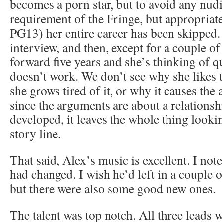
becomes a porn star, but to avoid any nudi
requirement of the Fringe, but appropriate
PG13) her entire career has been skipped.
interview, and then, except for a couple o
forward five years and she’s thinking of q
doesn’t work. We don’t see why she likes th
she grows tired of it, or why it causes th
since the arguments are about a relationsh
developed, it leaves the whole thing looki
story line.
That said, Alex’s music is excellent. I no
had changed. I wish he’d left in a couple o
but there were also some good new ones.
The talent was top notch. All three leads w