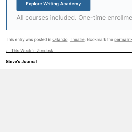
Explore Writing Academy
All courses included. One-time enrollme
This entry was posted in
Orlando
,
Theatre
. Bookmark the
permalin
←
This Week in Zendesk
Steve's Journal