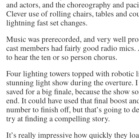
and actors, and the choreography and pacin
Clever use of rolling chairs, tables and c
lightning fast set changes.
Music was prerecorded, and very well pro
cast members had fairly good radio mics. 
to hear the ten or so person chorus.
Four lighting towers topped with robotic l
stunning light show during the overture. I
saved for a big finale, because the show sort
end. It could have used that final boost a
number to finish off, but that’s going to 
try at finding a compelling story.
It’s really impressive how quickly they loa