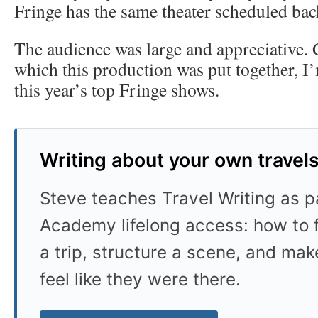
Fringe has the same theater scheduled bac
The audience was large and appreciative. 
which this production was put together, I’
this year’s top Fringe shows.
Writing about your own travel
Steve teaches Travel Writing as pa
Academy lifelong access: how to f
a trip, structure a scene, and mak
feel like they were there.