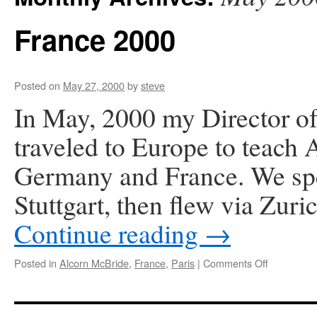
France 2000
Posted on
May 27, 2000
by
steve
In May, 2000 my Director of
traveled to Europe to teach
Germany and France. We spe
Stuttgart, then flew via Zuri
Continue reading
→
on
Posted in
Alcorn McBride
,
France
,
Paris
|
Comments Off
France
2000