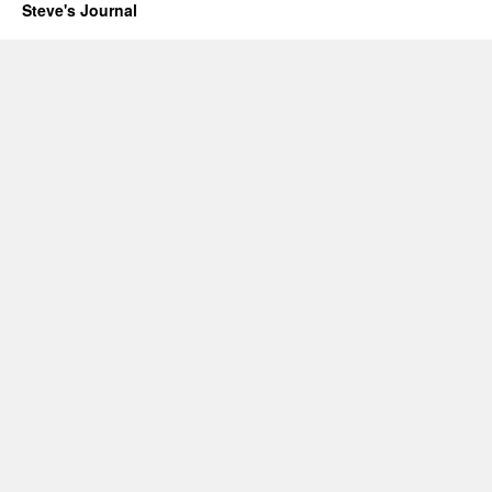
Steve's Journal