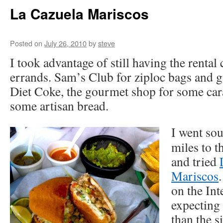
La Cazuela Mariscos
Posted on
July 26, 2010
by
steve
I took advantage of still having the rental 
errands. Sam’s Club for ziploc bags and g
Diet Coke, the gourmet shop for some car
some artisan bread.
I went sou
miles to t
and tried
Mariscos
on the Int
expecting 
than the s