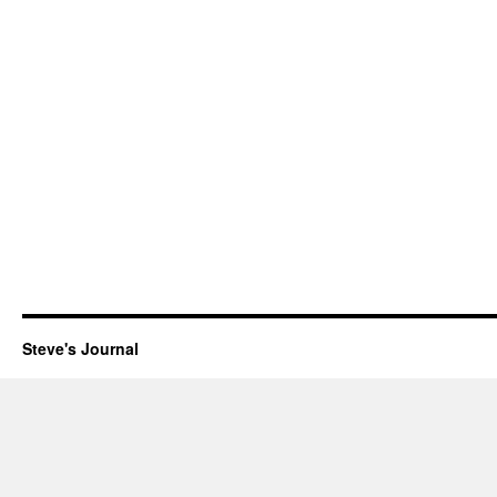
Steve's Journal