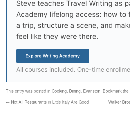
Steve teaches Travel Writing as pa
Academy lifelong access: how to f
a trip, structure a scene, and mak
feel like they were there.
Explore Writing Academy
All courses included. One-time enrollme
This entry was posted in
Cooking
,
Dining
,
Evanston
. Bookmark the
←
Not All Restaurants in Little Italy Are Good
Walker Bro