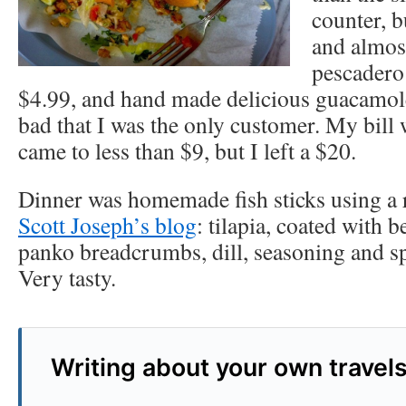
counter, b
and almost
pescadero
$4.99, and hand made delicious guacamole
bad that I was the only customer. My bill 
came to less than $9, but I left a $20.
Dinner was homemade fish sticks using a 
Scott Joseph’s blog
: tilapia, coated with 
panko breadcrumbs, dill, seasoning and sp
Very tasty.
Writing about your own travel