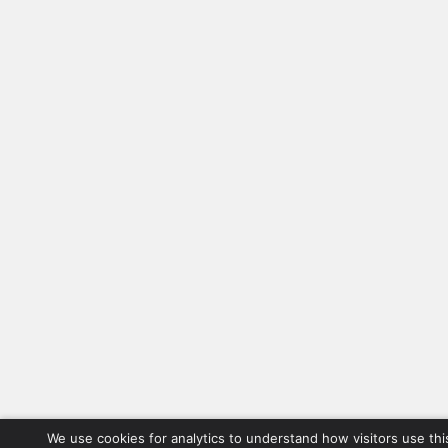
We use cookies for analytics to understand how visitors use thi