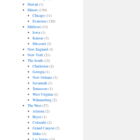
Hawaii
(1)
Illinois
(130)
Chicago
(11)
Evanston
(120)
Midwest
(13)
Iowa
(1)
Kansas
(3)
Missouri
(2)
New England
(3)
New York
(21)
The South
(12)
Charleston
(2)
Georgia
(1)
New Orleans
(3)
Savannah
(1)
Tennessee
(1)
West Virginia
(1)
Wiliamsburg
(2)
The West
(27)
Arizona
(2)
Bryce
(1)
Colorado
(2)
Grand Canyon
(2)
Idaho
(1)
Las Vegas
(13)