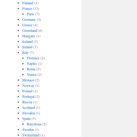
Finland
(1)
France
(13)
Paris
(7)
Germany
(3)
Greece
(4)
Greenland
(6)
Hungary
(1)
Iceland
(3)
Ireland
(7)
Italy
(7)
Florence
(2)
Naples
(1)
Rome
(3)
Venice
(2)
Monaco
(2)
Norway
(1)
Poland
(1)
Portugal
(2)
Russia
(1)
Scotland
(1)
Slovakia
(1)
Spain
(5)
Barcelona
(2)
Sweden
(1)
Switzerland
(1)