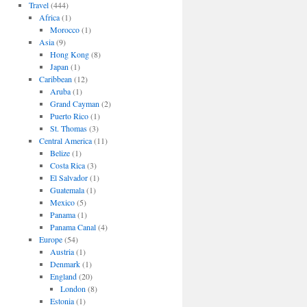
Travel
(444)
Africa
(1)
Morocco
(1)
Asia
(9)
Hong Kong
(8)
Japan
(1)
Caribbean
(12)
Aruba
(1)
Grand Cayman
(2)
Puerto Rico
(1)
St. Thomas
(3)
Central America
(11)
Belize
(1)
Costa Rica
(3)
El Salvador
(1)
Guatemala
(1)
Mexico
(5)
Panama
(1)
Panama Canal
(4)
Europe
(54)
Austria
(1)
Denmark
(1)
England
(20)
London
(8)
Estonia
(1)