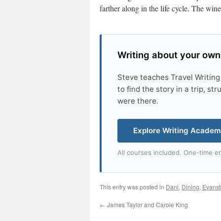
farther along in the life cycle. The win
Writing about your own
Steve teaches Travel Writing
to find the story in a trip, s
were there.
Explore Writing Acade
All courses included. One-time en
This entry was posted in
Dani
,
Dining
,
Evans
←
James Taylor and Carole King