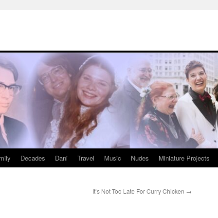
mily
Decades
Dani
Travel
Music
Nudes
Miniature Projects
It’s Not Too Late For Curry Chicken
→