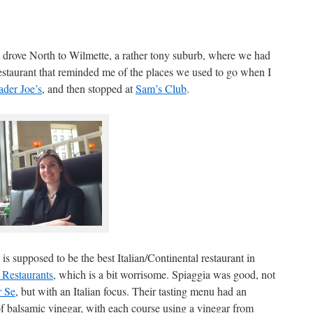
 drove North to Wilmette, a rather tony suburb, where we had
restaurant that reminded me of the places we used to go when I
ader Joe’s
, and then stopped at
Sam’s Club
.
 is supposed to be the best Italian/Continental restaurant in
 Restaurants
, which is a bit worrisome. Spiaggia was good, not
r Se
, but with an Italian focus. Their tasting menu had an
of balsamic vinegar, with each course using a vinegar from