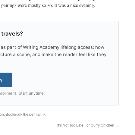
e pairings were mostly so-so. It was a nice evening.
 travels?
 as part of Writing Academy lifelong access: how
tructure a scene, and make the reader feel like they
my
rollment. Start anytime.
ton
. Bookmark the
permalink
.
It’s Not Too Late For Curry Chicken
→