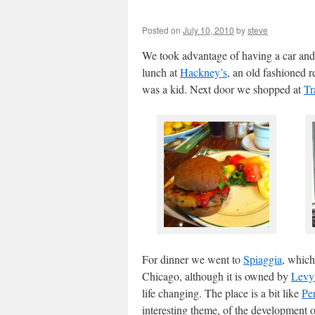
Posted on
July 10, 2010
by
steve
We took advantage of having a car and
lunch at
Hackney’s
, an old fashioned 
was a kid. Next door we shopped at
Tr
For dinner we went to
Spiaggia
, which
Chicago, although it is owned by
Levy
life changing. The place is a bit like
Pe
interesting theme, of the development 