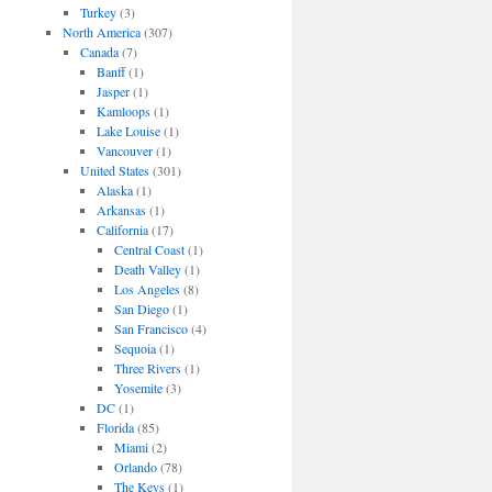
Turkey
(3)
North America
(307)
Canada
(7)
Banff
(1)
Jasper
(1)
Kamloops
(1)
Lake Louise
(1)
Vancouver
(1)
United States
(301)
Alaska
(1)
Arkansas
(1)
California
(17)
Central Coast
(1)
Death Valley
(1)
Los Angeles
(8)
San Diego
(1)
San Francisco
(4)
Sequoia
(1)
Three Rivers
(1)
Yosemite
(3)
DC
(1)
Florida
(85)
Miami
(2)
Orlando
(78)
The Keys
(1)