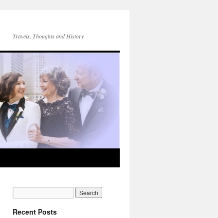
Travels, Thoughts and History
Recent Posts