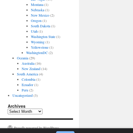
Montana
(1)
Nebraska
(1)
New Mexico
(2)
Oregon
(1)
South Dakota
(1)
Utah
(1)
Washington State
(1)
Wyoming
(1)
Yellowstone
(1)
WashingtonDC
(2)
Oceania
(29)
Australia
(16)
New Zealand
(14)
South America
(4)
Colombia
(1)
Ecuador
(1)
Peru
(2)
Uncategorized
(3)
Archives
Archives
Proudly powered by WordPress.