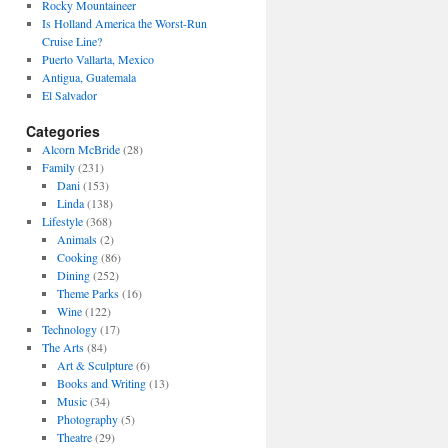
Rocky Mountaineer
Is Holland America the Worst-Run
Cruise Line?
Puerto Vallarta, Mexico
Antigua, Guatemala
El Salvador
Categories
Alcorn McBride
(28)
Family
(231)
Dani
(153)
Linda
(138)
Lifestyle
(368)
Animals
(2)
Cooking
(86)
Dining
(252)
Theme Parks
(16)
Wine
(122)
Technology
(17)
The Arts
(84)
Art & Sculpture
(6)
Books and Writing
(13)
Music
(34)
Photography
(5)
Theatre
(29)