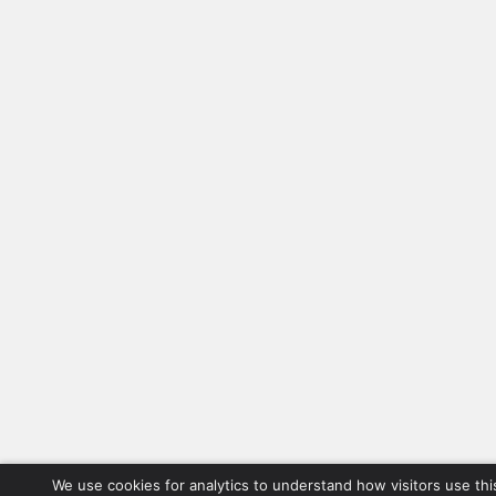
We use cookies for analytics to understand how visitors use thi