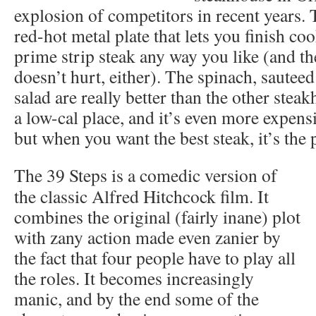
explosion of competitors in recent years. T
red-hot metal plate that lets you finish co
prime strip steak any way you like (and the 
doesn’t hurt, either). The spinach, sautee
salad are really better than the other steak
a low-cal place, and it’s even more expens
but when you want the best steak, it’s the 
The 39 Steps is a comedic version of
the classic Alfred Hitchcock film. It
combines the original (fairly inane) plot
with zany action made even zanier by
the fact that four people have to play all
the roles. It becomes increasingly
manic, and by the end some of the