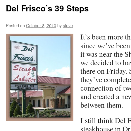
Del Frisco’s 39 Steps
Posted on
October 8, 2010
by
steve
It’s been more th
since we’ve been 
it was near the S
we decided to ha
there on Friday. S
they’ve complete
connection of two
and created a new
between them.
I still think Del 
steakhouse in Or