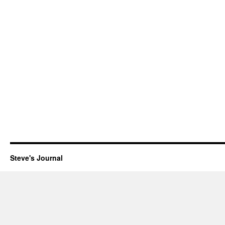
Steve's Journal