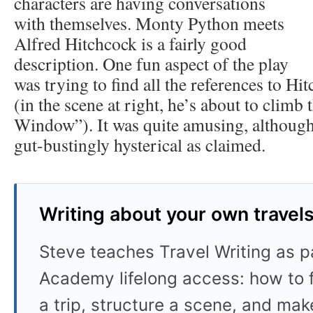
characters are having conversations
with themselves. Monty Python meets
Alfred Hitchcock is a fairly good
description. One fun aspect of the play
was trying to find all the references to Hi
(in the scene at right, he’s about to climb
Window”). It was quite amusing, although
gut-bustingly hysterical as claimed.
Writing about your own travel
Steve teaches Travel Writing as pa
Academy lifelong access: how to f
a trip, structure a scene, and mak