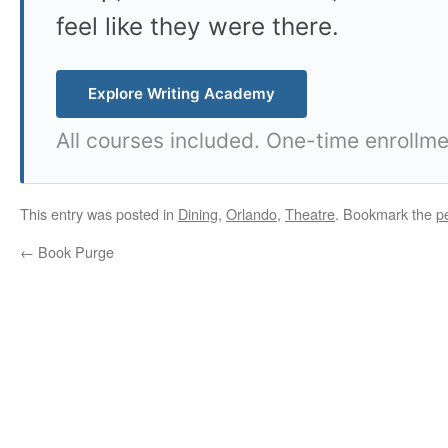
feel like they were there.
Explore Writing Academy
All courses included. One-time enrollme
This entry was posted in
Dining
,
Orlando
,
Theatre
. Bookmark the
p
←
Book Purge