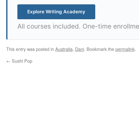
Explore Writing Academy
All courses included. One-time enrollme
This entry was posted in
Australia
,
Dani
. Bookmark the
permalink
.
←
Sushi Pop