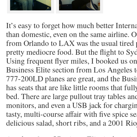
It’s easy to forget how much better Interna
than domestic, even on the same airline. Our
from Orlando to LAX was the usual tired p
pretty mediocre food. But the flight to Sy
Using frequent flyer miles, I booked us on
Business Elite section from Los Angeles 
777-200LD planes are great, and the Busin
has seats that are like little rooms that fully
bed. There are large pullout tray tables a
monitors, and even a USB jack for chargin
tasty, multi-course affair with five spice s
delicious salad, short ribs, and a 2001 Rio