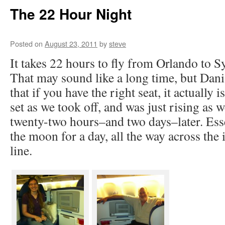
The 22 Hour Night
Posted on
August 23, 2011
by
steve
It takes 22 hours to fly from Orlando to S
That may sound like a long time, but Dani
that if you have the right seat, it actually 
set as we took off, and was just rising as 
twenty-two hours–and two days–later. Esse
the moon for a day, all the way across the 
line.