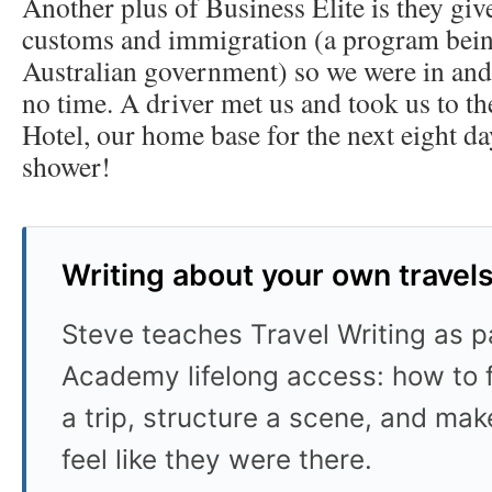
Another plus of Business Elite is they give
customs and immigration (a program being
Australian government) so we were in and 
no time. A driver met us and took us to t
Hotel, our home base for the next eight da
shower!
Writing about your own travel
Steve teaches Travel Writing as pa
Academy lifelong access: how to f
a trip, structure a scene, and mak
feel like they were there.