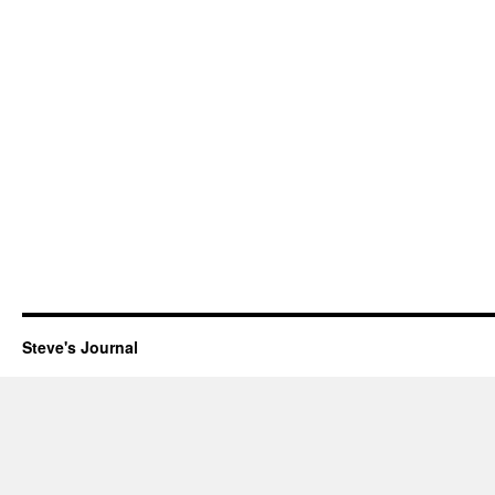
Steve's Journal