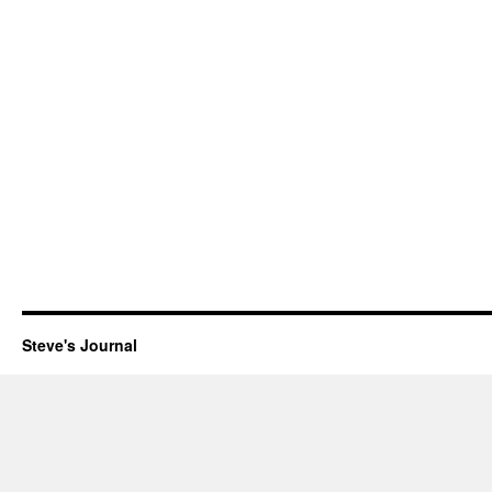
Steve's Journal