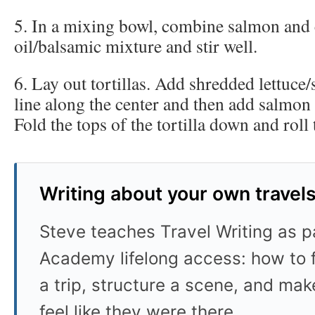
5. In a mixing bowl, combine salmon and 
oil/balsamic mixture and stir well.
6. Lay out tortillas. Add shredded lettuce/
line along the center and then add salmon
Fold the tops of the tortilla down and roll t
Writing about your own travel
Steve teaches Travel Writing as pa
Academy lifelong access: how to f
a trip, structure a scene, and mak
feel like they were there.