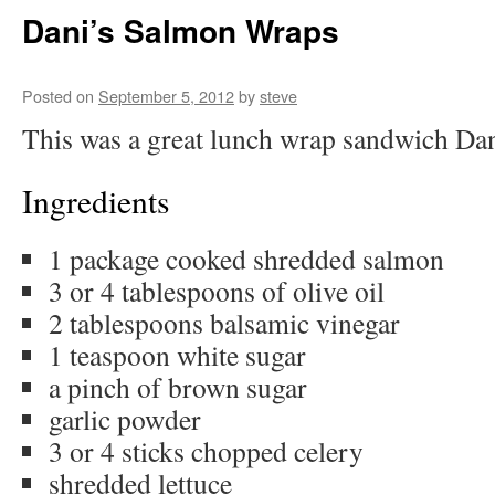
Dani’s Salmon Wraps
Posted on
September 5, 2012
by
steve
This was a great lunch wrap sandwich Da
Ingredients
1 package cooked shredded salmon
3 or 4 tablespoons of olive oil
2 tablespoons balsamic vinegar
1 teaspoon white sugar
a pinch of brown sugar
garlic powder
3 or 4 sticks chopped celery
shredded lettuce