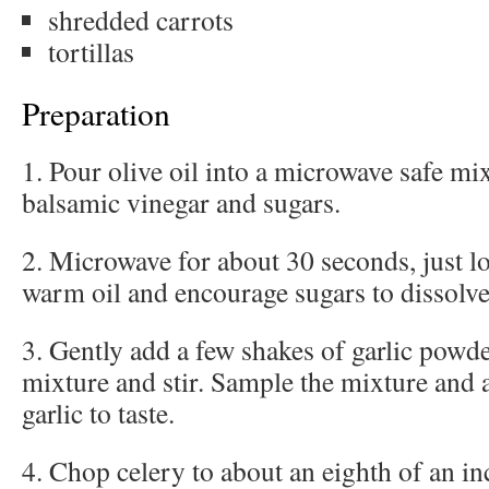
shredded carrots
tortillas
Preparation
1. Pour olive oil into a microwave safe m
balsamic vinegar and sugars.
2. Microwave for about 30 seconds, just l
warm oil and encourage sugars to dissolve
3. Gently add a few shakes of garlic powde
mixture and stir. Sample the mixture and
garlic to taste.
4. Chop celery to about an eighth of an in