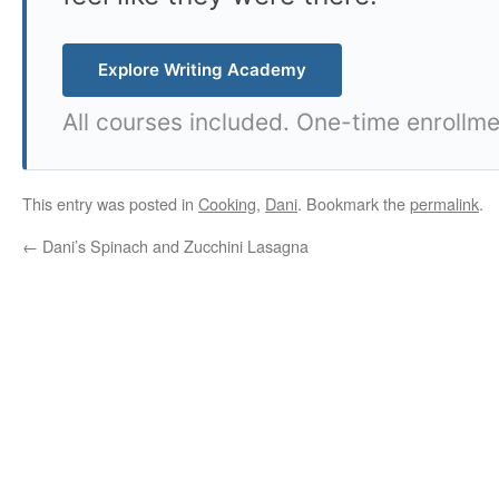
Explore Writing Academy
All courses included. One-time enrollme
This entry was posted in
Cooking
,
Dani
. Bookmark the
permalink
.
←
Dani’s Spinach and Zucchini Lasagna