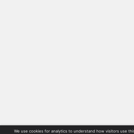
We use cookies for analytics to understand how visitors use thi