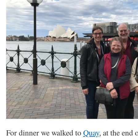
For dinner we walked to
Quay
, at the end 