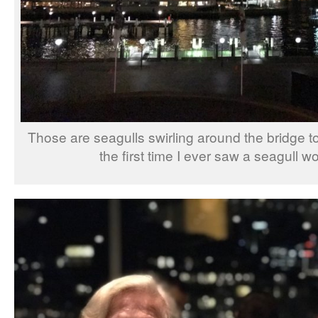
Those are seagulls swirling around the bridge to
the first time I ever saw a seagull wo