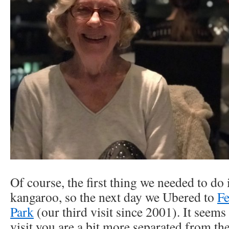
Of course, the first thing we needed to do 
kangaroo, so the next day we Ubered to
Fe
Park
(our third visit since 2001). It seems 
visit you are a bit more separated from th