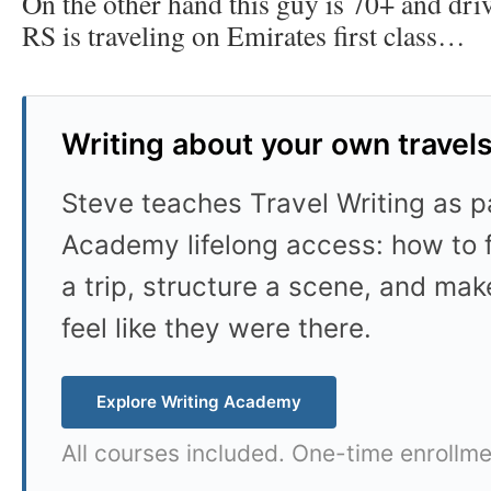
On the other hand this guy is 70+ and dri
RS is traveling on Emirates first class…
Writing about your own travel
Steve teaches Travel Writing as pa
Academy lifelong access: how to f
a trip, structure a scene, and mak
feel like they were there.
Explore Writing Academy
All courses included. One-time enrollme