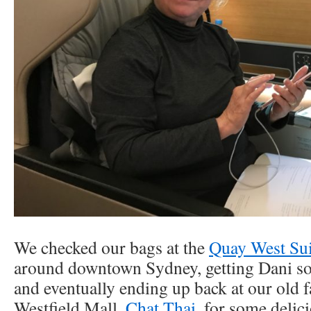
We checked our bags at the
Quay West Sui
around downtown Sydney, getting Dani s
and eventually ending up back at our old fa
Westfield Mall,
Chat Thai
, for some delic