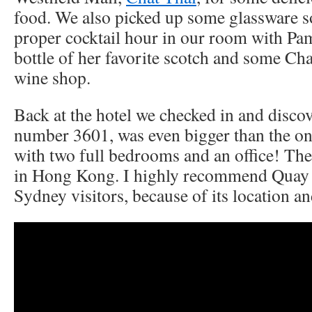
food. We also picked up some glassware s
proper cocktail hour in our room with Pam
bottle of her favorite scotch and some Ch
wine shop.
Back at the hotel we checked in and disco
number 3601, was even bigger than the o
with two full bedrooms and an office! The 
in Hong Kong. I highly recommend Quay W
Sydney visitors, because of its location a