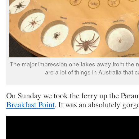
The major impression one takes away from the mu
are a lot of things in Australia that c
On Sunday we took the ferry up the Param
Breakfast Point
. It was an absolutely gorg