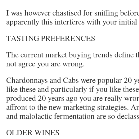
I was however chastised for sniffing before
apparently this interferes with your initia
TASTING PREFERENCES
The current market buying trends define t
not agree you are wrong.
Chardonnays and Cabs were popular 20 year
like these and particularly if you like the
produced 20 years ago you are really wro
affront to the new marketing strategies. 
and malolactic fermentation are so declass
OLDER WINES