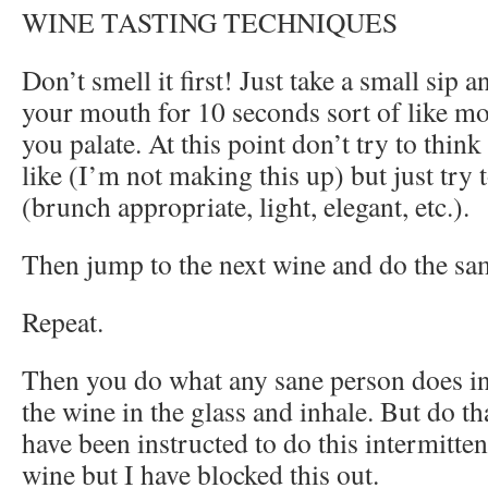
WINE TASTING TECHNIQUES
Don’t smell it first! Just take a small sip a
your mouth for 10 seconds sort of like m
you palate. At this point don’t try to think
like (I’m not making this up) but just try
(brunch appropriate, light, elegant, etc.).
Then jump to the next wine and do the sa
Repeat.
Then you do what any sane person does in t
the wine in the glass and inhale. But do t
have been instructed to do this intermitte
wine but I have blocked this out.