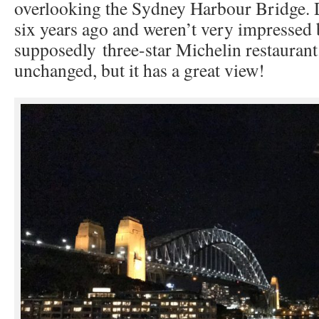
overlooking the Sydney Harbour Bridge. 
six years ago and weren’t very impressed 
supposedly three-star Michelin restaurant
unchanged, but it has a great view!