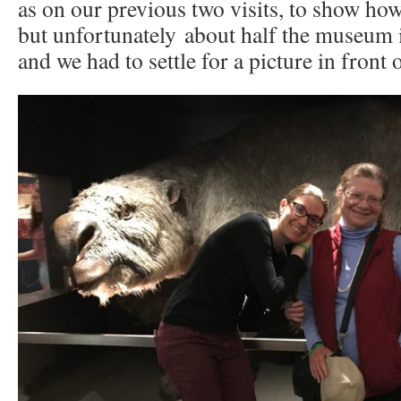
as on our previous two visits, to show ho
but unfortunately about half the museum i
and we had to settle for a picture in front o