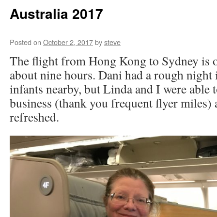
Australia 2017
Posted on
October 2, 2017
by
steve
The flight from Hong Kong to Sydney is o
about nine hours. Dani had a rough night 
infants nearby, but Linda and I were able 
business (thank you frequent flyer miles) 
refreshed.