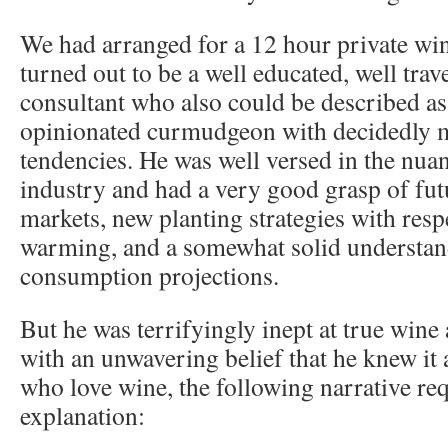
We had arranged for a 12 hour private win
turned out to be a well educated, well tra
consultant who also could be described a
opinionated curmudgeon with decidedly m
tendencies. He was well versed in the nua
industry and had a very good grasp of fu
markets, new planting strategies with resp
warming, and a somewhat solid understan
consumption projections.
But he was terrifyingly inept at true wine
with an unwavering belief that he knew it a
who love wine, the following narrative req
explanation: