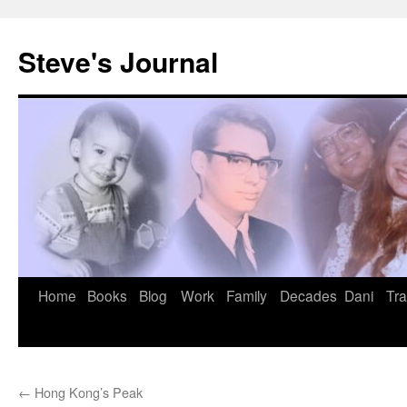
Skip
to
Steve's Journal
content
Home
Books
Blog
Work
Family
Decades
Dani
Tra
←
Hong Kong’s Peak