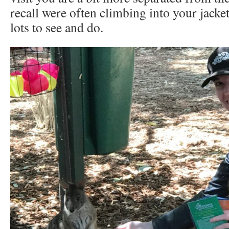
recall were often climbing into your jacket, 
lots to see and do.