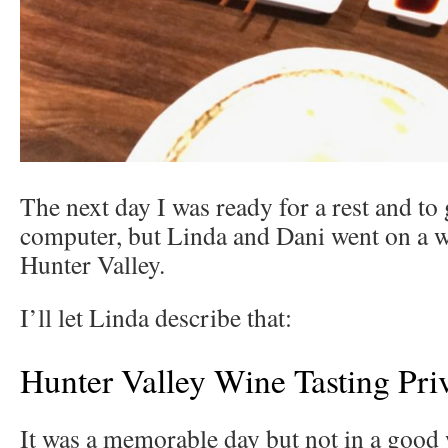
The next day I was ready for a rest and to
computer, but Linda and Dani went on a w
Hunter Valley.
I’ll let Linda describe that:
Hunter Valley Wine Tasting Pri
It was a memorable day but not in a good 