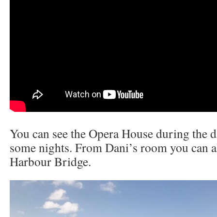
You can see the Opera House during the d
some nights. From Dani’s room you can a
Harbour Bridge.