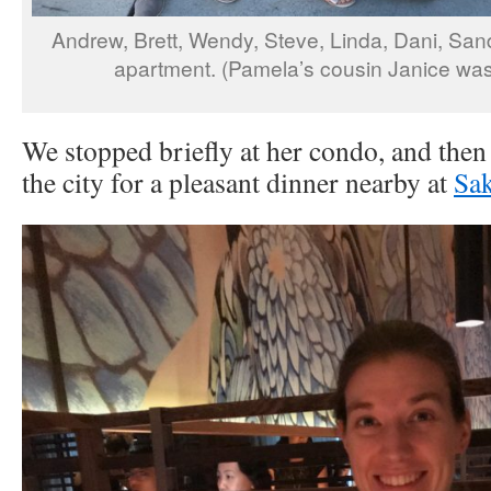
Andrew, Brett, Wendy, Steve, Linda, Dani, San
apartment. (Pamela’s cousin Janice was 
We stopped briefly at her condo, and then 
the city for a pleasant dinner nearby at
Sa