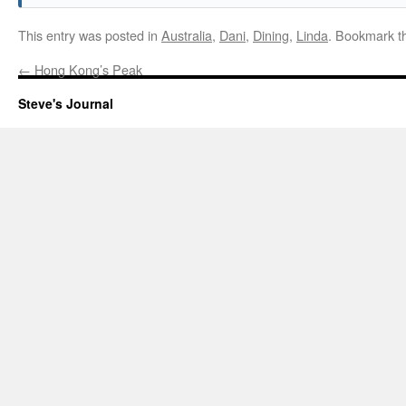
This entry was posted in
Australia
,
Dani
,
Dining
,
Linda
. Bookmark 
←
Hong Kong’s Peak
Steve's Journal