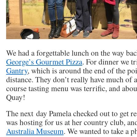
We had a forgettable lunch on the way bac
George’s Gourmet Pizza
. For dinner we t
Gantry
, which is around the end of the poi
distance. They don’t really have much of a 
course tasting menu was terrific, and about
Quay!
The next day Pamela checked out to get re
was hosting for us at her country club, an
Australia Museum
. We wanted to take a p