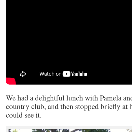
We had a delightful lunch with Pamela and
country club, and then stopped briefly at
could see it.