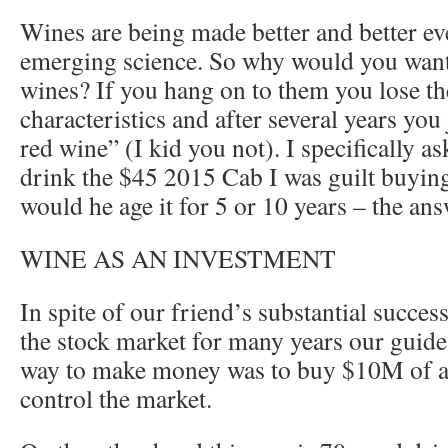
Wines are being made better and better ev
emerging science. So why would you want
wines? If you hang on to them you lose the
characteristics and after several years you
red wine” (I kid you not). I specifically a
drink the $45 2015 Cab I was guilt buying
would he age it for 5 or 10 years – the an
WINE AS AN INVESTMENT
In spite of our friend’s substantial succe
the stock market for many years our guide
way to make money was to buy $10M of a 
control the market.