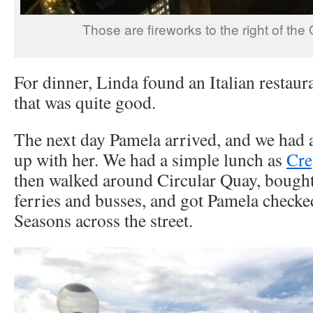
Those are fireworks to the right of th
For dinner, Linda found an Italian restaur
that was quite good.
The next day Pamela arrived, and we had a
up with her. We had a simple lunch as
Cre
then walked around Circular Quay, bought
ferries and busses, and got Pamela checke
Seasons across the street.