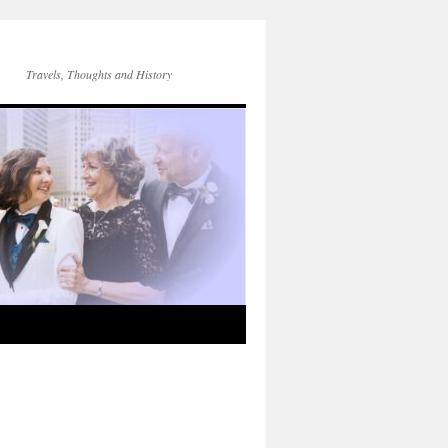
Travels, Thoughts and History