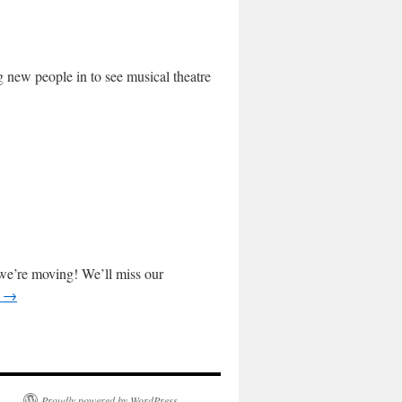
ng new people in to see musical theatre
we’re moving! We’ll miss our
g
→
Proudly powered by WordPress.