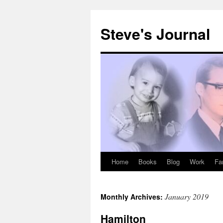
Skip
to
Steve's Journal
content
Home
Books
Blog
Work
Fa
January 2019
Monthly Archives:
Hamilton