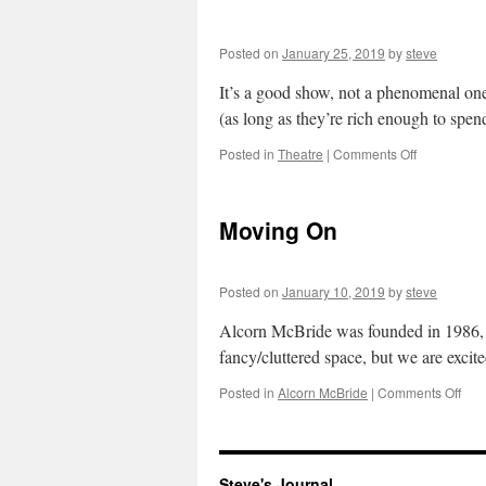
Posted on
January 25, 2019
by
steve
It’s a good show, not a phenomenal one.
(as long as they’re rich enough to sp
on
Posted in
Theatre
|
Comments Off
Hamilton
Moving On
Posted on
January 10, 2019
by
steve
Alcorn McBride was founded in 1986, a
fancy/cluttered space, but we are excit
on
Posted in
Alcorn McBride
|
Comments Off
Mov
On
Steve's Journal