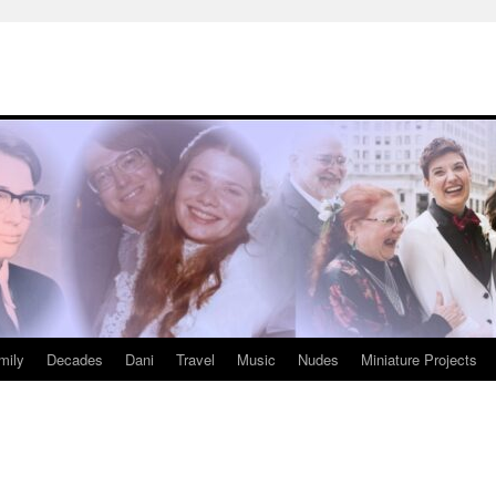
mily
Decades
Dani
Travel
Music
Nudes
Miniature Projects