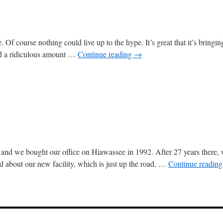
 Of course nothing could live up to the hype. It’s great that it’s bringi
end a ridiculous amount …
Continue reading
→
nd we bought our office on Hiawassee in 1992. After 27 years there, 
ed about our new facility, which is just up the road, …
Continue readin
ing