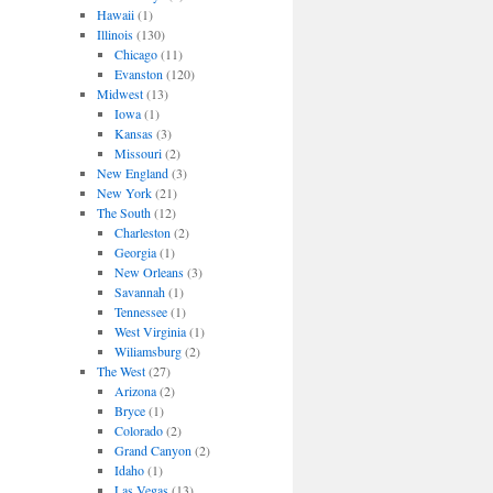
Hawaii
(1)
Illinois
(130)
Chicago
(11)
Evanston
(120)
Midwest
(13)
Iowa
(1)
Kansas
(3)
Missouri
(2)
New England
(3)
New York
(21)
The South
(12)
Charleston
(2)
Georgia
(1)
New Orleans
(3)
Savannah
(1)
Tennessee
(1)
West Virginia
(1)
Wiliamsburg
(2)
The West
(27)
Arizona
(2)
Bryce
(1)
Colorado
(2)
Grand Canyon
(2)
Idaho
(1)
Las Vegas
(13)