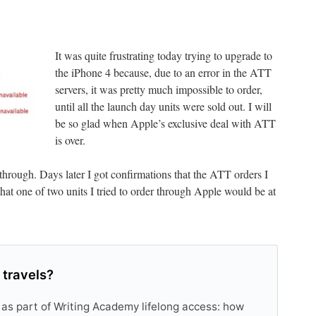
It was quite frustrating today trying to upgrade to
the iPhone 4 because, due to an error in the ATT
servers, it was pretty much impossible to order,
until all the launch day units were sold out. I will
be so glad when Apple’s exclusive deal with ATT
is over.
 through. Days later I got confirmations that the ATT orders I
hat one of two units I tried to order through Apple would be at
 travels?
 as part of Writing Academy lifelong access: how