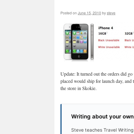
Posted on
June 15, 2010
by
steve
Update: It turned out the orders did go
placed would ship for launch day, and t
the store in Skokie.
Writing about your own
Steve teaches Travel Writing