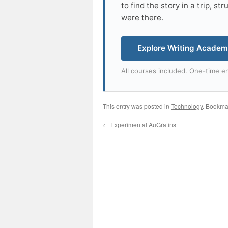
to find the story in a trip, s
were there.
Explore Writing Acade
All courses included. One-time en
This entry was posted in
Technology
. Bookma
←
Experimental AuGratins