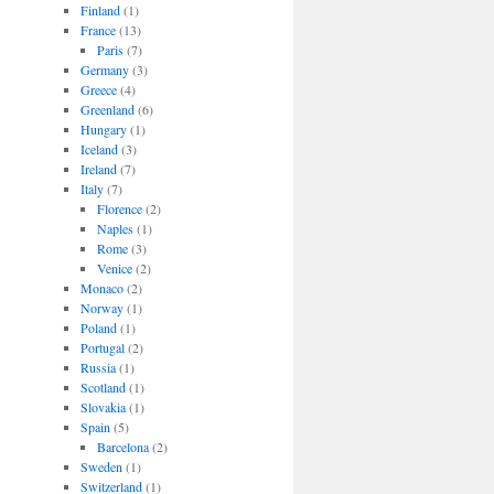
Finland
(1)
France
(13)
Paris
(7)
Germany
(3)
Greece
(4)
Greenland
(6)
Hungary
(1)
Iceland
(3)
Ireland
(7)
Italy
(7)
Florence
(2)
Naples
(1)
Rome
(3)
Venice
(2)
Monaco
(2)
Norway
(1)
Poland
(1)
Portugal
(2)
Russia
(1)
Scotland
(1)
Slovakia
(1)
Spain
(5)
Barcelona
(2)
Sweden
(1)
Switzerland
(1)