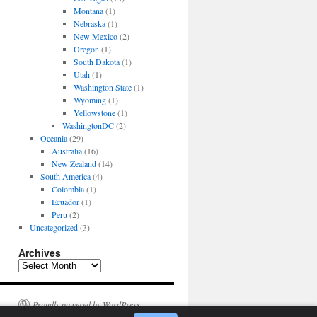
Montana
(1)
Nebraska
(1)
New Mexico
(2)
Oregon
(1)
South Dakota
(1)
Utah
(1)
Washington State
(1)
Wyoming
(1)
Yellowstone
(1)
WashingtonDC
(2)
Oceania
(29)
Australia
(16)
New Zealand
(14)
South America
(4)
Colombia
(1)
Ecuador
(1)
Peru
(2)
Uncategorized
(3)
Archives
Archives
Proudly powered by WordPress.