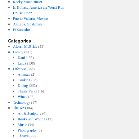
Rocky Mountaineer
Is Holland America the Worst-Run
Cruise Line?
Puerto Vallarta, Mexico
Antigua, Guatemala
El Salvador
Categories
Alcorn McBride
(28)
Family
(231)
Dani
(153)
Linda
(138)
Lifestyle
(368)
Animals
(2)
Cooking
(86)
Dining
(252)
Theme Parks
(16)
Wine
(122)
Technology
(17)
The Arts
(84)
Art & Sculpture
(6)
Books and Writing
(13)
Music
(34)
Photography
(5)
Theatre
(29)