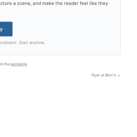
tructure a scene, and make the reader feel like they
my
rollment. Start anytime.
rk the
permalink
.
Ryan at Bern’s
→