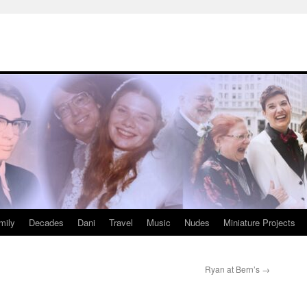
mily
Decades
Dani
Travel
Music
Nudes
Miniature Projects
Ryan at Bern’s
→