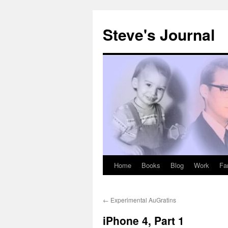
Skip
to
Steve's Journal
content
Home
Books
Blog
Work
Fa
←
Experimental AuGratins
iPhone 4, Part 1