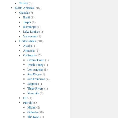
Turkey
(3)
North America
(307)
Canada
(7)
Banff
(1)
Jasper
(1)
Kamloops
(1)
Lake Louise
(1)
Vancouver
(1)
United States
(301)
Alaska
(1)
Arkansas
(1)
California
(17)
Central Coast
(1)
Death Valley
(1)
Los Angeles
(8)
San Diego
(1)
San Francisco
(4)
Sequoia
(1)
Three Rivers
(1)
Yosemite
(3)
DC
(1)
Florida
(85)
Miami
(2)
Orlando
(78)
The Keys
(1)