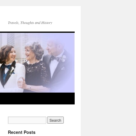
Travels, Thoughts and History
Recent Posts