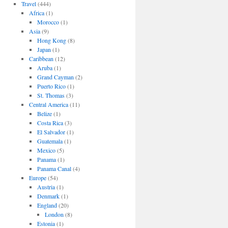
Travel
(444)
Africa
(1)
Morocco
(1)
Asia
(9)
Hong Kong
(8)
Japan
(1)
Caribbean
(12)
Aruba
(1)
Grand Cayman
(2)
Puerto Rico
(1)
St. Thomas
(3)
Central America
(11)
Belize
(1)
Costa Rica
(3)
El Salvador
(1)
Guatemala
(1)
Mexico
(5)
Panama
(1)
Panama Canal
(4)
Europe
(54)
Austria
(1)
Denmark
(1)
England
(20)
London
(8)
Estonia
(1)