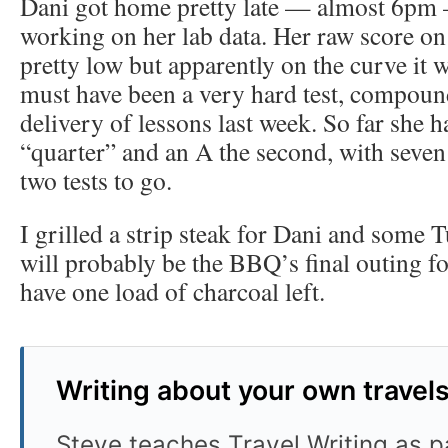
Dani got home pretty late — almost 6pm
working on her lab data. Her raw score o
pretty low but apparently on the curve it w
must have been a very hard test, compoun
delivery of lessons last week. So far she ha
“quarter” and an A the second, with seven
two tests to go.
I grilled a strip steak for Dani and some 
will probably be the BBQ’s final outing fo
have one load of charcoal left.
Writing about your own travel
Steve teaches Travel Writing as pa