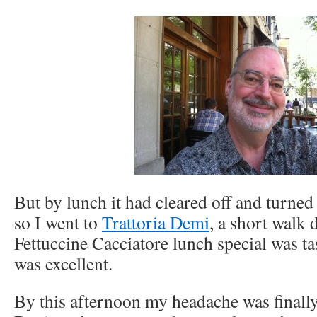
But by lunch it had cleared off and turned 
so I went to
Trattoria Demi
, a short walk
Fettuccine Cacciatore lunch special was ta
was excellent.
By this afternoon my headache was finally 