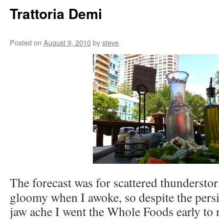
Trattoria Demi
Posted on
August 9, 2010
by
steve
The forecast was for scattered thundersto
gloomy when I awoke, so despite the persis
jaw ache I went the Whole Foods early to r