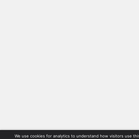
We use cookies for analytics to understand how visitors use thi