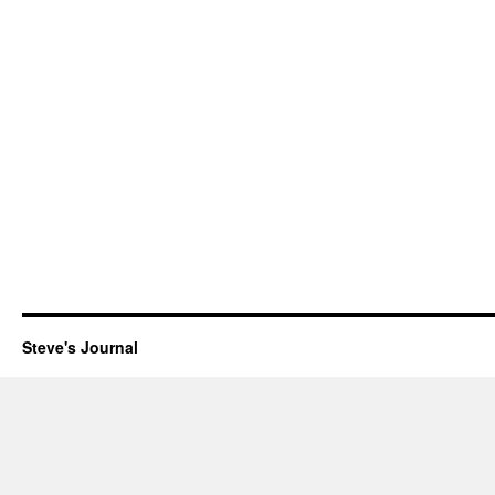
Steve's Journal