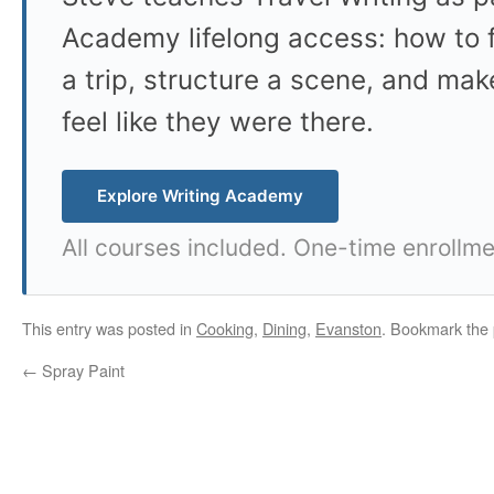
Academy lifelong access: how to f
a trip, structure a scene, and mak
feel like they were there.
Explore Writing Academy
All courses included. One-time enrollme
This entry was posted in
Cooking
,
Dining
,
Evanston
. Bookmark the
←
Spray Paint