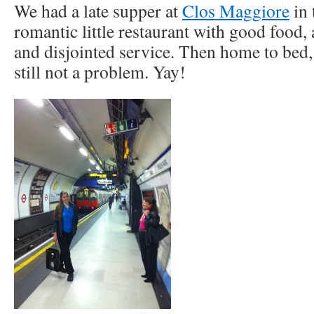
We had a late supper at
Clos Maggiore
in 
romantic little restaurant with good food, a
and disjointed service. Then home to bed,
still not a problem. Yay!