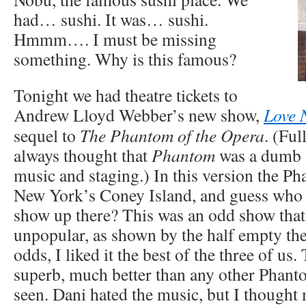
had… sushi. It was… sushi.
Hmmm…. I must be missing
something. Why is this famous?
Tonight we had theatre tickets to
Andrew Lloyd Webber’s new show,
Love 
sequel to
The Phantom of the Opera
. (Ful
always thought that
Phantom
was a dumb 
music and staging.) In this version the P
New York’s Coney Island, and guess who 
show up there? This was an odd show that
unpopular, as shown by the half empty the
odds, I liked it the best of the three of us
superb, much better than any other Phant
seen. Dani hated the music, but I thought