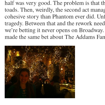
half was very good. The problem is that th
toads. Then, weirdly, the second act manag
cohesive story than Phantom ever did. Unfo
tragedy. Between that and the rework neede
we’re betting it never opens on Broadway.
made the same bet about The Addams Fam