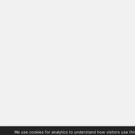
We use cookies for analytics to understand how visitors use thi