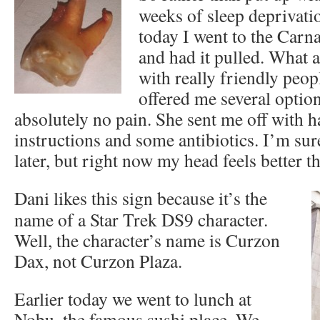
weeks of sleep deprivati
today I went to the Carna
and had it pulled. What a 
with really friendly peo
offered me several option
absolutely no pain. She sent me off with 
instructions and some antibiotics. I’m sure
later, but right now my head feels better t
Dani likes this sign because it’s the
name of a Star Trek DS9 character.
Well, the character’s name is Curzon
Dax, not Curzon Plaza.
Earlier today we went to lunch at
Nobu, the famous sushi place. We