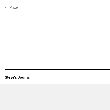
←
Maze
Steve's Journal