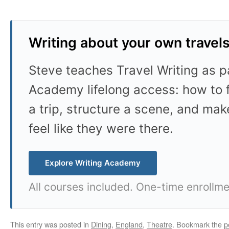
Writing about your own travel
Steve teaches Travel Writing as pa
Academy lifelong access: how to f
a trip, structure a scene, and mak
feel like they were there.
Explore Writing Academy
All courses included. One-time enrollme
This entry was posted in
Dining
,
England
,
Theatre
. Bookmark the
p