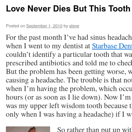
Love Never Dies But This Tooth
Posted on
September 1, 2010
by
steve
For the past month I’ve had sinus headach
when I went to my dentist at
Starbase Den
couldn’t identify a particular tooth that 
prescribed antibiotics and told me to chec
But the problem has been getting worse, w
causing a headache. The trouble is that no
when I’m having the problem, which occu
hours (or as soon as I lie down). Now I’m 
was my upper left wisdom tooth because t
only when I was having a headache) if I wi
So rather than put up wit