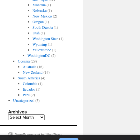
Montana
(1)
Nebraska
(1)
New Mexico
(2)
Oregon
(1)
South Dakota
(1)
Utah
(1)
Washington State
(1)
Wyoming
(1)
Yellowstone
(1)
WashingtonDC
(2)
Oceania
(29)
Australia
(16)
New Zealand
(14)
South America
(4)
Colombia
(1)
Ecuador
(1)
Peru
(2)
Uncategorized
(3)
Archives
Archives
Proudly powered by WordPress.