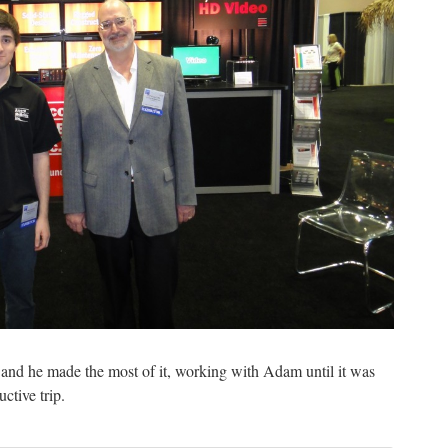
and he made the most of it, working with Adam until it was
ctive trip.