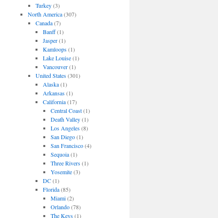
Turkey
(3)
North America
(307)
Canada
(7)
Banff
(1)
Jasper
(1)
Kamloops
(1)
Lake Louise
(1)
Vancouver
(1)
United States
(301)
Alaska
(1)
Arkansas
(1)
California
(17)
Central Coast
(1)
Death Valley
(1)
Los Angeles
(8)
San Diego
(1)
San Francisco
(4)
Sequoia
(1)
Three Rivers
(1)
Yosemite
(3)
DC
(1)
Florida
(85)
Miami
(2)
Orlando
(78)
The Keys
(1)