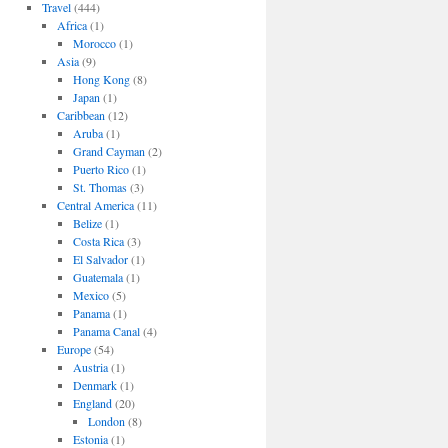
Travel
(444)
Africa
(1)
Morocco
(1)
Asia
(9)
Hong Kong
(8)
Japan
(1)
Caribbean
(12)
Aruba
(1)
Grand Cayman
(2)
Puerto Rico
(1)
St. Thomas
(3)
Central America
(11)
Belize
(1)
Costa Rica
(3)
El Salvador
(1)
Guatemala
(1)
Mexico
(5)
Panama
(1)
Panama Canal
(4)
Europe
(54)
Austria
(1)
Denmark
(1)
England
(20)
London
(8)
Estonia
(1)