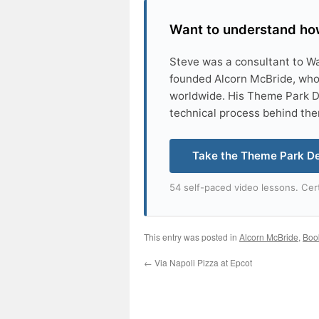
Want to understand how
Steve was a consultant to W
founded Alcorn McBride, who
worldwide. His Theme Park D
technical process behind th
Take the Theme Park D
54 self-paced video lessons. Cert
This entry was posted in
Alcorn McBride
,
Boo
←
Via Napoli Pizza at Epcot