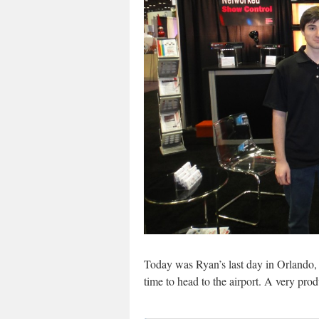
Today was Ryan’s last day in Orlando, 
time to head to the airport. A very produ