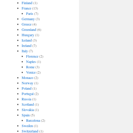
Finland
(1)
France
(13)
Paris
(7)
Germany
(3)
Greece
(4)
Greenland
(6)
Hungary
(1)
Iceland
(3)
Ireland
(7)
Italy
(7)
Florence
(2)
Naples
(1)
Rome
(3)
Venice
(2)
Monaco
(2)
Norway
(1)
Poland
(1)
Portugal
(2)
Russia
(1)
Scotland
(1)
Slovakia
(1)
Spain
(5)
Barcelona
(2)
Sweden
(1)
Switzerland
(1)