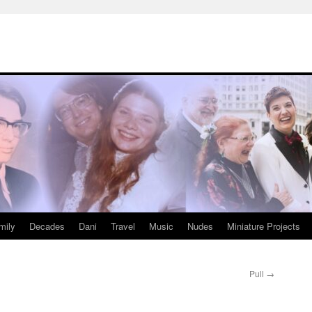
mily
Decades
Dani
Travel
Music
Nudes
Miniature Projects
Pull
→