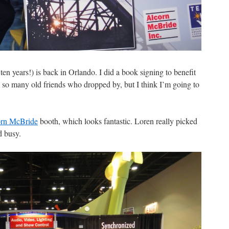
n years!) is back in Orlando. I did a book signing to benefit
ee so many old friends who dropped by, but I think I’m going to
rn McBride
booth, which looks fantastic. Loren really picked
d busy.