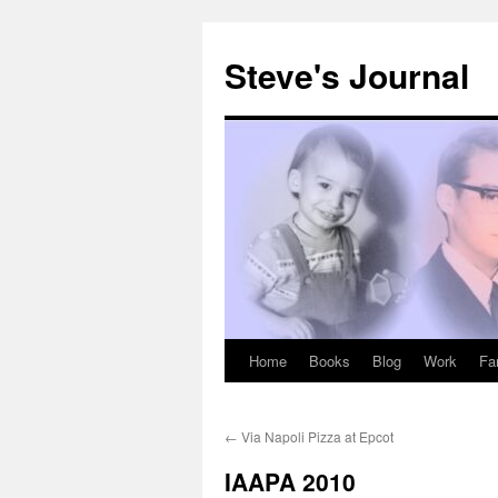
Skip
to
Steve's Journal
content
Home
Books
Blog
Work
Fa
←
Via Napoli Pizza at Epcot
IAAPA 2010