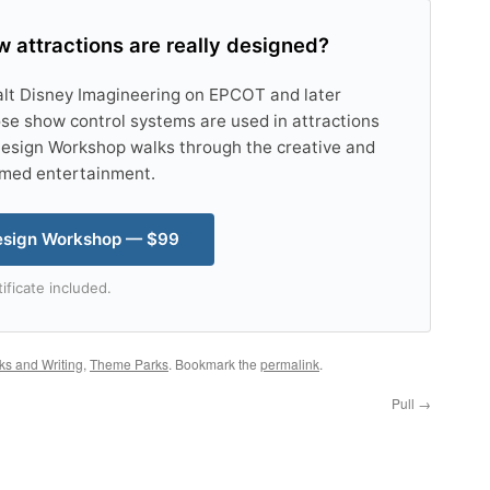
 attractions are really designed?
alt Disney Imagineering on EPCOT and later
se show control systems are used in attractions
esign Workshop walks through the creative and
emed entertainment.
esign Workshop — $99
ificate included.
ks and Writing
,
Theme Parks
. Bookmark the
permalink
.
Pull
→