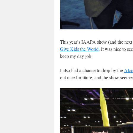
This year’s IAAPA show (and the next te
Give Kids the World
. It was nice to s
keep my day job!
I also had a chance to drop by the
Alco
out nice furniture, and the show seeme