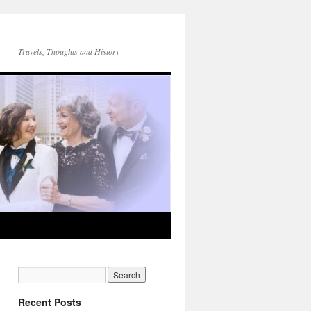
Travels, Thoughts and History
Recent Posts