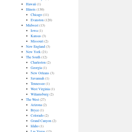
Hawaii
(1)
Illinois
(130)
Chicago
(11)
Evanston
(120)
Midwest
(13)
Iowa
(1)
Kansas
(3)
Missouri
(2)
New England
(3)
New York
(21)
The South
(12)
Charleston
(2)
Georgia
(1)
New Orleans
(3)
Savannah
(1)
Tennessee
(1)
West Virginia
(1)
Wiliamsburg
(2)
The West
(27)
Arizona
(2)
Bryce
(1)
Colorado
(2)
Grand Canyon
(2)
Idaho
(1)
Las Vegas
(13)