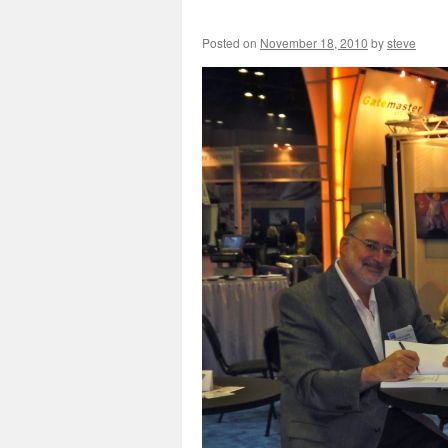
Posted on
November 18, 2010
by
steve