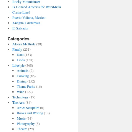
Rocky Mountaineer
Is Holland America the Worst-Run
Cruise Line?
Puerto Vallarta, Mexico
Antigua, Guatemala
El Salvador
Categories
Alcorn McBride
(28)
Family
(231)
Dani
(153)
Linda
(138)
Lifestyle
(368)
Animals
(2)
Cooking
(86)
Dining
(252)
Theme Parks
(16)
Wine
(122)
Technology
(17)
The Arts
(84)
Art & Sculpture
(6)
Books and Writing
(13)
Music
(34)
Photography
(5)
Theatre
(29)