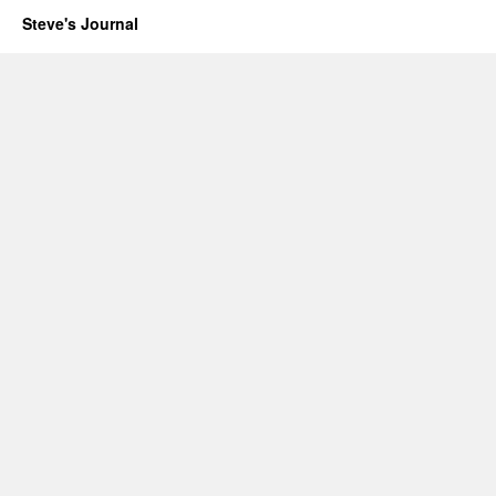
Steve's Journal