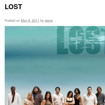
LOST
Posted on
May 8, 2011
by
steve