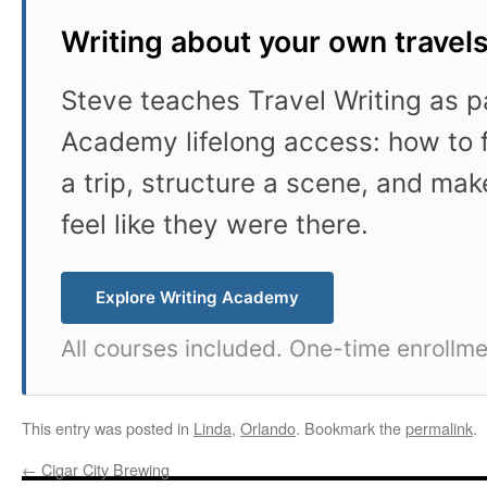
Writing about your own travel
Steve teaches Travel Writing as pa
Academy lifelong access: how to f
a trip, structure a scene, and mak
feel like they were there.
Explore Writing Academy
All courses included. One-time enrollme
This entry was posted in
Linda
,
Orlando
. Bookmark the
permalink
.
←
Cigar City Brewing