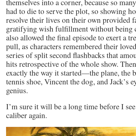
themselves into a corner, because so many
had to die to serve the plot, so showing 
resolve their lives on their own provided 
gratifying wish fulfillment without being 
also allowed the final episode to exert a 
pull, as characters remembered their love
series of split second flashbacks that amou
hits retrospective of the whole show. The
exactly the way it started—the plane, the 
tennis shoe, Vincent the dog, and Jack’s 
genius.
I’m sure it will be a long time before I see
caliber again.