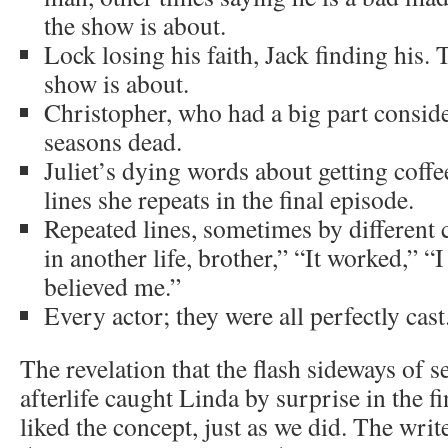
the show is about.
Lock losing his faith, Jack finding his.
show is about.
Christopher, who had a big part conside
seasons dead.
Juliet’s dying words about getting coff
lines she repeats in the final episode.
Repeated lines, sometimes by different 
in another life, brother,” “It worked,” “
believed me.”
Every actor; they were all perfectly cast
The revelation that the flash sideways of s
afterlife caught Linda by surprise in the f
liked the concept, just as we did. The writ