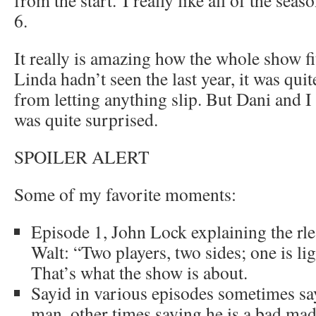
6.
It really is amazing how the whole show fi
Linda hadn’t seen the last year, it was quit
from letting anything slip. But Dani and I
was quite surprised.
SPOILER ALERT
Some of my favorite moments:
Episode 1, John Lock explaining the r
Walt: “Two players, two sides; one is lig
That’s what the show is about.
Sayid in various episodes sometimes sa
man, other times saying he is a bad mad