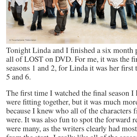
Tonight Linda and I finished a six month 
all of LOST on DVD. For me, it was the fir
seasons 1 and 2, for Linda it was her first
5 and 6.
The first time I watched the final season I
were fitting together, but it was much more
because I knew who all of the characters f
were. It was also fun to spot the forward 
were many, as the writers clearly had mos
from the start. I really like all of the seas