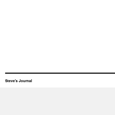
Steve's Journal