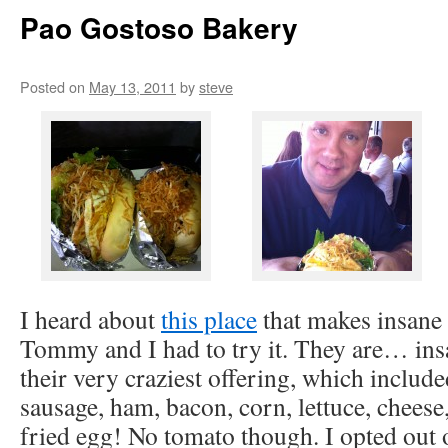
Pao Gostoso Bakery
Posted on
May 13, 2011
by
steve
I heard about
this place
that makes insane
Tommy and I had to try it. They are… in
their very craziest offering, which include
sausage, ham, bacon, corn, lettuce, cheese
fried egg! No tomato though. I opted out 