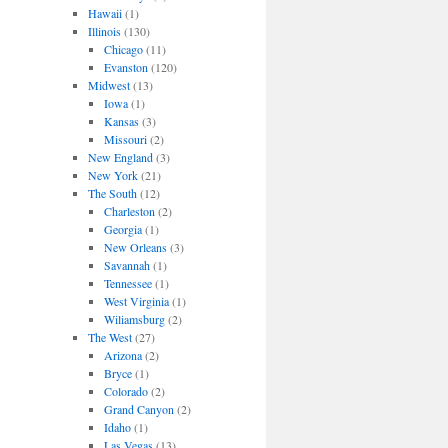
Hawaii
(1)
Illinois
(130)
Chicago
(11)
Evanston
(120)
Midwest
(13)
Iowa
(1)
Kansas
(3)
Missouri
(2)
New England
(3)
New York
(21)
The South
(12)
Charleston
(2)
Georgia
(1)
New Orleans
(3)
Savannah
(1)
Tennessee
(1)
West Virginia
(1)
Wiliamsburg
(2)
The West
(27)
Arizona
(2)
Bryce
(1)
Colorado
(2)
Grand Canyon
(2)
Idaho
(1)
Las Vegas
(13)