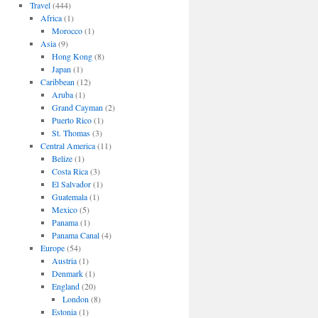
Travel
(444)
Africa
(1)
Morocco
(1)
Asia
(9)
Hong Kong
(8)
Japan
(1)
Caribbean
(12)
Aruba
(1)
Grand Cayman
(2)
Puerto Rico
(1)
St. Thomas
(3)
Central America
(11)
Belize
(1)
Costa Rica
(3)
El Salvador
(1)
Guatemala
(1)
Mexico
(5)
Panama
(1)
Panama Canal
(4)
Europe
(54)
Austria
(1)
Denmark
(1)
England
(20)
London
(8)
Estonia
(1)