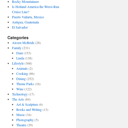
Rocky Mountaineer
Is Holland America the Worst-Run
Cruise Line?
Puerto Vallarta, Mexico
Antigua, Guatemala
El Salvador
Categories
Alcorn McBride
(28)
Family
(231)
Dani
(153)
Linda
(138)
Lifestyle
(368)
Animals
(2)
Cooking
(86)
Dining
(252)
Theme Parks
(16)
Wine
(122)
Technology
(17)
The Arts
(84)
Art & Sculpture
(6)
Books and Writing
(13)
Music
(34)
Photography
(5)
Theatre
(29)