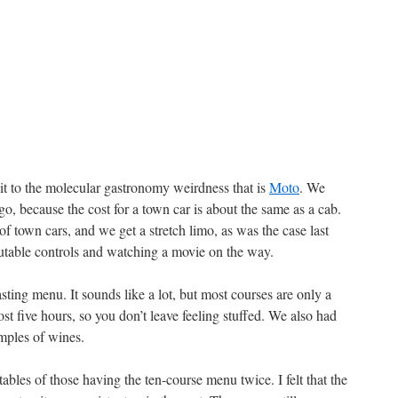
t to the molecular gastronomy weirdness that is
Moto
. We
go, because the cost for a town car is about the same as a cab.
of town cars, and we get a stretch limo, as was the case last
rutable controls and watching a movie on the way.
ting menu. It sounds like a lot, but most courses are only a
most five hours, so you don’t leave feeling stuffed. We also had
mples of wines.
bles of those having the ten-course menu twice. I felt that the