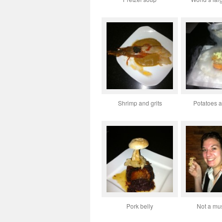
Shrimp and grits
Potatoes a
Pork belly
Not a m