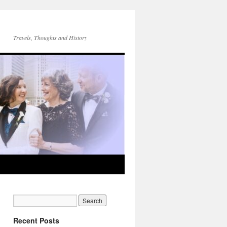
Travels, Thoughts and History
Recent Posts