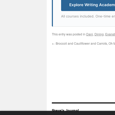
Explore Writing Acade
All courses included. One-time en
This entry was posted in
Dani
,
Dining
,
Evans
←
Broccoli and Cauliflower and Carrots, Oh 
Steve's Journal