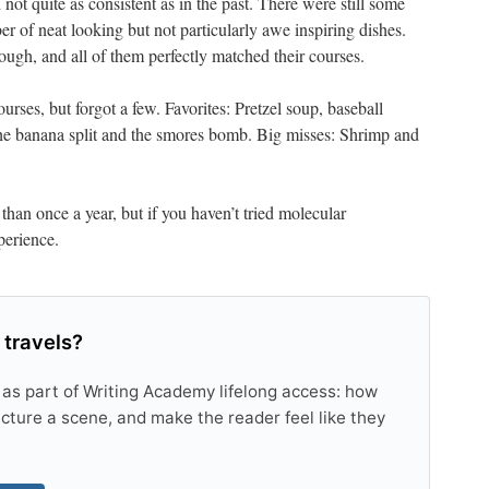
 not quite as consistent as in the past. There were still some
er of neat looking but not particularly awe inspiring dishes.
ugh, and all of them perfectly matched their courses.
rses, but forgot a few. Favorites: Pretzel soup, baseball
the banana split and the smores bomb. Big misses: Shrimp and
 than once a year, but if you haven’t tried molecular
perience.
 travels?
 as part of Writing Academy lifelong access: how
tructure a scene, and make the reader feel like they