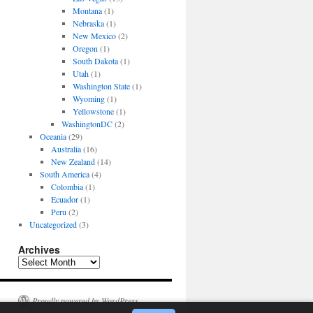
Montana
(1)
Nebraska
(1)
New Mexico
(2)
Oregon
(1)
South Dakota
(1)
Utah
(1)
Washington State
(1)
Wyoming
(1)
Yellowstone
(1)
WashingtonDC
(2)
Oceania
(29)
Australia
(16)
New Zealand
(14)
South America
(4)
Colombia
(1)
Ecuador
(1)
Peru
(2)
Uncategorized
(3)
Archives
Archives
Proudly powered by WordPress.