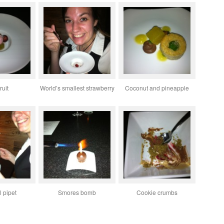
ruit
World’s smallest strawberry
Coconut and pineapple
 pipet
Smores bomb
Cookie crumbs