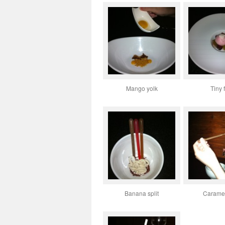
Mango yolk
Tiny f
Banana split
Caramel