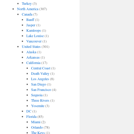
Turkey
(3)
North America
(307)
Canada
(7)
Banff
(1)
Jasper
(1)
Kamloops
(1)
Lake Louise
(1)
Vancouver
(1)
United States
(301)
Alaska
(1)
Arkansas
(1)
California
(17)
Central Coast
(1)
Death Valley
(1)
Los Angeles
(8)
San Diego
(1)
San Francisco
(4)
Sequoia
(1)
Three Rivers
(1)
Yosemite
(3)
DC
(1)
Florida
(85)
Miami
(2)
Orlando
(78)
The Keys
(1)