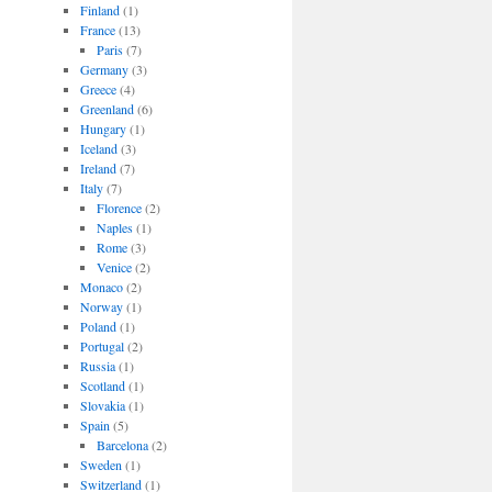
Finland
(1)
France
(13)
Paris
(7)
Germany
(3)
Greece
(4)
Greenland
(6)
Hungary
(1)
Iceland
(3)
Ireland
(7)
Italy
(7)
Florence
(2)
Naples
(1)
Rome
(3)
Venice
(2)
Monaco
(2)
Norway
(1)
Poland
(1)
Portugal
(2)
Russia
(1)
Scotland
(1)
Slovakia
(1)
Spain
(5)
Barcelona
(2)
Sweden
(1)
Switzerland
(1)