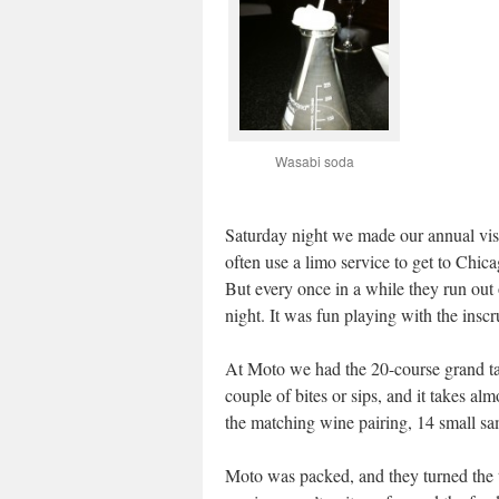
Wasabi soda
Saturday night we made our annual visi
often use a limo service to get to Chica
But every once in a while they run out 
night. It was fun playing with the insc
At Moto we had the 20-course grand tas
couple of bites or sips, and it takes al
the matching wine pairing, 14 small sa
Moto was packed, and they turned the ta