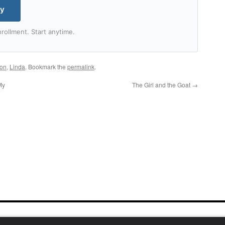
my
rollment. Start anytime.
ton
,
Linda
. Bookmark the
permalink
.
My
The Girl and the Goat
→