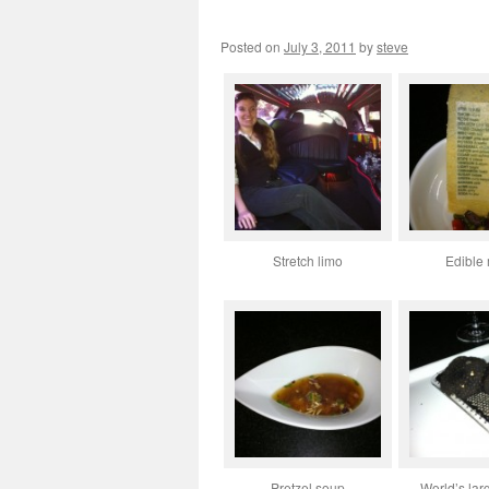
Posted on
July 3, 2011
by
steve
Stretch limo
Edible
Pretzel soup
World’s larg