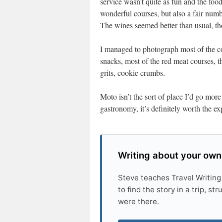
service wasn’t quite as fun and the food
wonderful courses, but also a fair numb
The wines seemed better than usual, tho
I managed to photograph most of the cou
snacks, most of the red meat courses, 
grits, cookie crumbs.
Moto isn’t the sort of place I’d go more
gastronomy, it’s definitely worth the ex
Writing about your own
Steve teaches Travel Writing
to find the story in a trip, s
were there.