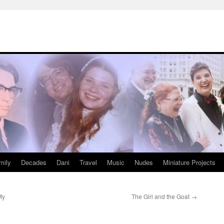
mily
Decades
Dani
Travel
Music
Nudes
Miniature Projects
My
The Girl and the Goat
→