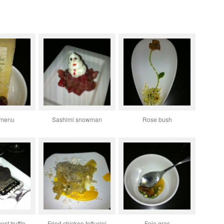
 menu
Sashimi snowman
Rose bush
est truffle
Fried chicken fettucini
Foie gras