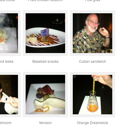
nd leeks
Baseball snacks
Cuban sandwich
ushroom
Venison
Orange Dreamsicle