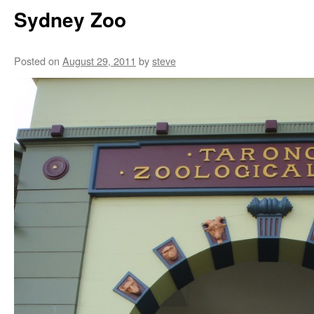
Sydney Zoo
Posted on
August 29, 2011
by
steve