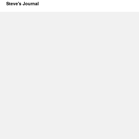
Steve's Journal