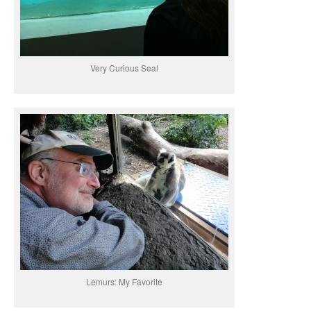
Very Curious Seal
Lemurs: My Favorite