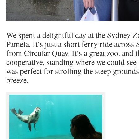
We spent a delightful day at the Sydney Z
Pamela. It’s just a short ferry ride acros
from Circular Quay. It’s a great zoo, and 
cooperative, standing where we could see
was perfect for strolling the steep grounds
breeze.