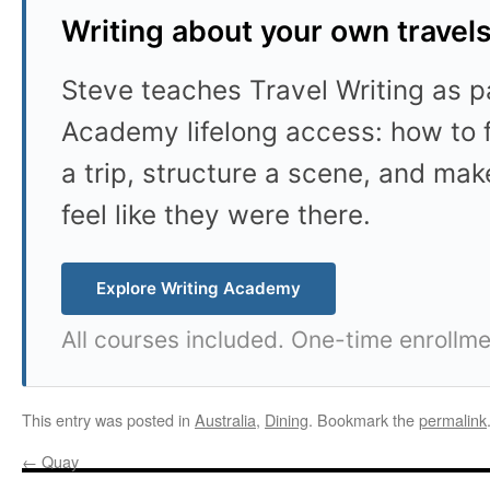
Writing about your own travel
Steve teaches Travel Writing as pa
Academy lifelong access: how to f
a trip, structure a scene, and mak
feel like they were there.
Explore Writing Academy
All courses included. One-time enrollme
This entry was posted in
Australia
,
Dining
. Bookmark the
permalink
←
Quay