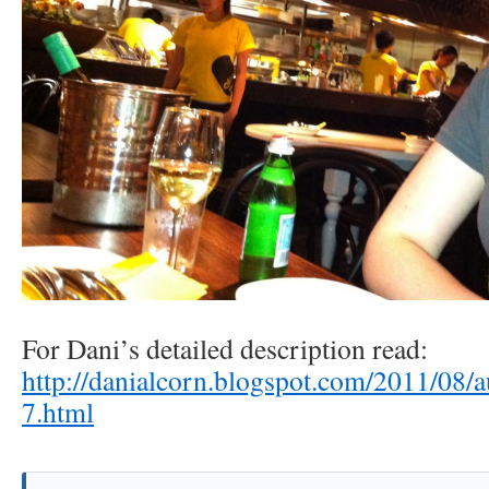
For Dani’s detailed description read:
http://danialcorn.blogspot.com/2011/08/a
7.html