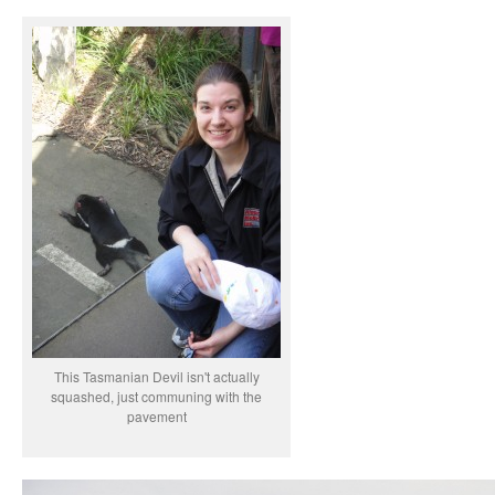
This Tasmanian Devil isn't actually
squashed, just communing with the
pavement