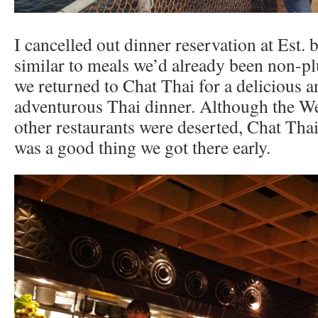
I cancelled out dinner reservation at Est. 
similar to meals we’d already been non-pl
we returned to Chat Thai for a delicious
adventurous Thai dinner. Although the Wes
other restaurants were deserted, Chat Thai
was a good thing we got there early.