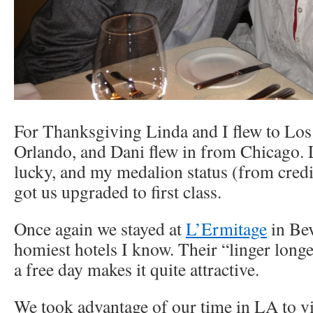
For Thanksgiving Linda and I flew to Lo
Orlando, and Dani flew in from Chicago. 
lucky, and my medalion status (from credit
got us upgraded to first class.
Once again we stayed at
L’Ermitage
in Bev
homiest hotels I know. Their “linger longe
a free day makes it quite attractive.
We took advantage of our time in LA to vis