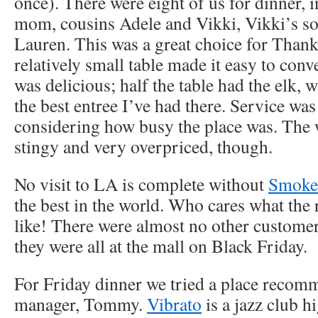
once). There were eight of us for dinner, 
mom, cousins Adele and Vikki, Vikki’s so
Lauren. This was a great choice for Than
relatively small table made it easy to conv
was delicious; half the table had the elk,
the best entree I’ve had there. Service was
considering how busy the place was. The 
stingy and very overpriced, though.
No visit to LA is complete without
Smoke
the best in the world. Who cares what the r
like! There were almost no other customer
they were all at the mall on Black Friday.
For Friday dinner we tried a place recom
manager, Tommy.
Vibrato
is a jazz club h