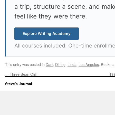
a trip, structure a scene, and mak
feel like they were there.
Explore Writing Academy
All courses included. One-time enrollme
This entry was posted in
Dani
,
Dining
,
Linda
,
Los Angeles
. Bookma
←
Three Bean Chili
199
Steve's Journal