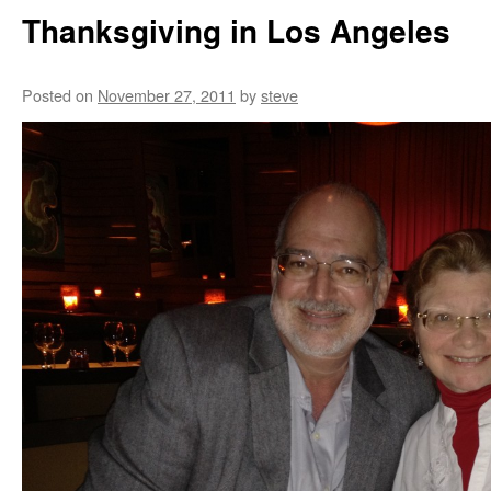
Thanksgiving in Los Angeles
Posted on
November 27, 2011
by
steve