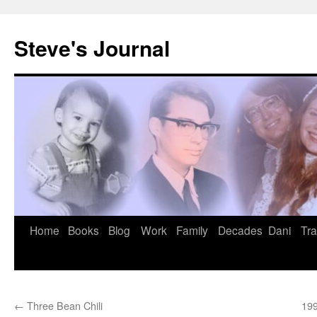
Skip
to
Steve's Journal
content
Home
Books
Blog
Work
Family
Decades
Dani
Tra
←
Three Bean Chili
199