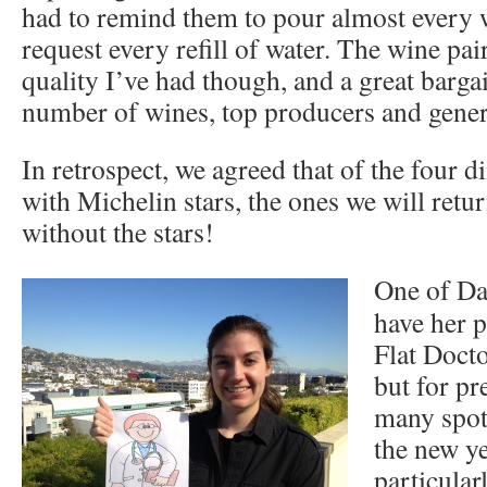
had to remind them to pour almost every w
request every refill of water. The wine pai
quality I’ve had though, and a great barga
number of wines, top producers and gene
In retrospect, we agreed that of the four d
with Michelin stars, the ones we will retur
without the stars!
One of Dan
have her p
Flat Docto
but for pr
many spot
the new ye
particular