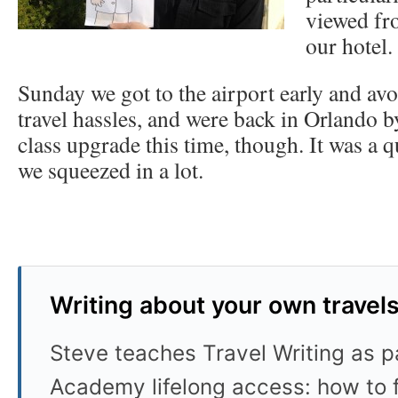
viewed fr
our hotel.
Sunday we got to the airport early and avo
travel hassles, and were back in Orlando b
class upgrade this time, though. It was a q
we squeezed in a lot.
Writing about your own travel
Steve teaches Travel Writing as pa
Academy lifelong access: how to f