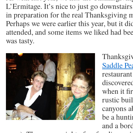
L’Ermitage. It’s nice to just go downstairs
in preparation for the real Thanksgiving 
Perhaps we were earlier this year, but it di
attended, and some items we liked had been
was tasty.
Thanksgiv
Saddle Pe
restaurant
discovered
when it fi
rustic bui
canyons a
be a hunti
and a bord