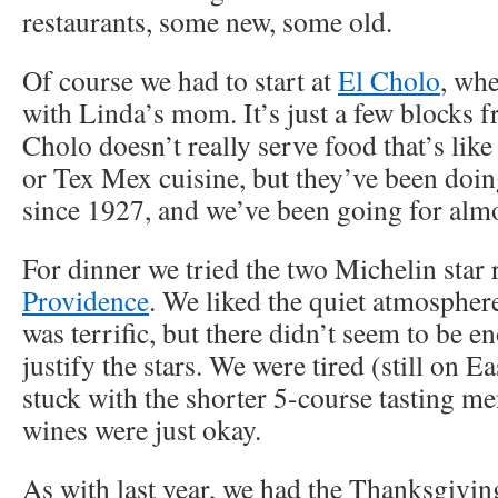
restaurants, some new, some old.
Of course we had to start at
El Cholo
, wh
with Linda’s mom. It’s just a few blocks 
Cholo doesn’t really serve food that’s lik
or Tex Mex cuisine, but they’ve been doin
since 1927, and we’ve been going for almo
For dinner we tried the two Michelin star 
Providence
. We liked the quiet atmosphere
was terrific, but there didn’t seem to be 
justify the stars. We were tired (still on E
stuck with the shorter 5-course tasting m
wines were just okay.
As with last year, we had the Thanksgiving