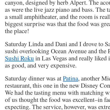
canyon, designed by herb Alpert. The aco
as were the live jazz piano and bass. The t
a small amphitheater, and the room is rea
biggest surprise was that the food was grea
the place!
Saturday Linda and Dani and I drove to 
sushi overlooking Ocean Avenue and the P
Sushi Roku
in Las Vegas and really liked i
as good, and very expensive.
Saturday dinner was at
Patina
, another Mi
restaurant, this one in the new Disney Co
We had the tasting menu with matching wi
of us thought the food was excellent–in fac
expecting. The service, however, was extr