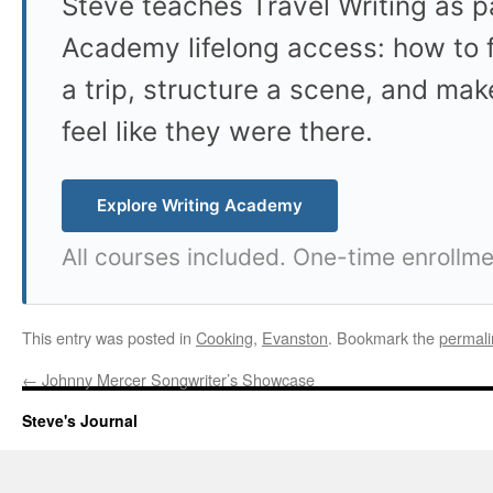
Steve teaches Travel Writing as pa
Academy lifelong access: how to f
a trip, structure a scene, and mak
feel like they were there.
Explore Writing Academy
All courses included. One-time enrollme
This entry was posted in
Cooking
,
Evanston
. Bookmark the
permali
←
Johnny Mercer Songwriter’s Showcase
Steve's Journal