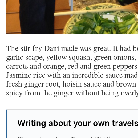
The stir fry Dani made was great. It had b
garlic scape, yellow squash, green onions,
carrots and orange, red and green peppers
Jasmine rice with an incredible sauce ma
fresh ginger root, hoisin sauce and brown
spicy from the ginger without being overl
Writing about your own travel