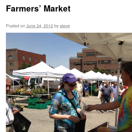
Farmers’ Market
Posted on
June 24, 2012
by
steve