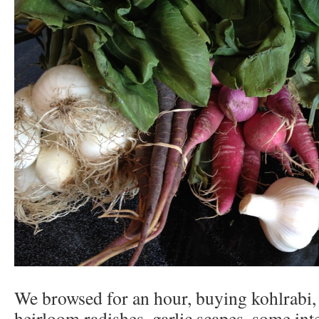
We browsed for an hour, buying kohlrabi, 
heirloom radishes, garlic scapes, some int