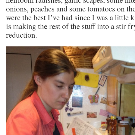
onions, peaches and some tomatoes on the
were the best I’ve had since I was a little 
is making the rest of the stuff into a stir f
reduction.