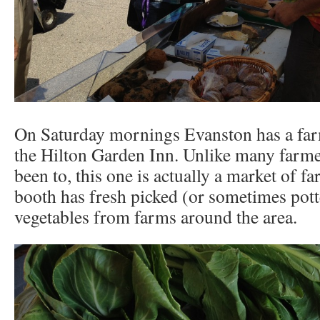
On Saturday mornings Evanston has a far
the Hilton Garden Inn. Unlike many farme
been to, this one is actually a market of f
booth has fresh picked (or sometimes pot
vegetables from farms around the area.