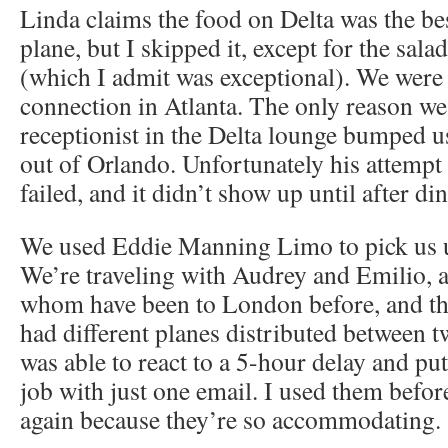
Linda claims the food on Delta was the bes
plane, but I skipped it, except for the sa
(which I admit was exceptional). We were
connection in Atlanta. The only reason we
receptionist in the Delta lounge bumped us 
out of Orlando. Unfortunately his attemp
failed, and it didn’t show up until after din
We used Eddie Manning Limo to pick us up
We’re traveling with Audrey and Emilio, 
whom have been to London before, and the 
had different planes distributed between t
was able to react to a 5-hour delay and pu
job with just one email. I used them befor
again because they’re so accommodating.