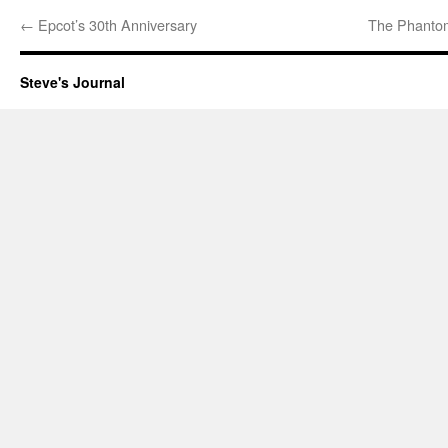
←
Epcot’s 30th Anniversary
The Phantom
Steve's Journal