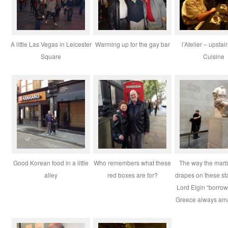
A little Las Vegas in Leicester
Warming up for the gay bar
l’Atelier – upstai
Square
Cuisine
Good Korean food in a little
Who remembers what these
The way the marb
alley
red boxes are for?
drapes on these sta
Lord Elgin “borro
Greece always am