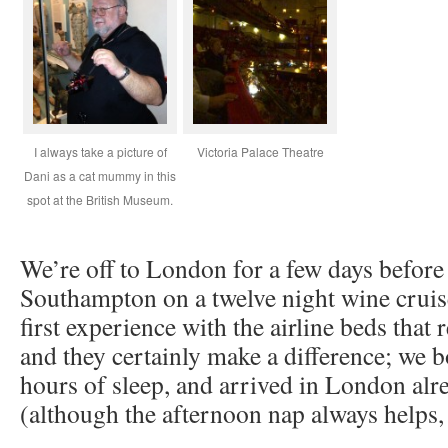
I always take a picture of
Victoria Palace Theatre
Dani as a cat mummy in this
spot at the British Museum.
We’re off to London for a few days before
Southampton on a twelve night wine cruis
first experience with the airline beds that r
and they certainly make a difference; we b
hours of sleep, and arrived in London alr
(although the afternoon nap always helps, 