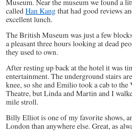
Museum. Near the museum we found a litt
called
Han Kang
that had good reviews an
excellent lunch.
The British Museum was just a few blocks
a pleasant three hours looking at dead peo
they used to own.
After resting up back at the hotel it was t
entertainment. The underground stairs ar
knee, so she and Emilio took a cab to the 
Theatre, but Linda and Martin and I walke
mile stroll.
Billy Elliot is one of my favorite shows, an
London than anywhere else. Great, as alwa