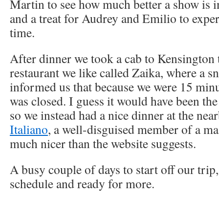
Martin to see how much better a show is in 
and a treat for Audrey and Emilio to experie
time.
After dinner we took a cab to Kensington 
restaurant we like called Zaika, where a s
informed us that because we were 15 minut
was closed. I guess it would have been th
so we instead had a nice dinner at the nea
Italiano
, a well-disguised member of a mas
much nicer than the website suggests.
A busy couple of days to start off our trip
schedule and ready for more.