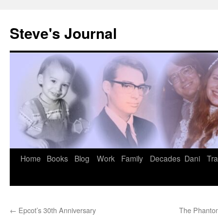
Skip
to
Steve's Journal
content
Home
Books
Blog
Work
Family
Decades
Dani
Tra
←
Epcot’s 30th Anniversary
The Phantom