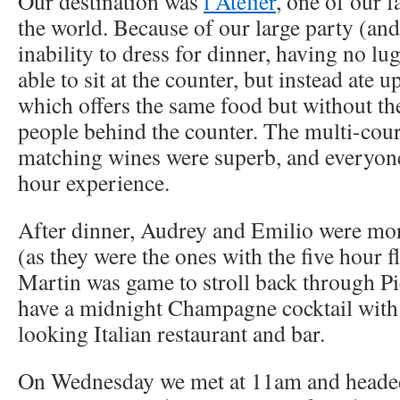
Our destination was
l’Atelier
, one of our f
the world. Because of our large party (and
inability to dress for dinner, having no l
able to sit at the counter, but instead ate u
which offers the same food but without the
people behind the counter. The multi-cou
matching wines were superb, and everyone
hour experience.
After dinner, Audrey and Emilio were mor
(as they were the ones with the five hour f
Martin was game to stroll back through Pi
have a midnight Champagne cocktail with 
looking Italian restaurant and bar.
On Wednesday we met at 11am and headed 