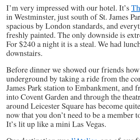
I’m very impressed with our hotel. It’s
Th
in Westminster, just south of St. James P
spacious by London standards, and everyt
freshly painted. The only downside is ext
For $240 a night it is a steal. We had lunc
downstairs.
Before dinner we showed our friends how 
underground by taking a ride from the con
James Park station to Embankment, and f
into Covent Garden and through the theatre
around Leicester Square has become quite 
now that you don’t need to be a member to
It’s lit up like a mini Las Vegas.