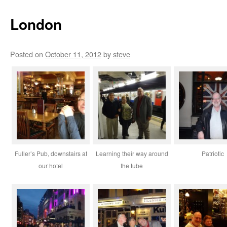
London
Posted on
October 11, 2012
by
steve
Fuller’s Pub, downstairs at
Learning their way around
Patriotic
our hotel
the tube