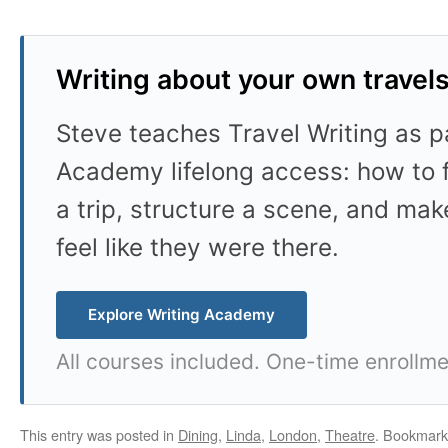
Writing about your own travel
Steve teaches Travel Writing as pa
Academy lifelong access: how to f
a trip, structure a scene, and mak
feel like they were there.
Explore Writing Academy
All courses included. One-time enrollme
This entry was posted in
Dining
,
Linda
,
London
,
Theatre
. Bookmark