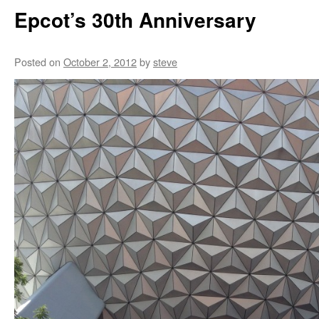
Epcot’s 30th Anniversary
Posted on
October 2, 2012
by
steve