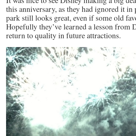
this anniversary, as they had ignored it in
park still looks great, even if some old fav
Hopefully they’ve learned a lesson from 
return to quality in future attractions.