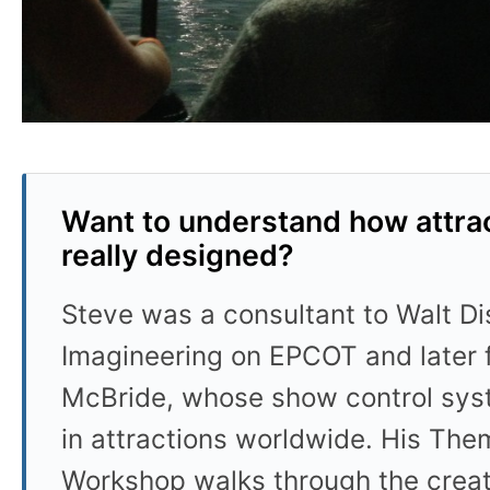
Want to understand how attrac
really designed?
Steve was a consultant to Walt D
Imagineering on EPCOT and later 
McBride, whose show control sys
in attractions worldwide. His Th
Workshop walks through the crea