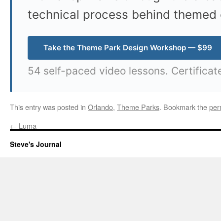
technical process behind themed 
Take the Theme Park Design Workshop — $99
54 self-paced video lessons. Certificat
This entry was posted in
Orlando
,
Theme Parks
. Bookmark the
per
←
Luma
Steve's Journal