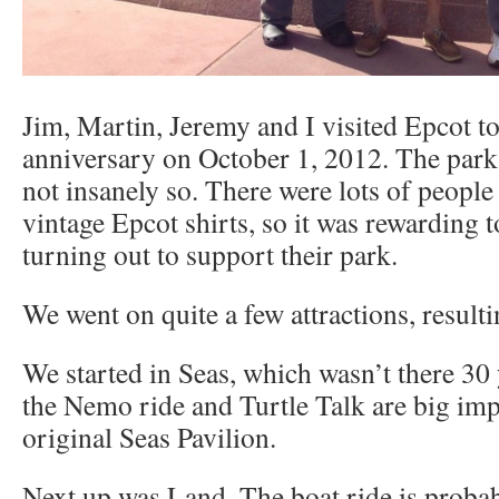
Jim, Martin, Jeremy and I visited Epcot to
anniversary on October 1, 2012. The park
not insanely so. There were lots of people
vintage Epcot shirts, so it was rewarding t
turning out to support their park.
We went on quite a few attractions, resulti
We started in Seas, which wasn’t there 30 
the Nemo ride and Turtle Talk are big im
original Seas Pavilion.
Next up was Land. The boat ride is proba