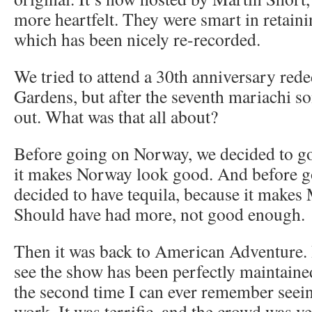
more heartfelt. They were smart in retaini
which has been nicely re-recorded.
We tried to attend a 30th anniversary red
Gardens, but after the seventh mariachi s
out. What was that all about?
Before going on Norway, we decided to g
it makes Norway look good. And before 
decided to have tequila, because it makes
Should have had more, not good enough.
Then it was back to American Adventure. 
see the show has been perfectly maintained.
the second time I can ever remember seeing
work. It was terrific, and the crowd was ver