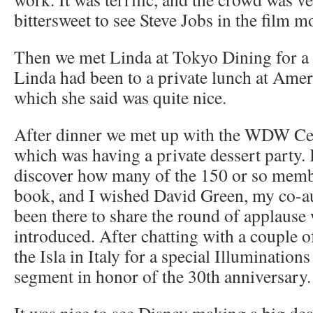
bittersweet to see Steve Jobs in the film m
Then we met Linda at Tokyo Dining for a l
Linda had been to a private lunch at Ame
which she said was quite nice.
After dinner we met up with the WDW Cel
which was having a private dessert party. 
discover how many of the 150 or so mem
book, and I wished David Green, my co-a
been there to share the round of applause
introduced. After chatting with a couple o
the Isla in Italy for a special Illumination
segment in honor of the 30th anniversary.
It was nice to see Disney making a big dea