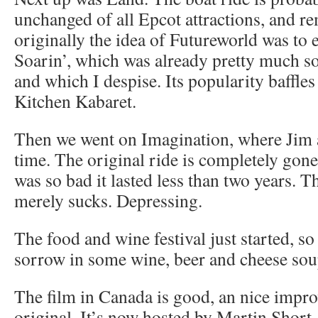
unchanged of all Epcot attractions, and re
originally the idea of Futureworld was to
Soarin’, which was already pretty much sol
and which I despise. Its popularity baffle
Kitchen Kabaret.
Then we went on Imagination, where Jim 
time. The original ride is completely gone
was so bad it lasted less than two years. T
merely sucks. Depressing.
The food and wine festival just started, 
sorrow in some wine, beer and cheese sou
The film in Canada is good, an nice impr
original. It’s now hosted by Martin Short,