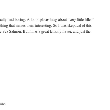
lly find boring. A lot of places brag about “very little filler,”
ly thing that makes them interesting. So I was skeptical of this
 Sea Salmon. But it has a great lemony flavor, and just the
ore