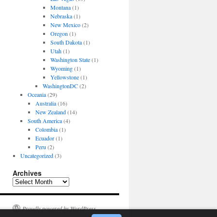
Montana
(1)
Nebraska
(1)
New Mexico
(2)
Oregon
(1)
South Dakota
(1)
Utah
(1)
Washington State
(1)
Wyoming
(1)
Yellowstone
(1)
WashingtonDC
(2)
Oceania
(29)
Australia
(16)
New Zealand
(14)
South America
(4)
Colombia
(1)
Ecuador
(1)
Peru
(2)
Uncategorized
(3)
Archives
Archives
Proudly powered by WordPress.