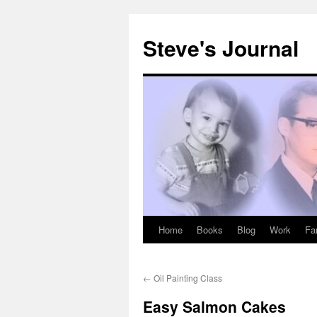
Skip
to
Steve's Journal
content
Home
Books
Blog
Work
Fa
←
Oil Painting Class
Easy Salmon Cakes