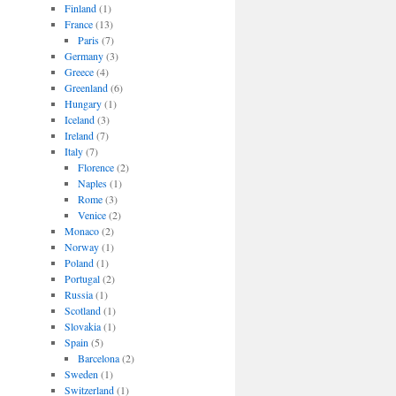
Finland
(1)
France
(13)
Paris
(7)
Germany
(3)
Greece
(4)
Greenland
(6)
Hungary
(1)
Iceland
(3)
Ireland
(7)
Italy
(7)
Florence
(2)
Naples
(1)
Rome
(3)
Venice
(2)
Monaco
(2)
Norway
(1)
Poland
(1)
Portugal
(2)
Russia
(1)
Scotland
(1)
Slovakia
(1)
Spain
(5)
Barcelona
(2)
Sweden
(1)
Switzerland
(1)