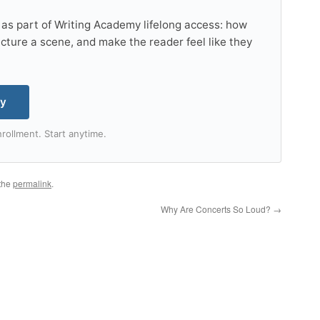
 as part of Writing Academy lifelong access: how
tructure a scene, and make the reader feel like they
my
rollment. Start anytime.
the
permalink
.
Why Are Concerts So Loud?
→