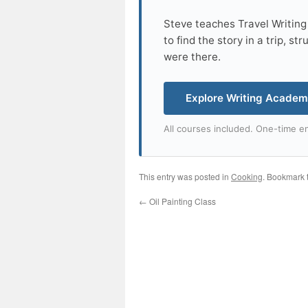
Steve teaches Travel Writing
to find the story in a trip, s
were there.
Explore Writing Acade
All courses included. One-time en
This entry was posted in
Cooking
. Bookmark 
←
Oil Painting Class