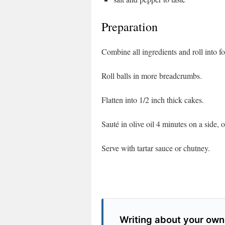
Preparation
Combine all ingredients and roll into fo
Roll balls in more breadcrumbs.
Flatten into 1/2 inch thick cakes.
Sauté in olive oil 4 minutes on a side, 
Serve with tartar sauce or chutney.
Writing about your own