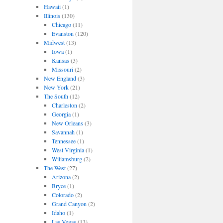
Hawaii
(1)
Illinois
(130)
Chicago
(11)
Evanston
(120)
Midwest
(13)
Iowa
(1)
Kansas
(3)
Missouri
(2)
New England
(3)
New York
(21)
The South
(12)
Charleston
(2)
Georgia
(1)
New Orleans
(3)
Savannah
(1)
Tennessee
(1)
West Virginia
(1)
Wiliamsburg
(2)
The West
(27)
Arizona
(2)
Bryce
(1)
Colorado
(2)
Grand Canyon
(2)
Idaho
(1)
Las Vegas
(13)