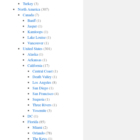
Turkey
(3)
North America
(307)
Canada
(7)
Banff
(1)
Jasper
(1)
Kamloops
(1)
Lake Louise
(1)
Vancouver
(1)
United States
(301)
Alaska
(1)
Arkansas
(1)
California
(17)
Central Coast
(1)
Death Valley
(1)
Los Angeles
(8)
San Diego
(1)
San Francisco
(4)
Sequoia
(1)
Three Rivers
(1)
Yosemite
(3)
DC
(1)
Florida
(85)
Miami
(2)
Orlando
(78)
The Keys
(1)