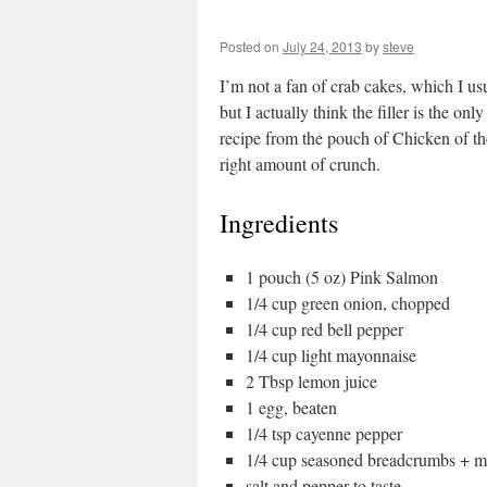
Posted on
July 24, 2013
by
steve
I’m not a fan of crab cakes, which I usua
but I actually think the filler is the on
recipe from the pouch of Chicken of the
right amount of crunch.
Ingredients
1 pouch (5 oz) Pink Salmon
1/4 cup green onion, chopped
1/4 cup red bell pepper
1/4 cup light mayonnaise
2 Tbsp lemon juice
1 egg, beaten
1/4 tsp cayenne pepper
1/4 cup seasoned breadcrumbs + m
salt and pepper to taste