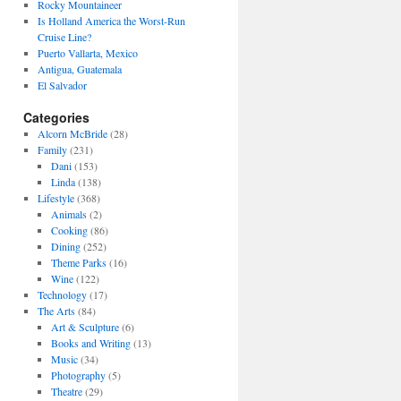
Rocky Mountaineer
Is Holland America the Worst-Run
Cruise Line?
Puerto Vallarta, Mexico
Antigua, Guatemala
El Salvador
Categories
Alcorn McBride
(28)
Family
(231)
Dani
(153)
Linda
(138)
Lifestyle
(368)
Animals
(2)
Cooking
(86)
Dining
(252)
Theme Parks
(16)
Wine
(122)
Technology
(17)
The Arts
(84)
Art & Sculpture
(6)
Books and Writing
(13)
Music
(34)
Photography
(5)
Theatre
(29)