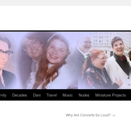
mily
Decades
Dani
Travel
Music
Nudes
Miniature Projects
Why Are Concerts So Loud?
→