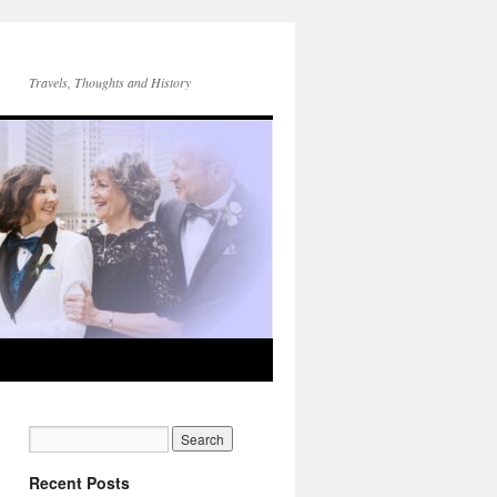
Travels, Thoughts and History
Recent Posts