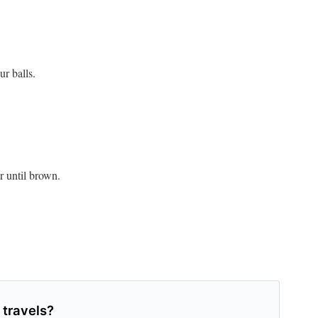
ur balls.
or until brown.
 travels?