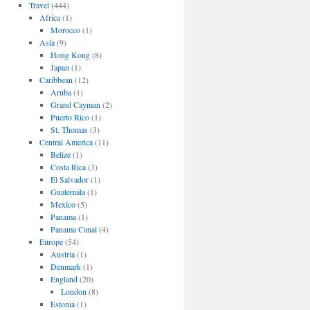
Travel
(444)
Africa
(1)
Morocco
(1)
Asia
(9)
Hong Kong
(8)
Japan
(1)
Caribbean
(12)
Aruba
(1)
Grand Cayman
(2)
Puerto Rico
(1)
St. Thomas
(3)
Central America
(11)
Belize
(1)
Costa Rica
(3)
El Salvador
(1)
Guatemala
(1)
Mexico
(5)
Panama
(1)
Panama Canal
(4)
Europe
(54)
Austria
(1)
Denmark
(1)
England
(20)
London
(8)
Estonia
(1)