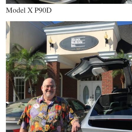
Model X P90D