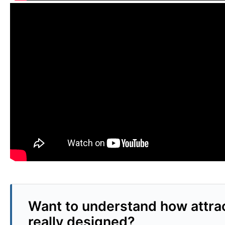
Want to understand how attrac
really designed?