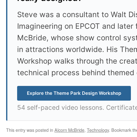
Steve was a consultant to Walt D
Imagineering on EPCOT and later 
McBride, whose show control sys
in attractions worldwide. His Th
Workshop walks through the crea
technical process behind themed 
Explore the Theme Park Design Workshop
54 self-paced video lessons. Certificat
This entry was posted in
Alcorn McBride
,
Technology
. Bookmark t