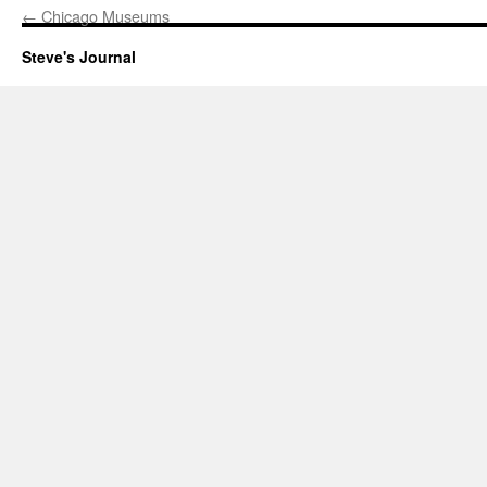
←
Chicago Museums
Steve's Journal