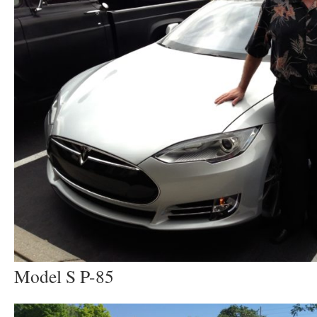
Model S P-85