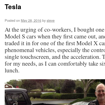
Tesla
Posted on
May 28, 2016
by
steve
At the urging of co-workers, I bought one o
Model S cars when they first came out, and
traded it in for one of the first Model X c
phenomenal vehicles, especially the contro
single touchscreen, and the acceleration.
for my needs, as I can comfortably take six
lunch.