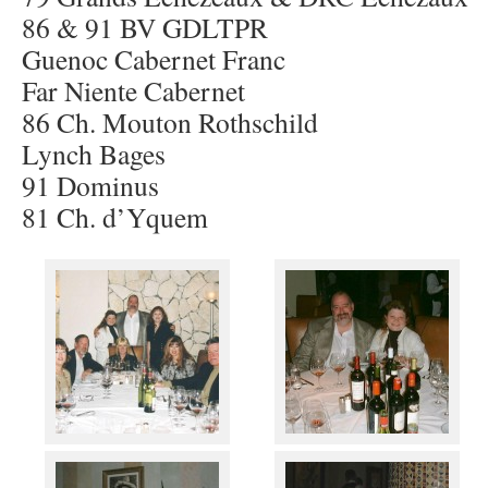
86 & 91 BV GDLTPR
Guenoc Cabernet Franc
Far Niente Cabernet
86 Ch. Mouton Rothschild
Lynch Bages
91 Dominus
81 Ch. d’Yquem