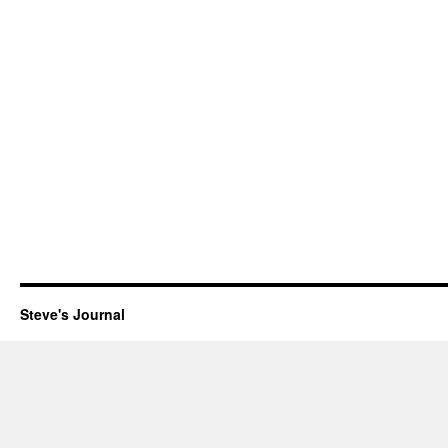
Steve's Journal