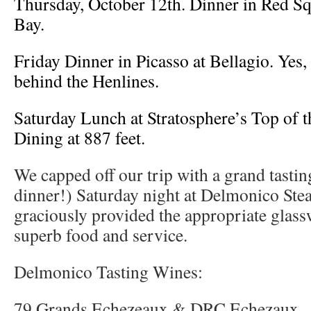
Thursday, October 12th. Dinner in Red S
Bay.
Friday Dinner in Picasso at Bellagio. Yes, 
behind the Henlines.
Saturday Lunch at Stratosphere’s Top of t
Dining at 887 feet.
We capped off our trip with a grand tasti
dinner!) Saturday night at Delmonico Ste
graciously provided the appropriate glass
superb food and service.
Delmonico Tasting Wines:
79 Grands Echezeaux & DRC Echezaux