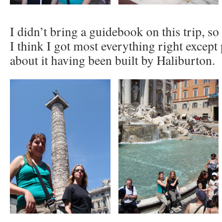
I didn’t bring a guidebook on this trip, so 
I think I got most everything right except 
about it having been built by Haliburton.