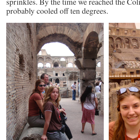
sprinkles. By the time we reached the Col
probably cooled off ten degrees.