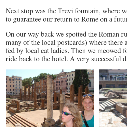
Next stop was the Trevi fountain, where we
to guarantee our return to Rome on a futur
On our way back we spotted the Roman ru
many of the local postcards) where there 
fed by local cat ladies. Then we meowed fo
ride back to the hotel. A very successful d