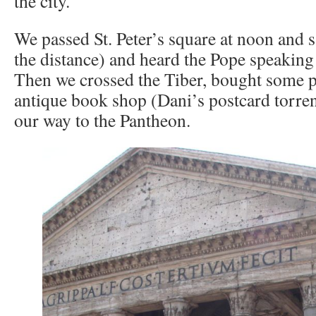
the city.
We passed St. Peter’s square at noon and s
the distance) and heard the Pope speaking 
Then we crossed the Tiber, bought some p
antique book shop (Dani’s postcard torre
our way to the Pantheon.