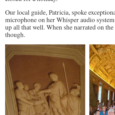
Our local guide, Patricia, spoke exceptiona
microphone on her Whisper audio system 
up all that well. When she narrated on the 
though.