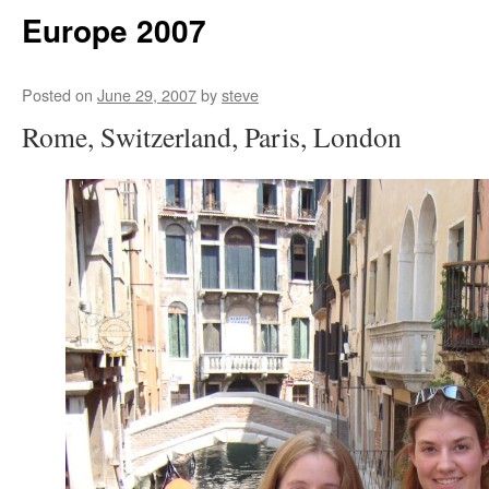
Europe 2007
Posted on
June 29, 2007
by
steve
Rome, Switzerland, Paris, London