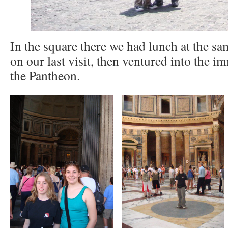
In the square there we had lunch at the sa
on our last visit, then ventured into the 
the Pantheon.