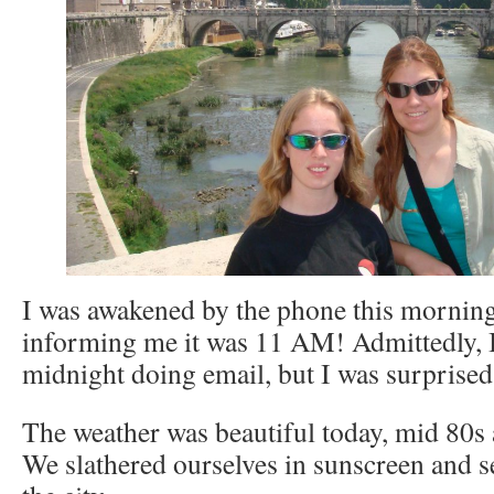
I was awakened by the phone this morning
informing me it was 11 AM! Admittedly, I
midnight doing email, but I was surprised 
The weather was beautiful today, mid 80s a
We slathered ourselves in sunscreen and se