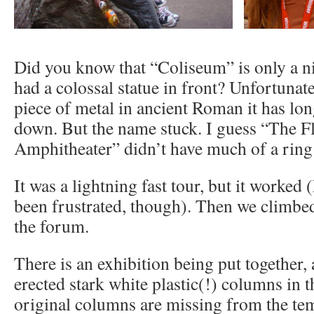
Did you know that “Coliseum” is only a n
had a colossal statue in front? Unfortunate
piece of metal in ancient Roman it has lo
down. But the name stuck. I guess “The F
Amphitheater” didn’t have much of a ring t
It was a lightning fast tour, but it worked
been frustrated, though). Then we climbed
the forum.
There is an exhibition being put together,
erected stark white plastic(!) columns in 
original columns are missing from the te