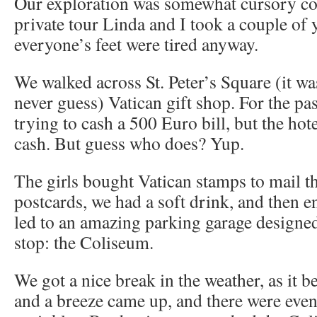
Our exploration was somewhat cursory co
private tour Linda and I took a couple of 
everyone’s feet were tired anyway.
We walked across St. Peter’s Square (it was
never guess) Vatican gift shop. For the pa
trying to cash a 500 Euro bill, but the ho
cash. But guess who does? Yup.
The girls bought Vatican stamps to mail the
postcards, we had a soft drink, and then en
led to an amazing parking garage designed
stop: the Coliseum.
We got a nice break in the weather, as it b
and a breeze came up, and there were even