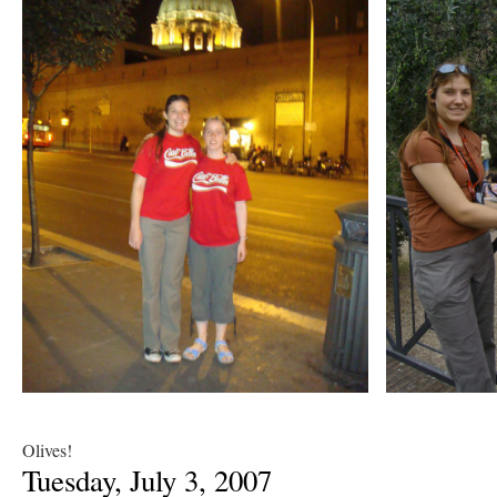
Olives!
Tuesday, July 3, 2007