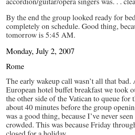
accordion/guitar/opera singers was. . . clea
By the end the group looked ready for bed,
completely on schedule. Good thing, beca
tomorrow is 5:45 AM.
Monday, July 2, 2007
Rome
The early wakeup call wasn’t all that bad. A
European hotel buffet breakfast we took 
the other side of the Vatican to queue for 
about 40 minutes before the group openi
was a good thing, because I’ve never seen 
crowded. This was because Friday throug
closed for a holiday.