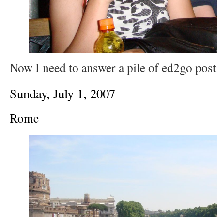
Now I need to answer a pile of ed2go post
Sunday, July 1, 2007
Rome