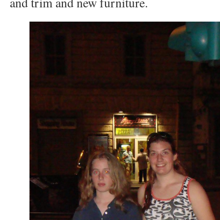
and trim and new furniture.