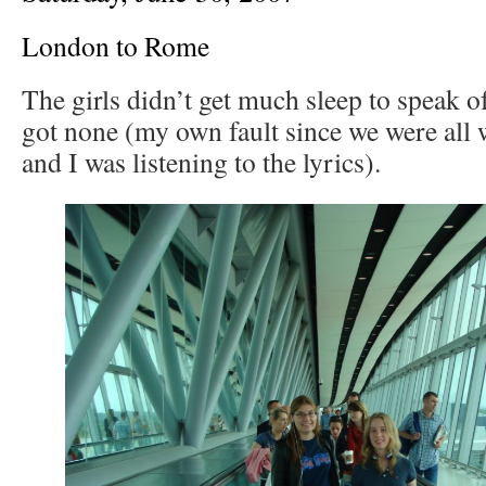
London to Rome
The girls didn’t get much sleep to speak o
got none (my own fault since we were all 
and I was listening to the lyrics).