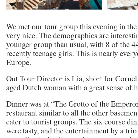
We met our tour group this evening in th
very nice. The demographics are interesti
younger group than usual, with 8 of the 4
recently teenage girls. This is nearly everyo
Europe.
Out Tour Director is Lia, short for Cornel
aged Dutch woman with a great sense of 
Dinner was at “The Grotto of the Emperor
restaurant similar to all the other basemen
cater to tourist groups. The six course di
were tasty, and the entertainment by a trio