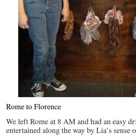
Rome to Florence
We left Rome at 8 AM and had an easy dri
entertained along the way by Lia’s sense 