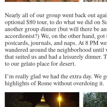
Nearly all of our group went back out aga
optional $80 tour, to do what we did on S
another group dinner (but will there be 
accordionist?) We, on the other hand, got 
postcards, journals, and naps. At 8 PM we
wandered around the neighborhood until w
that suited us and had a leisurely dinner.
to our gelato place for desert.
I’m really glad we had the extra day. We go
highlights of Rome without overdoing it.