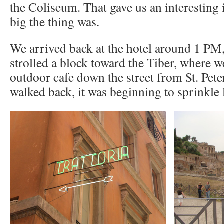
the Coliseum. That gave us an interesting
big the thing was.
We arrived back at the hotel around 1 PM
strolled a block toward the Tiber, where w
outdoor cafe down the street from St. Pet
walked back, it was beginning to sprinkle l