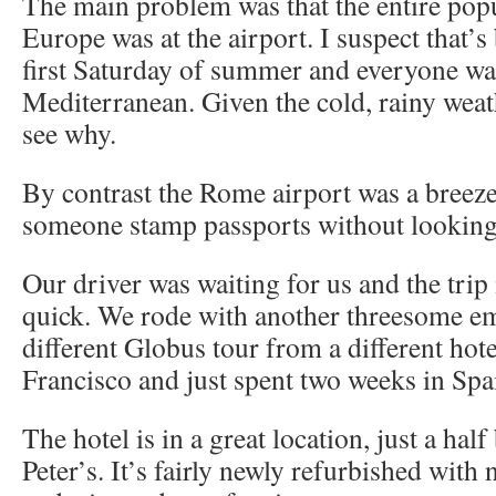
The main problem was that the entire pop
Europe was at the airport. I suspect that’s
first Saturday of summer and everyone wa
Mediterranean. Given the cold, rainy wea
see why.
By contrast the Rome airport was a breeze.
someone stamp passports without looking 
Our driver was waiting for us and the tri
quick. We rode with another threesome e
different Globus tour from a different hot
Francisco and just spent two weeks in Spa
The hotel is in a great location, just a hal
Peter’s. It’s fairly newly refurbished with