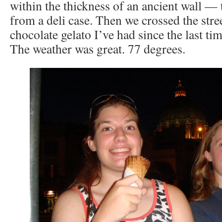
within the thickness of an ancient wall — t
from a deli case. Then we crossed the stre
chocolate gelato I’ve had since the last ti
The weather was great. 77 degrees.