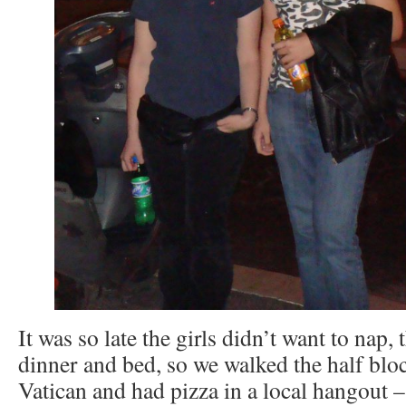
It was so late the girls didn’t want to nap,
dinner and bed, so we walked the half bloc
Vatican and had pizza in a local hangout – 