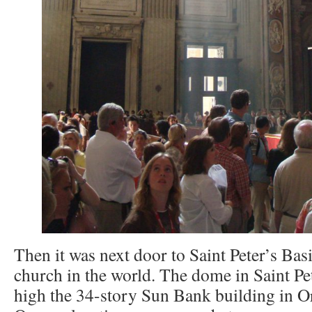
Then it was next door to Saint Peter’s Basil
church in the world. The dome in Saint Pet
high the 34-story Sun Bank building in Orl