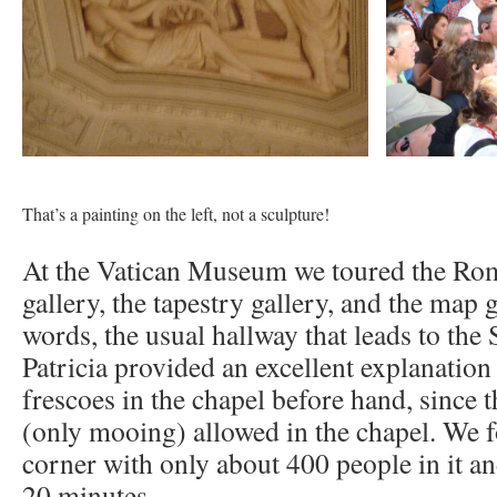
That’s a painting on the left, not a sculpture!
At the Vatican Museum we toured the Ro
gallery, the tapestry gallery, and the map g
words, the usual hallway that leads to the 
Patricia provided an excellent explanation 
frescoes in the chapel before hand, since t
(only mooing) allowed in the chapel. We
corner with only about 400 people in it an
20 minutes.