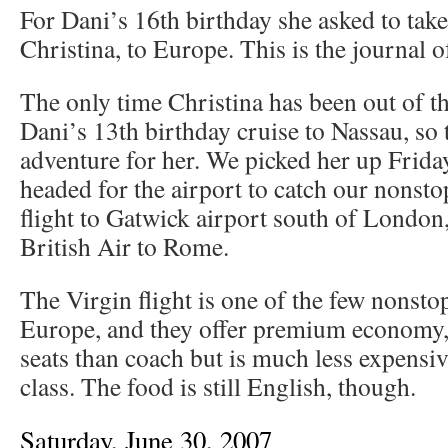
For Dani’s 16th birthday she asked to take
Christina, to Europe. This is the journal of
The only time Christina has been out of t
Dani’s 13th birthday cruise to Nassau, so t
adventure for her. We picked her up Frida
headed for the airport to catch our nonsto
flight to Gatwick airport south of London
British Air to Rome.
The Virgin flight is one of the few nonst
Europe, and they offer premium economy,
seats than coach but is much less expensi
class. The food is still English, though.
Saturday, June 30, 2007