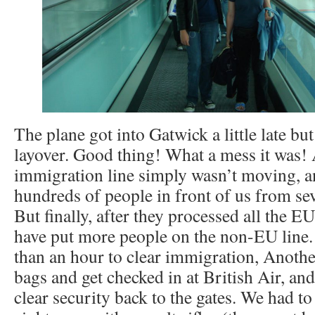
The plane got into Gatwick a little late bu
layover. Good thing! What a mess it was! A
immigration line simply wasn’t moving, a
hundreds of people in front of us from sev
But finally, after they processed all the E
have put more people on the non-EU line. S
than an hour to clear immigration, Anothe
bags and get checked in at British Air, an
clear security back to the gates. We had to