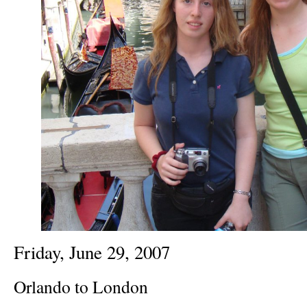
Friday, June 29, 2007
Orlando to London