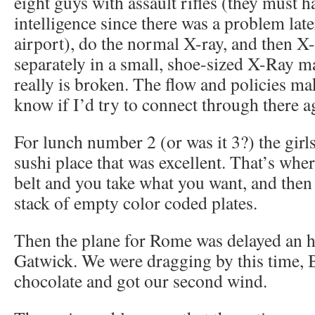
eight guys with assault rifles (they must 
intelligence since there was a problem lat
airport), do the normal X-ray, and then X
separately in a small, shoe-sized X-Ray 
really is broken. The flow and policies ma
know if I’d try to connect through there a
For lunch number 2 (or was it 3?) the girl
sushi place that was excellent. That’s wher
belt and you take what you want, and then
stack of empty color coded plates.
Then the plane for Rome was delayed an h
Gatwick. We were dragging by this time, 
chocolate and got our second wind.