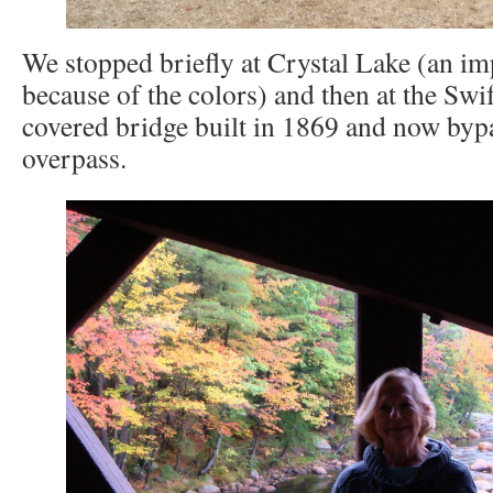
We stopped briefly at Crystal Lake (an i
because of the colors) and then at the Swi
covered bridge built in 1869 and now byp
overpass.