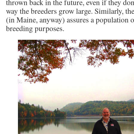
thrown back in the future, even if they don
way the breeders grow large. Similarly, t
(in Maine, anyway) assures a population o
breeding purposes.