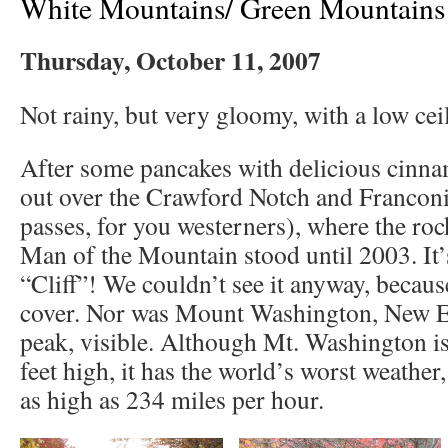
White Mountains/ Green Mountains
Thursday, October 11, 2007
Not rainy, but very gloomy, with a low cei
After some pancakes with delicious cinna
out over the Crawford Notch and Franconi
passes, for you westerners), where the roc
Man of the Mountain stood until 2003. It’
“Cliff”! We couldn’t see it anyway, becaus
cover. Nor was Mount Washington, New En
peak, visible. Although Mt. Washington is
feet high, it has the world’s worst weather
as high as 234 miles per hour.