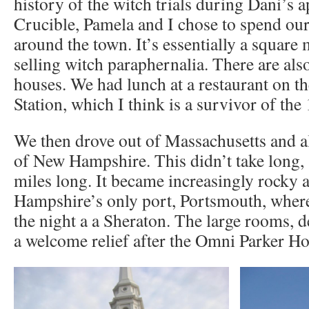
history of the witch trials during Dani’s 
Crucible, Pamela and I chose to spend ou
around the town. It’s essentially a square 
selling witch paraphernalia. There are als
houses. We had lunch at a restaurant on th
Station, which I think is a survivor of the
We then drove out of Massachusetts and al
of New Hampshire. This didn’t take long, s
miles long. It became increasingly rocky
Hampshire’s only port, Portsmouth, wher
the night a a Sheraton. The large rooms, d
a welcome relief after the Omni Parker Ho