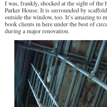
I was, frankly, shocked at the sight of the
Parker House. It is surrounded by scaffold
outside the window, too. It’s amazing to 
book clients in here under the best of circ
during a major renovation.