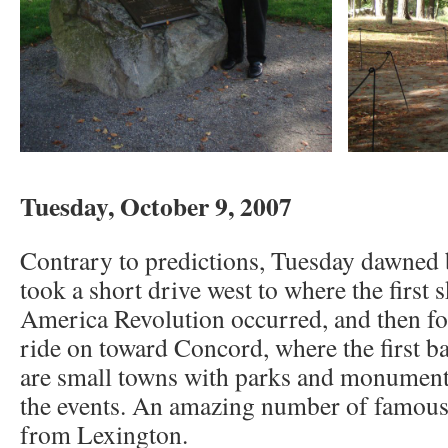
Tuesday, October 9, 2007
Contrary to predictions, Tuesday dawned 
took a short drive west to where the first 
America Revolution occurred, and then fo
ride on toward Concord, where the first ba
are small towns with parks and monumen
the events. An amazing number of famous
from Lexington.