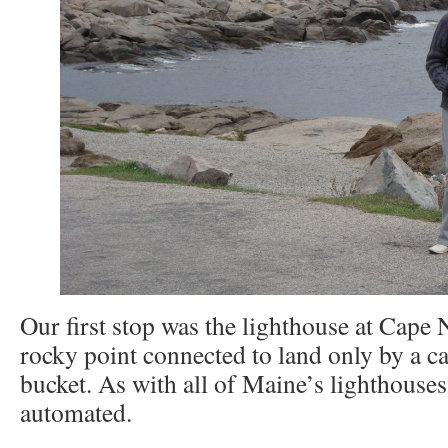
Our first stop was the lighthouse at Cape N
rocky point connected to land only by a 
bucket. As with all of Maine’s lighthouses,
automated.