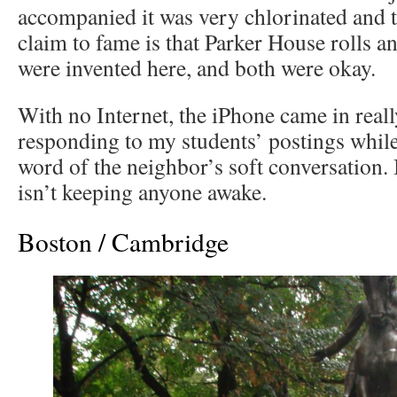
accompanied it was very chlorinated and t
claim to fame is that Parker House rolls 
were invented here, and both were okay.
With no Internet, the iPhone came in real
responding to my students’ postings while
word of the neighbor’s soft conversation.
isn’t keeping anyone awake.
Boston / Cambridge