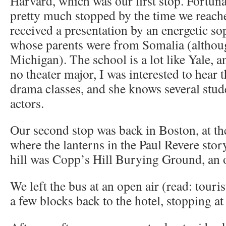
Harvard, which was our first stop. Fortuna
pretty much stopped by the time we reac
received a presentation by an energetic so
whose parents were from Somalia (althou
Michigan). The school is a lot like Yale, a
no theater major, I was interested to hear t
drama classes, and she knows several stud
actors.
Our second stop was back in Boston, at t
where the lanterns in the Paul Revere sto
hill was Copp’s Hill Burying Ground, an 
We left the bus at an open air (read: tour
a few blocks back to the hotel, stopping at