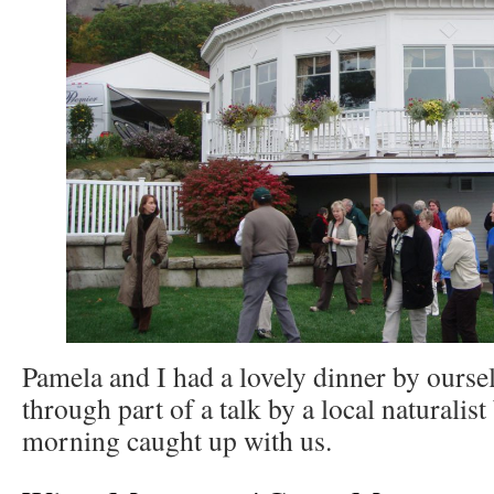
Pamela and I had a lovely dinner by oursel
through part of a talk by a local naturalist
morning caught up with us.