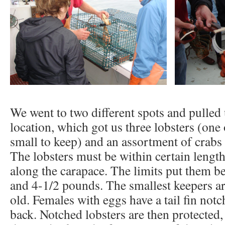
We went to two different spots and pulled 
location, which got us three lobsters (one
small to keep) and an assortment of crabs
The lobsters must be within certain lengt
along the carapace. The limits put them b
and 4-1/2 pounds. The smallest keepers ar
old. Females with eggs have a tail fin not
back. Notched lobsters are then protected