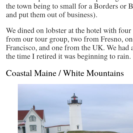
the town being to small for a Borders or 
and put them out of business).
We dined on lobster at the hotel with four
from our tour group, two from Fresno, o
Francisco, and one from the UK. We had a 
the time I retired it was beginning to rain.
Coastal Maine / White Mountains