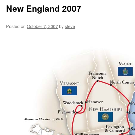
New England 2007
Posted on
October 7, 2007
by
steve