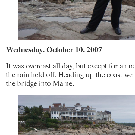
Wednesday, October 10, 2007
It was overcast all day, but except for an o
the rain held off. Heading up the coast w
the bridge into Maine.