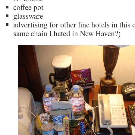
coffee pot
glassware
advertising for other fine hotels in this c
same chain I hated in New Haven?)