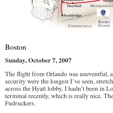
Boston
Sunday, October 7, 2007
The flight from Orlando was uneventful, al
security were the longest I’ve seen, stretc
across the Hyatt lobby. I hadn’t been in L
terminal recently, which is really nice. Th
Fudruckers.