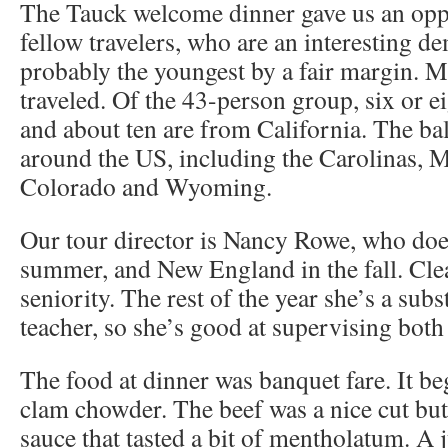
The Tauck welcome dinner gave us an opp
fellow travelers, who are an interesting 
probably the youngest by a fair margin. 
traveled. Of the 43-person group, six or e
and about ten are from California. The ba
around the US, including the Carolinas, M
Colorado and Wyoming.
Our tour director is Nancy Rowe, who doe
summer, and New England in the fall. Cle
seniority. The rest of the year she’s a subs
teacher, so she’s good at supervising both
The food at dinner was banquet fare. It be
clam chowder. The beef was a nice cut but
sauce that tasted a bit of mentholatum. A