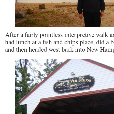
After a fairly pointless interpretive walk 
had lunch at a fish and chips place, did a 
and then headed west back into New Hamp