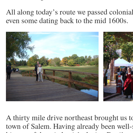
All along today’s route we passed colonia
even some dating back to the mid 1600s.
A thirty mile drive northeast brought us to
town of Salem. Having already been well-