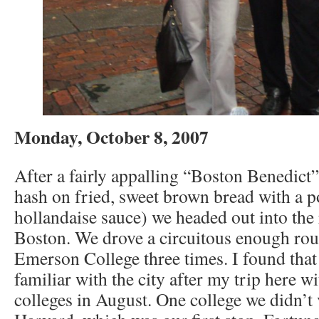
Monday, October 8, 2007
After a fairly appalling “Boston Benedict
hash on fried, sweet brown bread with a 
hollandaise sauce) we headed out into the r
Boston. We drove a circuitous enough rou
Emerson College three times. I found that
familiar with the city after my trip here wi
colleges in August. One college we didn’t 