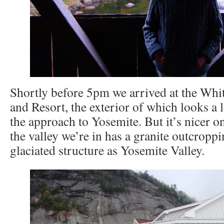
Shortly before 5pm we arrived at the Wh
and Resort, the exterior of which looks a
the approach to Yosemite. But it’s nicer on 
the valley we’re in has a granite outcropp
glaciated structure as Yosemite Valley.