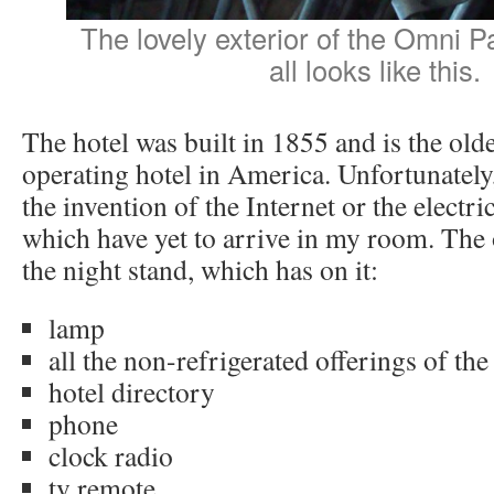
The lovely exterior of the Omni P
all looks like this.
The hotel was built in 1855 and is the old
operating hotel in America. Unfortunately
the invention of the Internet or the electric
which have yet to arrive in my room. The o
the night stand, which has on it:
lamp
all the non-refrigerated offerings of the
hotel directory
phone
clock radio
tv remote