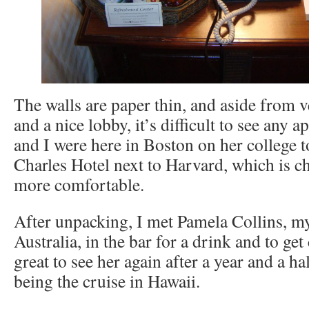
The walls are paper thin, and aside from 
and a nice lobby, it’s difficult to see any
and I were here in Boston on her college t
Charles Hotel next to Harvard, which is 
more comfortable.
After unpacking, I met Pamela Collins, m
Australia, in the bar for a drink and to get
great to see her again after a year and a hal
being the cruise in Hawaii.