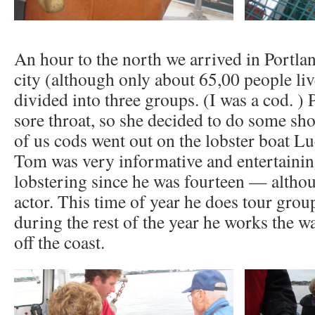
An hour to the north we arrived in Portlan
city (although only about 65,00 people li
divided into three groups. (I was a cod. ) 
sore throat, so she decided to do some sho
of us cods went out on the lobster boat L
Tom was very informative and entertainin
lobstering since he was fourteen — altho
actor. This time of year he does tour group
during the rest of the year he works the w
off the coast.