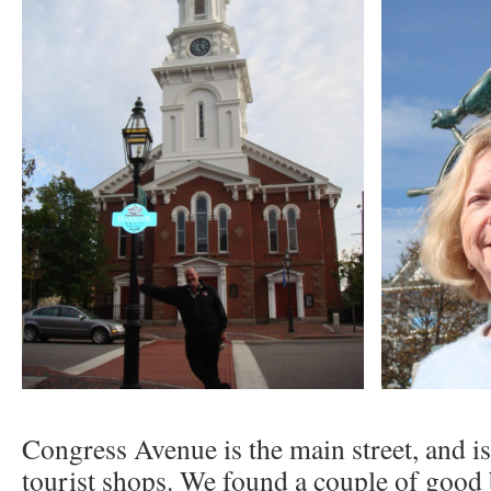
Congress Avenue is the main street, and is
tourist shops. We found a couple of good 