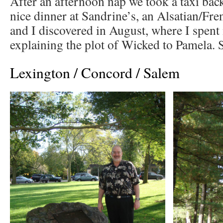
After an afternoon nap we took a taxi bac
nice dinner at Sandrine’s, an Alsatian/Fre
and I discovered in August, where I spent
explaining the plot of Wicked to Pamela. S
Lexington / Concord / Salem