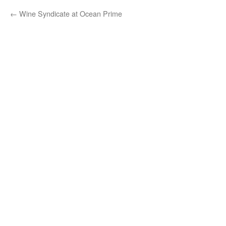
←
Wine Syndicate at Ocean Prime