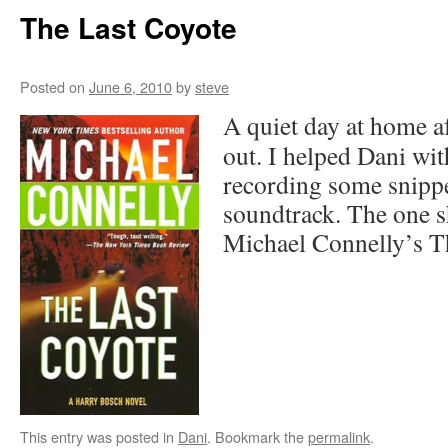
The Last Coyote
Posted on
June 6, 2010
by
steve
A quiet day at home af
out. I helped Dani wit
recording some snippe
soundtrack. The one 
Michael Connelly’s T
This entry was posted in
Dani
. Bookmark the
permalink
.