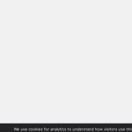
We use cookies for analytics to understand how visitors use thi