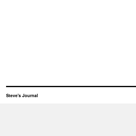
Steve's Journal