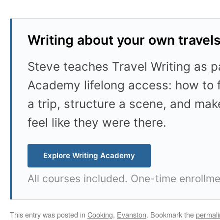
Writing about your own travel
Steve teaches Travel Writing as pa
Academy lifelong access: how to f
a trip, structure a scene, and mak
feel like they were there.
Explore Writing Academy
All courses included. One-time enrollme
This entry was posted in
Cooking
,
Evanston
. Bookmark the
permali