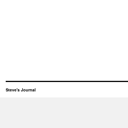
Steve's Journal