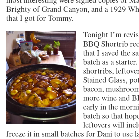
Brighty of Grand Canyon, and a 1929 W
that I got for Tommy.
Tonight I’m revis
BBQ Shortrib reci
that I saved the s
batch as a starter
shortribs, leftov
Stained Glass, pot
bacon, mushrooms
more wine and BB
early in the morn
batch so that hope
leftovers will inc
freeze it in small batches for Dani to use la