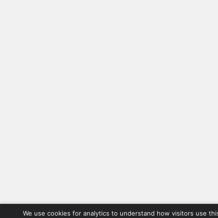
We use cookies for analytics to understand how visitors use thi