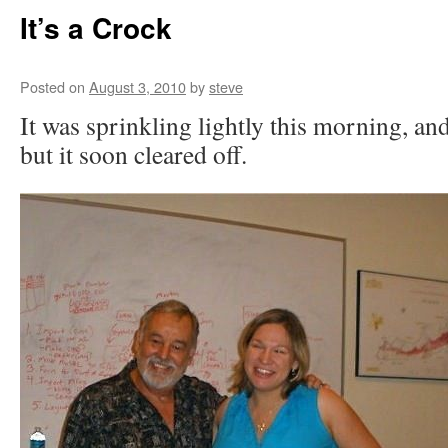
It’s a Crock
Posted on
August 3, 2010
by
steve
It was sprinkling lightly this morning, an
but it soon cleared off.