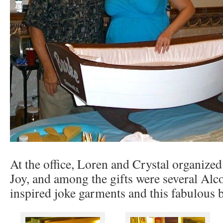
At the office, Loren and Crystal organize
Joy, and among the gifts were several Al
inspired joke garments and this fabulous b