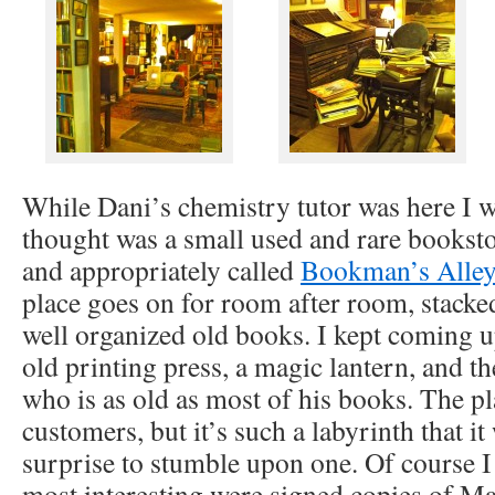
While Dani’s chemistry tutor was here I w
thought was a small used and rare bookstor
and appropriately called
Bookman’s Alley
place goes on for room after room, stacke
well organized old books. I kept coming up
old printing press, a magic lantern, and th
who is as old as most of his books. The pl
customers, but it’s such a labyrinth that it
surprise to stumble upon one. Of course 
most interesting were signed copies of M