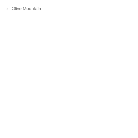
←
Olive Mountain