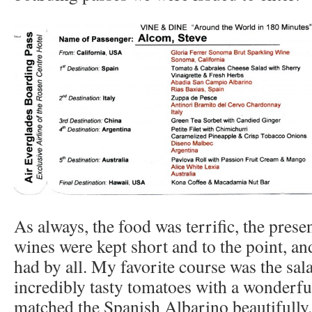
As always, the food was terrific, the prese
wines were kept short and to the point, a
had by all. My favorite course was the sa
incredibly tasty tomatoes with a wonderful
matched the Spanish Albarino beautifully.