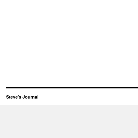
Steve's Journal