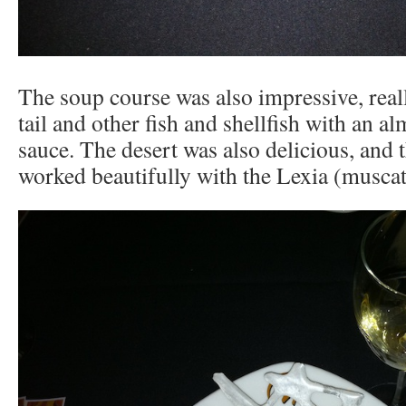
The soup course was also impressive, reall
tail and other fish and shellfish with an a
sauce. The desert was also delicious, and 
worked beautifully with the Lexia (muscat