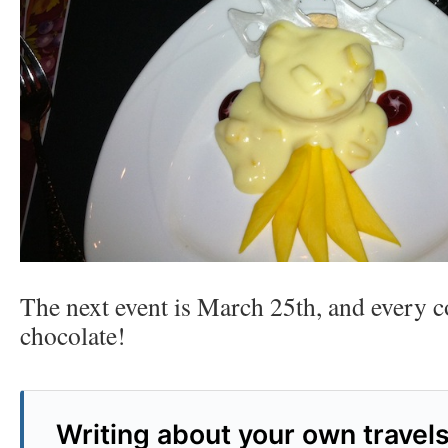
The next event is March 25th, and every c
chocolate!
Writing about your own travel