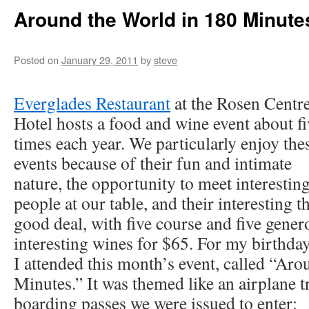
Around the World in 180 Minute
Posted on
January 29, 2011
by
steve
Everglades Restaurant
at the Rosen Centr
Hotel hosts a food and wine event about fi
times each year. We particularly enjoy the
events because of their fun and intimate
nature, the opportunity to meet interestin
people at our table, and their interesting 
good deal, with five course and five gener
interesting wines for $65. For my birthda
I attended this month’s event, called “Ar
Minutes.” It was themed like an airplane t
boarding passes we were issued to enter: