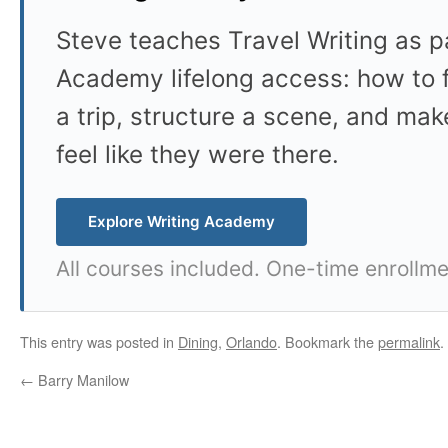
Steve teaches Travel Writing as pa
Academy lifelong access: how to f
a trip, structure a scene, and mak
feel like they were there.
Explore Writing Academy
All courses included. One-time enrollme
This entry was posted in
Dining
,
Orlando
. Bookmark the
permalink
.
←
Barry Manilow