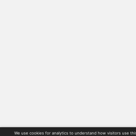
We use cookies for analytics to understand how visitors use thi