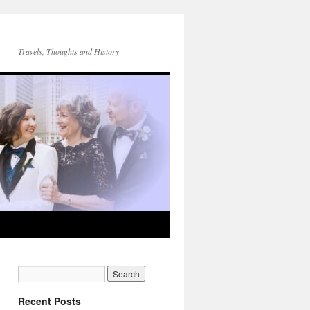
Travels, Thoughts and History
Recent Posts