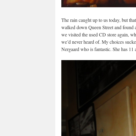
The rain caught up to us today, but tha
walked down Queen Street and found a 
we visited the used CD store again, whe
we’d never heard of. My choices suck
Nergaard who is fantastic. She has 11