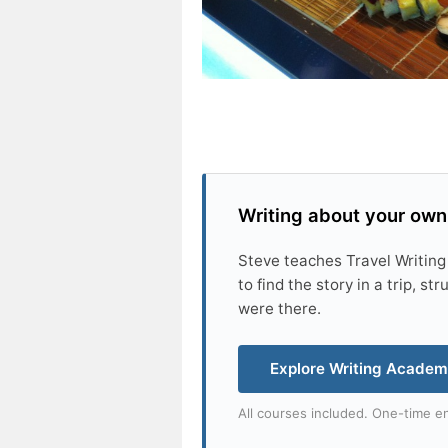
Writing about your own
Steve teaches Travel Writing
to find the story in a trip, s
were there.
Explore Writing Acade
All courses included. One-time en