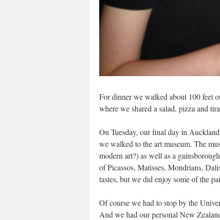
For dinner we walked about 100 feet out
where we shared a salad, pizza and tir
On Tuesday, our final day in Auckland,
we walked to the art museum. The museu
modern art?) as well as a gainsborough
of Picassos, Matisses, Mondrians, Dali
tastes, but we did enjoy some of the pai
Of course we had to stop by the Univer
And we had our personal New Zealand F