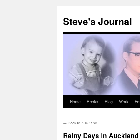
Skip
to
Steve's Journal
content
Home
Books
Blog
Work
Fa
←
Back to Auckland
Rainy Days in Auckland