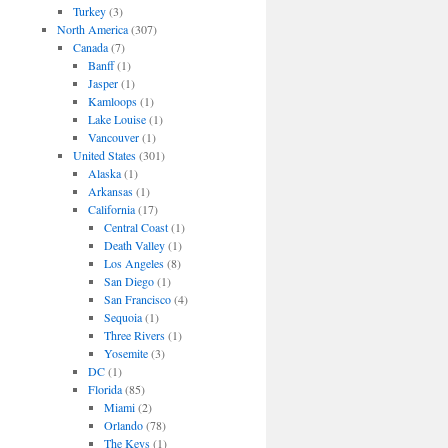
Turkey
(3)
North America
(307)
Canada
(7)
Banff
(1)
Jasper
(1)
Kamloops
(1)
Lake Louise
(1)
Vancouver
(1)
United States
(301)
Alaska
(1)
Arkansas
(1)
California
(17)
Central Coast
(1)
Death Valley
(1)
Los Angeles
(8)
San Diego
(1)
San Francisco
(4)
Sequoia
(1)
Three Rivers
(1)
Yosemite
(3)
DC
(1)
Florida
(85)
Miami
(2)
Orlando
(78)
The Keys
(1)