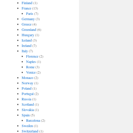
Finland
(1)
France
(13)
Paris
(7)
Germany
(3)
Greece
(4)
Greenland
(6)
Hungary
(1)
Iceland
(3)
Ireland
(7)
Italy
(7)
Florence
(2)
Naples
(1)
Rome
(3)
Venice
(2)
Monaco
(2)
Norway
(1)
Poland
(1)
Portugal
(2)
Russia
(1)
Scotland
(1)
Slovakia
(1)
Spain
(5)
Barcelona
(2)
Sweden
(1)
Switzerland
(1)