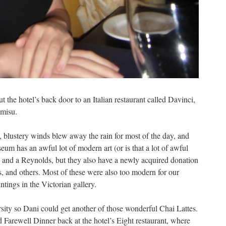
 the hotel’s back door to an Italian restaurant called Davinci,
amisu.
 blustery winds blew away the rain for most of the day, and
m has an awful lot of modern art (or is that a lot of awful
 and a Reynolds, but they also have a newly acquired donation
s, and others. Most of these were also too modern for our
ntings in the Victorian gallery.
sity so Dani could get another of those wonderful Chai Lattes.
arewell Dinner back at the hotel’s Eight restaurant, where