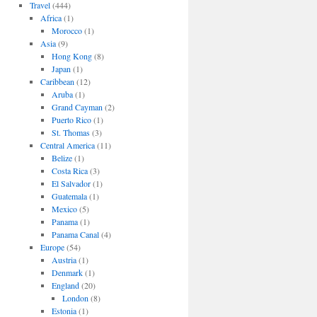
Travel
(444)
Africa
(1)
Morocco
(1)
Asia
(9)
Hong Kong
(8)
Japan
(1)
Caribbean
(12)
Aruba
(1)
Grand Cayman
(2)
Puerto Rico
(1)
St. Thomas
(3)
Central America
(11)
Belize
(1)
Costa Rica
(3)
El Salvador
(1)
Guatemala
(1)
Mexico
(5)
Panama
(1)
Panama Canal
(4)
Europe
(54)
Austria
(1)
Denmark
(1)
England
(20)
London
(8)
Estonia
(1)