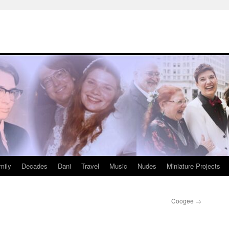
mily
Decades
Dani
Travel
Music
Nudes
Miniature Projects
Coogee
→