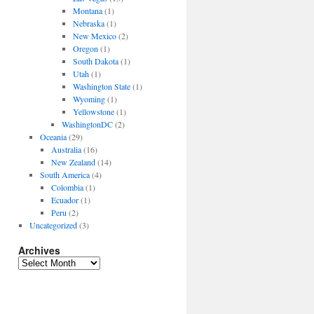
Montana
(1)
Nebraska
(1)
New Mexico
(2)
Oregon
(1)
South Dakota
(1)
Utah
(1)
Washington State
(1)
Wyoming
(1)
Yellowstone
(1)
WashingtonDC
(2)
Oceania
(29)
Australia
(16)
New Zealand
(14)
South America
(4)
Colombia
(1)
Ecuador
(1)
Peru
(2)
Uncategorized
(3)
Archives
Archives