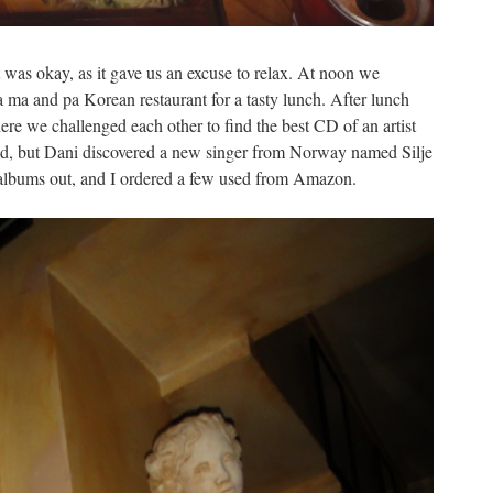
t was okay, as it gave us an excuse to relax. At noon we
ma and pa Korean restaurant for a tasty lunch. After lunch
re we challenged each other to find the best CD of an artist
ed, but Dani discovered a new singer from Norway named Silje
 albums out, and I ordered a few used from Amazon.