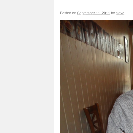
Posted on
September 11, 2011
by
steve