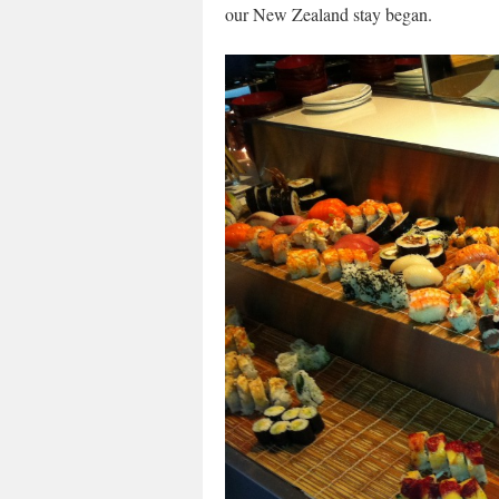
our New Zealand stay began.