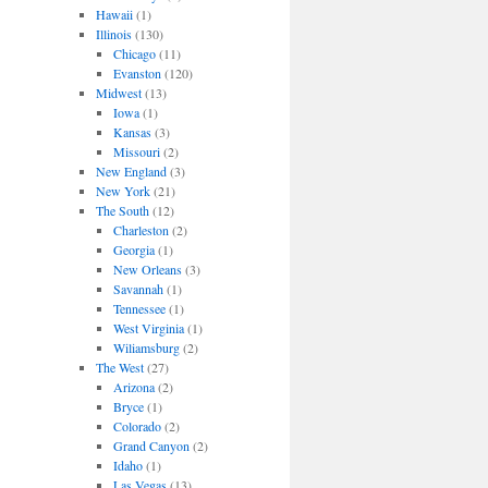
Hawaii
(1)
Illinois
(130)
Chicago
(11)
Evanston
(120)
Midwest
(13)
Iowa
(1)
Kansas
(3)
Missouri
(2)
New England
(3)
New York
(21)
The South
(12)
Charleston
(2)
Georgia
(1)
New Orleans
(3)
Savannah
(1)
Tennessee
(1)
West Virginia
(1)
Wiliamsburg
(2)
The West
(27)
Arizona
(2)
Bryce
(1)
Colorado
(2)
Grand Canyon
(2)
Idaho
(1)
Las Vegas
(13)