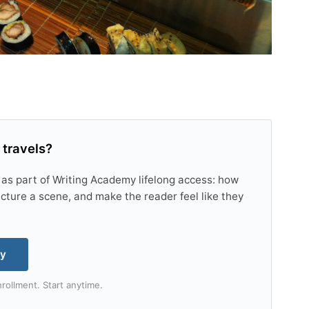
 travels?
 as part of Writing Academy lifelong access: how
tructure a scene, and make the reader feel like they
my
rollment. Start anytime.