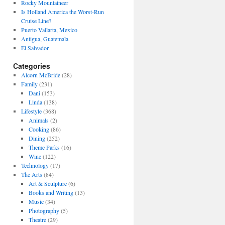
Rocky Mountaineer
Is Holland America the Worst-Run
Cruise Line?
Puerto Vallarta, Mexico
Antigua, Guatemala
El Salvador
Categories
Alcorn McBride
(28)
Family
(231)
Dani
(153)
Linda
(138)
Lifestyle
(368)
Animals
(2)
Cooking
(86)
Dining
(252)
Theme Parks
(16)
Wine
(122)
Technology
(17)
The Arts
(84)
Art & Sculpture
(6)
Books and Writing
(13)
Music
(34)
Photography
(5)
Theatre
(29)